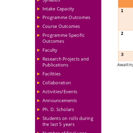
Intake Capacity
Programme Outcomes
Course Outcomes
Programme Specific
Outcomes
Faculty
Research Projects and
Publications
Awaitin
Facilities
Collaboration
Activities/Events
Announcements
Ph. D. Scholars
Students on rolls during
the last 5 years
Number of final year