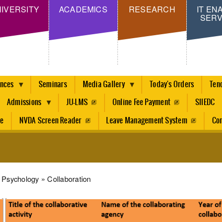
Skip
IVERSITY
ACADEMICS
RESEARCH
IT EN
SERV
to
main
content
ences
Seminars
Media Gallery
Today's Orders
Ten
Admissions
JU-LMS
Online Fee Payment
SIIEDC
re
NVDA Screen Reader
Leave Management System
Con
dcrumb
Psychology
Collaboration