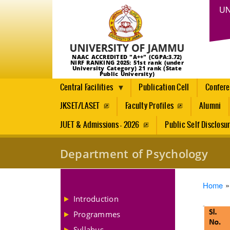
UN
NAAC ACCREDITED "A++" (CGPA:3.72)
NIRF RANKING 2025: 51st rank (under
University Category) 21 rank (State
Public University)
Central Facilities
Publication Cell
Confer
JKSET/LASET
Faculty Profiles
Alumni
JUET & Admissions - 2026
Public Self Disclosu
Department of Psychology
Brea
Home
Introduction
Programmes
Syllabus