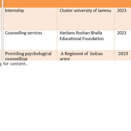
g for content..