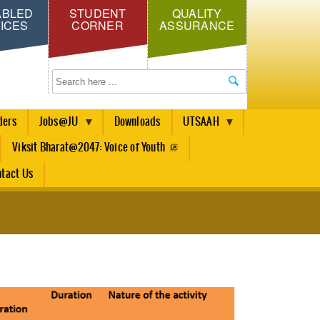
ABLED
STUDENT
QUALITY
ICES
CORNER
ASSURANCE
Search
ders
Jobs@JU
Downloads
UTSAAH
Viksit Bharat@2047: Voice of Youth
tact Us