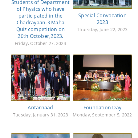
Students of Department
of Physics who have
Special Convocation
participated in the
2023
Chadrayaan-3 Maha
Quiz competition on
Thursday, June 22, 2023
26th October,2023.
Friday, October 27, 2023
Antarnaad
Foundation Day
Tuesday, January 31, 2023
Monday, September 5, 2022