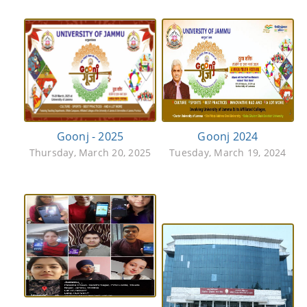
Goonj - 2025
Goonj 2024
Thursday, March 20, 2025
Tuesday, March 19, 2024