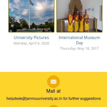
University Pictures
International Museum
Day
Monday, April 6, 2020
Thursday, May 18, 2017
Mail at
helpdesk@jammuuniversity.ac.in for further suggestions