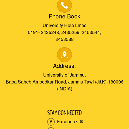
Phone Book
University Help Lines
0191- 2435248, 2435259, 2453544,
2453588
Address:
University of Jammu,
Baba Saheb Ambedkar Road, Jammu Tawi (J&K)-180006
(INDIA)
STAY CONNECTED
Facebook