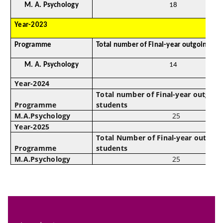
M. A. Psychology
18
Year-2023
Programme
Total number of Final-year outgoing st
M. A. Psychology
14
Year-2024
Total number of Final-year outgoin
Programme
students
M.A.Psychology
25
Year-2025
Total Number of Final-year outgoin
Programme
students
M.A.Psychology
25