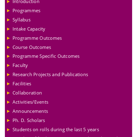
Introduction
Programmes
Syllabus
Intake Capacity
Programme Outcomes
Course Outcomes
Programme Specific Outcomes
Faculty
Research Projects and Publications
Facilities
Collaboration
Activities/Events
Announcements
Ph. D. Scholars
Students on rolls during the last 5 years