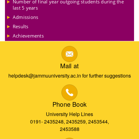
Number of final year outgoing students during the
last 5 years
Admissions
Results
Achievements
Mail at
helpdesk@jammuuniversity.ac.in for further suggestions
Phone Book
University Help Lines
0191- 2435248, 2435259, 2453544,
2453588