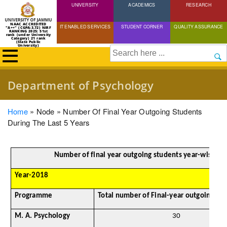
UNIVERSITY
Skip
ACADEMICS
RESEARCH
to
NAAC ACCREDITED
IT ENABLED SERVICES
STUDENT CORNER
QUALITY ASSURANCE
"A++" (CGPA:3.72) NIRF
main
RANKING 2025: 51st
rank (under University
Category) 21 rank
(State Public
content
University)
Search
Department of Psychology
Breadcrumb
Home
Node
Number Of Final Year Outgoing Students
During The Last 5 Years
Number of final year outgoing students year-wise
Year-2018
Programme
Total number of Final-year outgoing st
M. A. Psychology
30