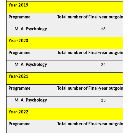
Year-2019
Programme
Total number of Final-year outgoing st
M. A. Psychology
28
Year-2020
Programme
Total number of Final-year outgoing st
M. A. Psychology
24
Year-2021
Programme
Total number of Final-year outgoing st
M. A. Psychology
23
Year-2022
Programme
Total number of Final-year outgoing st