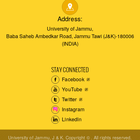
Address:
University of Jammu,
Baba Saheb Ambedkar Road, Jammu Tawi (J&K)-180006
(INDIA)
STAY CONNECTED
Facebook
YouTube
Twitter
Instagram
LinkedIn
University of Jammu, J & K. Copyright © . All rights reserved.