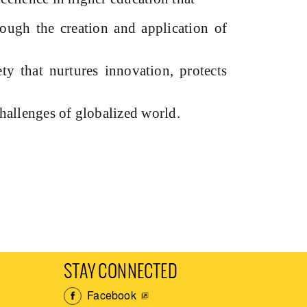
rough the creation and application of
ty that nurtures innovation, protects
challenges of globalized world.
STAY CONNECTED
Facebook