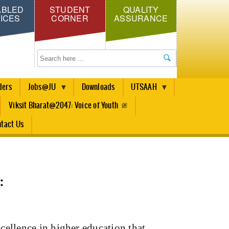
ABLED
STUDENT
QUALITY
ICES
CORNER
ASSURANCE
Search
ders
Jobs@JU
Downloads
UTSAAH
Viksit Bharat@2047: Voice of Youth
tact Us
:
cellence in higher education that