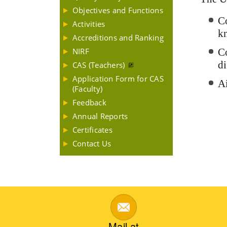
Objectives and Functions
Co
Activities
k
Accreditions and Ranking
NIRF
Co
di
CAS (Teachers)
Application Form for CAS
Ai
(Faculty)
Feedback
Annual Reports
Certificates
Contact Us
Mail at