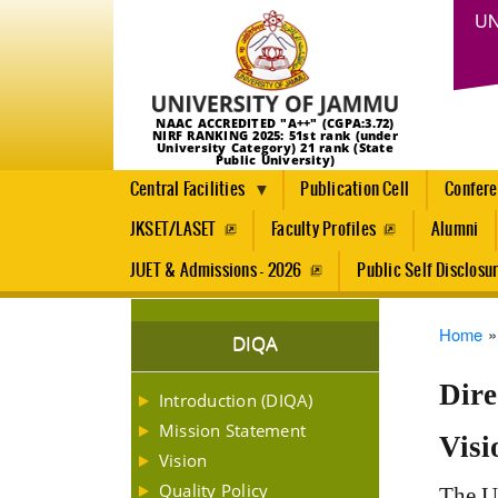
UN
NAAC ACCREDITED "A++" (CGPA:3.72)
NIRF RANKING 2025: 51st rank (under
University Category) 21 rank (State
Public University)
Central Facilities
Publication Cell
Confer
JKSET/LASET
Faculty Profiles
Alumni
JUET & Admissions - 2026
Public Self Disclosu
Brea
Home
DIQA
Dire
Introduction (DIQA)
Mission Statement
Visi
Vision
Quality Policy
The Un