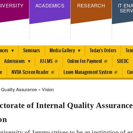
Skip
IVERSITY
ACADEMICS
RESEARCH
IT EN
SERV
to
main
content
ences
Seminars
Media Gallery
Today's Orders
Ten
Admissions
JU-LMS
Online Fee Payment
SIIEDC
re
NVDA Screen Reader
Leave Management System
Con
dcrumb
Quality Assurance
Vision
ctorate of Internal Quality Assurance
on
iversity of Jammu strives to be an institution of ex