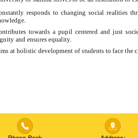
nstantly responds to changing social realities th
nowledge.
ntributes towards a pupil centered and just socie
gnity and ensures equality.
ms at holistic development of students to face the 
Phone Book
Address: