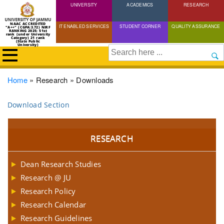
UNIVERSITY
Skip
ACADEMICS
RESEARCH
to
NAAC ACCREDITED
IT ENABLED SERVICES
STUDENT CORNER
QUALITY ASSURANCE
"A++" (CGPA:3.72) NIRF
main
RANKING 2025: 51st
rank (under University
Category) 21 rank
(State Public
content
University)
Search
Breadcrumb
Home
Research
Downloads
Download Section
RESEARCH
Dean Research Studies
Research @ JU
Research Policy
Research Calendar
Research Guidelines