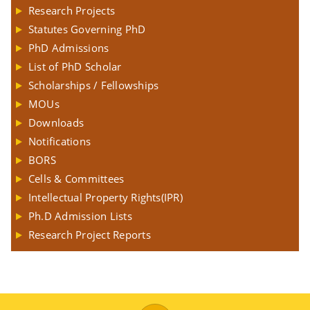
Research Projects
Statutes Governing PhD
PhD Admissions
List of PhD Scholar
Scholarships / Fellowships
MOUs
Downloads
Notifications
BORS
Cells & Committees
Intellectual Property Rights(IPR)
Ph.D Admission Lists
Research Project Reports