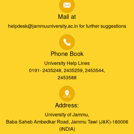
Mail at
helpdesk@jammuuniversity.ac.in for further suggestions
Phone Book
University Help Lines
0191- 2435248, 2435259, 2453544,
2453588
Address:
University of Jammu,
Baba Saheb Ambedkar Road, Jammu Tawi (J&K)-180006
(INDIA)