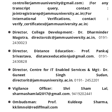
controllerjammuuniversity@gmail.com
) (
For any
transcript query, contact :
jointregistrarep@jammuuniversity.ac.in
)(
For
International Verifications, contact :
verify_certificates@jammuuniversity.ac.in
)
Director, College Development
:-
Dr. Dharminder
Magotra,
directorcdc@jammuuniversity.ac.in,
0191-
2430023
Director, Distance Education
:-
Prof. Pankaj
Srivastava, distanceeducationju@gmail.com
, 0191-
2430828
Director, Centre for IT Enabled Services & Mgt
:-
Dr.
Guneet Singh Sudan,
directorit@jammuuniversity.ac.in
, 0191- 2452201
Vigilance Officer:
Shri Sham Lal,
sharmashamlal2017@gmail.com
, 9419202441
Ombudsman:
Prof. Kuldeep Sharma,
kklimnol@rediffmail.com