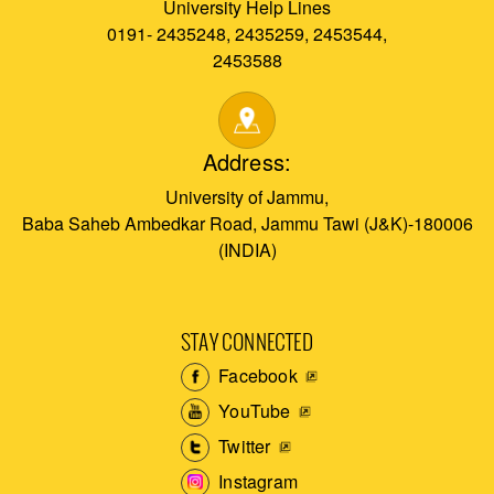
University Help Lines
0191- 2435248, 2435259, 2453544,
2453588
Address:
University of Jammu,
Baba Saheb Ambedkar Road, Jammu Tawi (J&K)-180006
(INDIA)
STAY CONNECTED
Facebook
YouTube
Twitter
Instagram