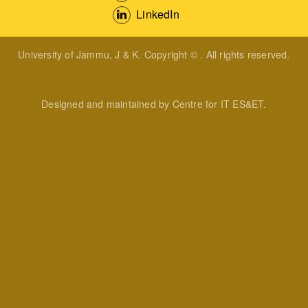
LinkedIn
University of Jammu, J & K. Copyright © . All rights reserved.
Designed and maintained by Centre for IT ES&ET.