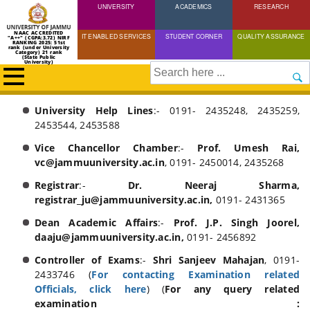
UNIVERSITY
Skip
ACADEMICS
RESEARCH
to
NAAC ACCREDITED
IT ENABLED SERVICES
STUDENT CORNER
QUALITY ASSURANCE
"A++" (CGPA:3.72) NIRF
main
RANKING 2025: 51st
rank (under University
Category) 21 rank
(State Public
content
University)
Search
University Help Lines
:- 0191- 2435248, 2435259,
Breadcrumb
Home
2453544, 2453588
Contact
Vice Chancellor Chamber
:-
Prof. Umesh Rai,
Us
vc@jammuuniversity.ac.in
, 0191- 2450014, 2435268
Registrar
:-
Dr. Neeraj Sharma,
registrar_ju@jammuuniversity.ac.in,
0191- 2431365
Dean Academic Affairs
:-
Prof. J.P. Singh Joorel,
daaju@jammuuniversity.ac.in,
0191- 2456892
Controller of Exams
:-
Shri Sanjeev Mahajan
, 0191-
2433746 (
For contacting Examination related
Officials, click here
) (
For any query related
examination :