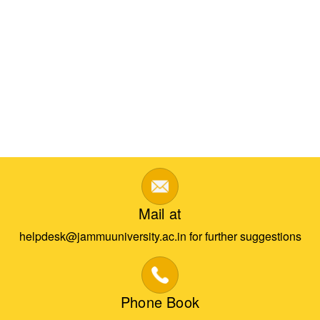
Mail at
helpdesk@jammuuniversity.ac.in for further suggestions
Phone Book