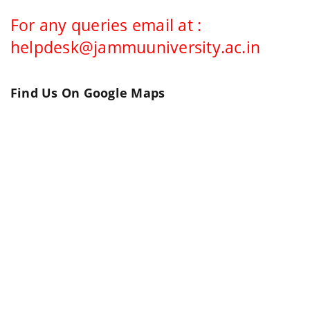
For any queries email at :
helpdesk@jammuuniversity.ac.in
Find Us On Google Maps