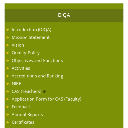
DIQA
Introduction (DIQA)
Mission Statement
Vision
Quality Policy
Objectives and Functions
Activities
Accreditions and Ranking
NIRF
CAS (Teachers)
Application Form for CAS (Faculty)
Feedback
Annual Reports
Certificates