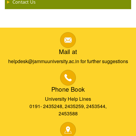
Contact Us
Mail at
helpdesk@jammuuniversity.ac.in for further suggestions
Phone Book
University Help Lines
0191- 2435248, 2435259, 2453544,
2453588