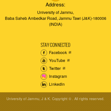
Address:
University of Jammu,
Baba Saheb Ambedkar Road, Jammu Tawi (J&K)-180006
(INDIA)
STAY CONNECTED
Facebook
YouTube
Twitter
Instagram
LinkedIn
University of Jammu, J & K. Copyright © . All rights reserved.