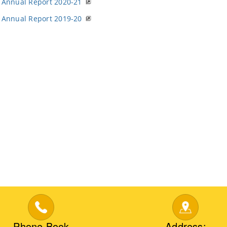
Annual Report 2020-21
Annual Report 2019-20
Phone Book
Address: