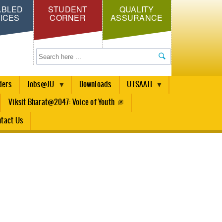
ABLED
STUDENT
QUALITY
ICES
CORNER
ASSURANCE
Search
ders
Jobs@JU
Downloads
UTSAAH
Viksit Bharat@2047: Voice of Youth
tact Us