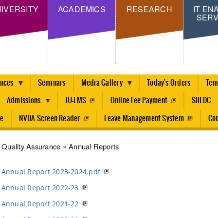
Skip
IVERSITY
ACADEMICS
RESEARCH
IT EN
SERV
to
main
content
ences
Seminars
Media Gallery
Today's Orders
Ten
Admissions
JU-LMS
Online Fee Payment
SIIEDC
re
NVDA Screen Reader
Leave Management System
Con
dcrumb
Quality Assurance
Annual Reports
Annual Report 2023-2024.pdf
Annual Report 2022-23
Annual Report 2021-22