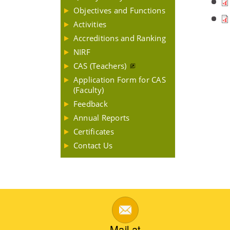
Objectives and Functions
Activities
Accreditions and Ranking
NIRF
CAS (Teachers)
Application Form for CAS
(Faculty)
Feedback
Annual Reports
Certificates
Contact Us
Mail at