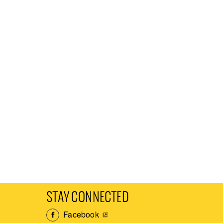
STAY CONNECTED
Facebook