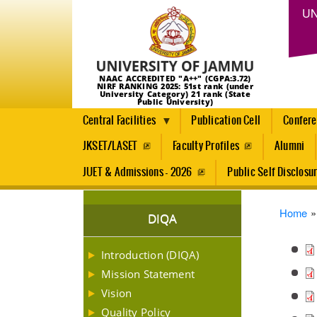
UN
NAAC ACCREDITED "A++" (CGPA:3.72)
NIRF RANKING 2025: 51st rank (under
University Category) 21 rank (State
Public University)
Central Facilities
Publication Cell
Confer
JKSET/LASET
Faculty Profiles
Alumni
JUET & Admissions - 2026
Public Self Disclosu
Brea
Home
DIQA
Introduction (DIQA)
Mission Statement
Vision
Quality Policy