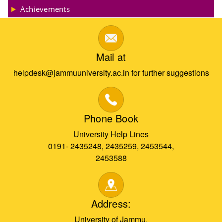
Achievements
Mail at
helpdesk@jammuuniversity.ac.in for further suggestions
Phone Book
University Help Lines
0191- 2435248, 2435259, 2453544,
2453588
Address:
University of Jammu,