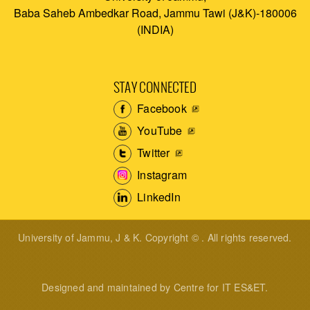
Baba Saheb Ambedkar Road, Jammu Tawi (J&K)-180006
(INDIA)
STAY CONNECTED
Facebook
YouTube
Twitter
Instagram
LinkedIn
University of Jammu, J & K. Copyright © . All rights reserved.
Designed and maintained by Centre for IT ES&ET.