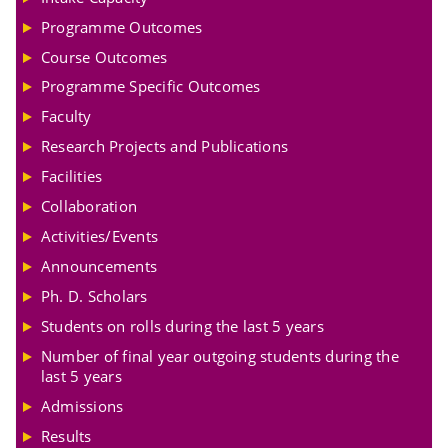
Programme Outcomes
Course Outcomes
Programme Specific Outcomes
Faculty
Research Projects and Publications
Facilities
Collaboration
Activities/Events
Announcements
Ph. D. Scholars
Students on rolls during the last 5 years
Number of final year outgoing students during the
last 5 years
Admissions
Results