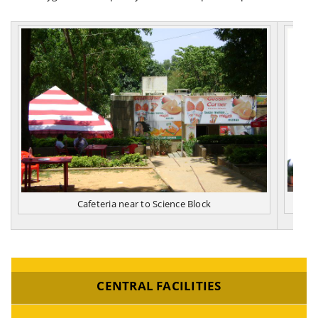
Cafeteria near to Science Block
CENTRAL FACILITIES