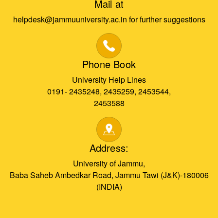
Mail at
helpdesk@jammuuniversity.ac.in for further suggestions
Phone Book
University Help Lines
0191- 2435248, 2435259, 2453544,
2453588
Address:
University of Jammu,
Baba Saheb Ambedkar Road, Jammu Tawi (J&K)-180006
(INDIA)