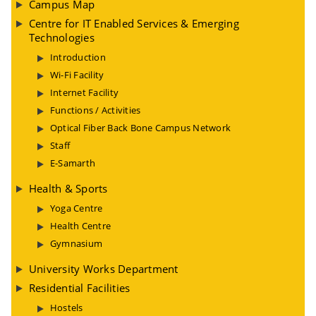
Campus Map
Centre for IT Enabled Services & Emerging
Technologies
Introduction
Wi-Fi Facility
Internet Facility
Functions / Activities
Optical Fiber Back Bone Campus Network
Staff
E-Samarth
Health & Sports
Yoga Centre
Health Centre
Gymnasium
University Works Department
Residential Facilities
Hostels