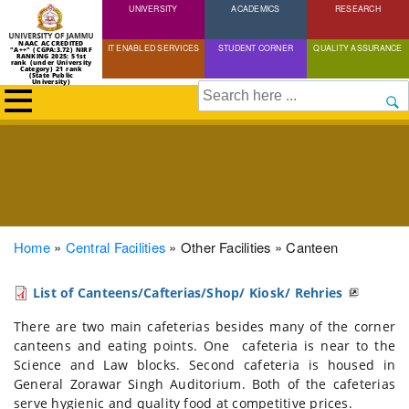
UNIVERSITY
Skip
ACADEMICS
RESEARCH
to
NAAC ACCREDITED
IT ENABLED SERVICES
STUDENT CORNER
QUALITY ASSURANCE
"A++" (CGPA:3.72) NIRF
main
RANKING 2025: 51st
rank (under University
Category) 21 rank
(State Public
content
University)
Search
Breadcrumb
Home
Central Facilities
Other Facilities
Canteen
List of Canteens/Cafterias/Shop/ Kiosk/ Rehries
There are two main cafeterias besides many of the corner
canteens and eating points. One cafeteria is near to the
Science and Law blocks. Second cafeteria is housed in
General Zorawar Singh Auditorium. Both of the cafeterias
serve hygienic and quality food at competitive prices.