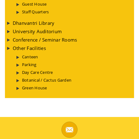
Guest House
Staff Quarters
Dhanvantri Library
University Auditorium
Conference / Seminar Rooms
Other Facilities
Canteen
Parking
Day Care Centre
Botanical / Cactus Garden
Green House