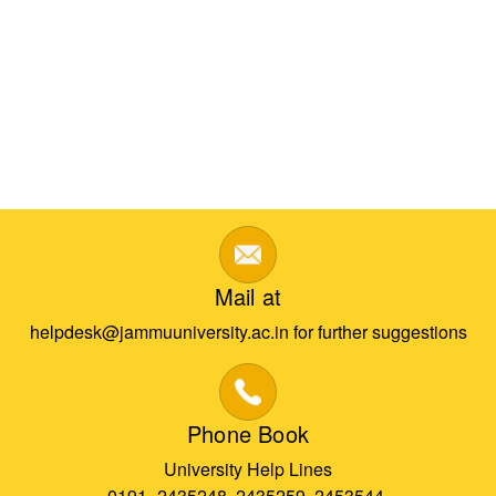
Mail at
helpdesk@jammuuniversity.ac.in for further suggestions
Phone Book
University Help Lines
0191- 2435248, 2435259, 2453544,