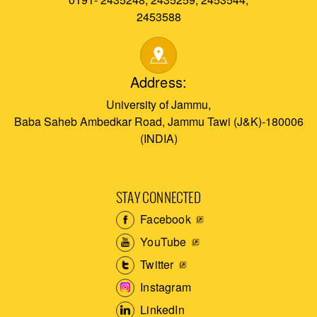
2453588
Address:
University of Jammu,
Baba Saheb Ambedkar Road, Jammu Tawi (J&K)-180006
(INDIA)
STAY CONNECTED
Facebook
YouTube
Twitter
Instagram
LinkedIn