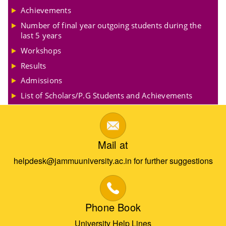
Achievements
Number of final year outgoing students during the
last 5 years
Workshops
Results
Admissions
List of Scholars/P.G Students and Achievements
Mail at
helpdesk@jammuuniversity.ac.in for further suggestions
Phone Book
University Help Lines