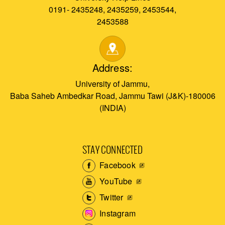
0191- 2435248, 2435259, 2453544,
2453588
Address:
University of Jammu,
Baba Saheb Ambedkar Road, Jammu Tawi (J&K)-180006
(INDIA)
STAY CONNECTED
Facebook
YouTube
Twitter
Instagram