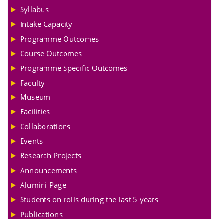
Syllabus
Intake Capacity
Programme Outcomes
Course Outcomes
Programme Specific Outcomes
Faculty
Museum
Facilities
Collaborations
Events
Research Projects
Announcements
Alumini Page
Students on rolls during the last 5 years
Publications