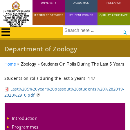
UNIVERSITY
Skip
ACADEMICS
RESEARCH
to
NAAC ACCREDITED
IT ENABLED SERVICES
STUDENT CORNER
QUALITY ASSURANCE
"A++" (CGPA:3.72) NIRF
main
RANKING 2025: 51st
rank (under University
Category) 21 rank
(State Public
content
University)
Search
Department of Zoology
Breadcrumb
Home
Zoology
Students On Rolls During The Last 5 Years
Students on rolls during the last 5 years -147
Last%205%20year%20passout%20students%20%282019-
2023%29_0.pdf
Introduction
Programmes