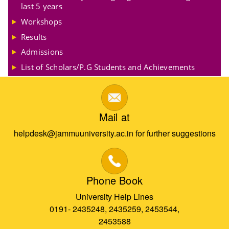
last 5 years
Workshops
Results
Admissions
List of Scholars/P.G Students and Achievements
Mail at
helpdesk@jammuuniversity.ac.in for further suggestions
Phone Book
University Help Lines
0191- 2435248, 2435259, 2453544,
2453588