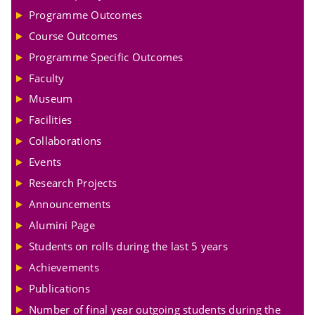
Programme Outcomes
Course Outcomes
Programme Specific Outcomes
Faculty
Museum
Facilities
Collaborations
Events
Research Projects
Announcements
Alumini Page
Students on rolls during the last 5 years
Achievements
Publications
Number of final year outgoing students during the