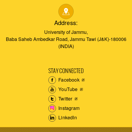
Address:
University of Jammu,
Baba Saheb Ambedkar Road, Jammu Tawi (J&K)-180006
(INDIA)
STAY CONNECTED
Facebook
YouTube
Twitter
Instagram
LinkedIn