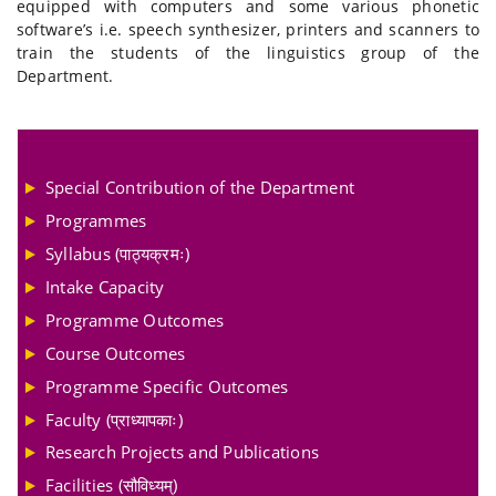
equipped with computers and some various phonetic
software’s i.e. speech synthesizer, printers and scanners to
train the students of the linguistics group of the
Department.
Special Contribution of the Department
Programmes
Syllabus (पाठ्यक्रमः)
Intake Capacity
Programme Outcomes
Course Outcomes
Programme Specific Outcomes
Faculty (प्राध्यापकाः)
Research Projects and Publications
Facilities (सौविध्यम्)