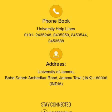
Phone Book
University Help Lines
0191- 2435248, 2435259, 2453544,
2453588
Address:
University of Jammu,
Baba Saheb Ambedkar Road, Jammu Tawi (J&K)-180006
(INDIA)
STAY CONNECTED