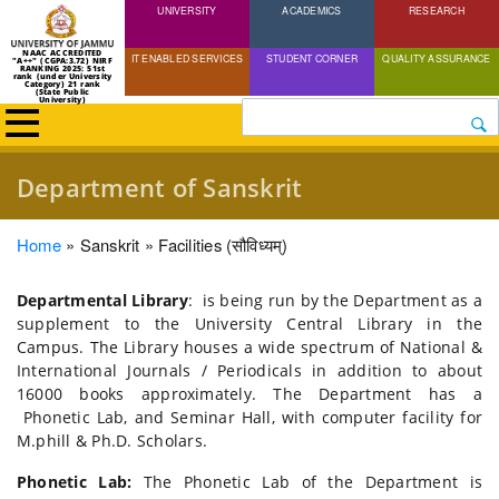
UNIVERSITY
Skip
ACADEMICS
RESEARCH
to
NAAC ACCREDITED
IT ENABLED SERVICES
STUDENT CORNER
QUALITY ASSURANCE
"A++" (CGPA:3.72) NIRF
main
RANKING 2025: 51st
rank (under University
Category) 21 rank
(State Public
content
University)
Search
Department of Sanskrit
Breadcrumb
Home
Sanskrit
Facilities (सौविध्यम्)
Departmental Library
: is being run by the Department as a
supplement to the University Central Library in the
Campus. The Library houses a wide spectrum of National &
International Journals / Periodicals in addition to about
16000 books approximately. The Department has a
Phonetic Lab, and Seminar Hall, with computer facility for
M.phill & Ph.D. Scholars.
Phonetic Lab:
The Phonetic Lab of the Department is