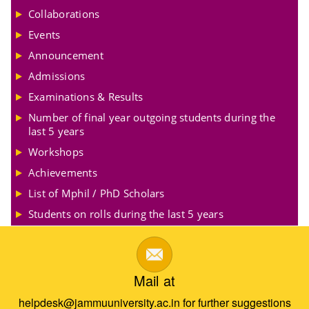
Collaborations
Events
Announcement
Admissions
Examinations & Results
Number of final year outgoing students during the
last 5 years
Workshops
Achievements
List of Mphil / PhD Scholars
Students on rolls during the last 5 years
Mail at
helpdesk@jammuuniversity.ac.in for further suggestions