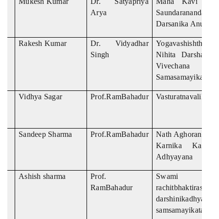
Mukesh Kumar
Dr. Satyapriya
Maha Kavi Asva
Arya
Saundarananda Ma
Darsanika Anusilan
Rakesh Kumar
Dr. Vidyadhar
Yogavashishtha R
Singh
Nihita Darshanik
Vivechana E
Samasamayikata
Vidhya Sagar
Prof.RamBahadur
Vasturatnavalikas
Sandeep Sharma
Prof.RamBahadur
Nath Aghorananda 
Karnika Ka Sam
Adhyayana
Ashish sharma
Prof.
Swami kara
RamBahadur
rachitbhaktira
darshinikadhyayan
samsamayikata