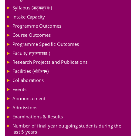
Syllabus (पाठ्यक्रमः)
Intake Capacity
Programme Outcomes
Course Outcomes
Programme Specific Outcomes
Faculty (प्राध्यापकाः)
Research Projects and Publications
Facilities (सौविध्यम्)
Collaborations
Events
Announcement
Admissions
Examinations & Results
Number of final year outgoing students during the
last 5 years