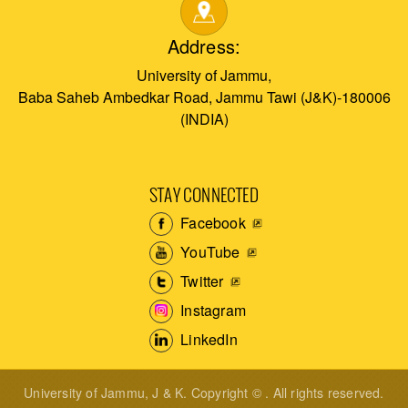
Address:
University of Jammu,
Baba Saheb Ambedkar Road, Jammu Tawi (J&K)-180006
(INDIA)
STAY CONNECTED
Facebook
YouTube
Twitter
Instagram
LinkedIn
University of Jammu, J & K. Copyright © . All rights reserved.