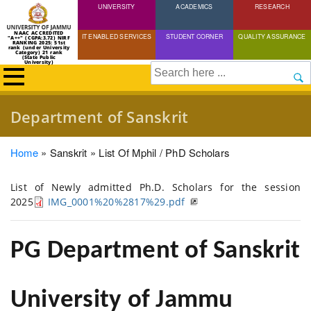
UNIVERSITY
Skip
ACADEMICS
RESEARCH
to
NAAC ACCREDITED
IT ENABLED SERVICES
STUDENT CORNER
QUALITY ASSURANCE
"A++" (CGPA:3.72) NIRF
main
RANKING 2025: 51st
rank (under University
Category) 21 rank
(State Public
content
University)
Search
Department of Sanskrit
Breadcrumb
Home
Sanskrit
List Of Mphil / PhD Scholars
List of Newly admitted Ph.D. Scholars for the session
2025
IMG_0001%20%2817%29.pdf
PG Department of Sanskrit
University of Jammu