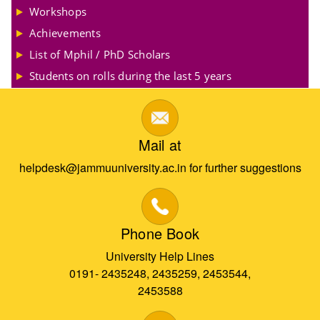
Workshops
Achievements
List of Mphil / PhD Scholars
Students on rolls during the last 5 years
Mail at
helpdesk@jammuuniversity.ac.in for further suggestions
Phone Book
University Help Lines
0191- 2435248, 2435259, 2453544,
2453588