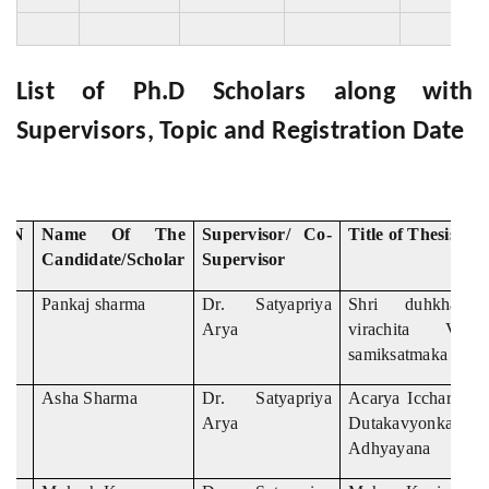
List of Ph.D Scholars along with
Supervisors, Topic and Registration Date
S.N
Name Of The
Supervisor/ Co-
Title of Thesis
Candidate/Scholar
Supervisor
Pankaj sharma
Dr. Satyapriya
Shri duhkhabha
Arya
virachita Vagv
samiksatmaka adhy
Asha Sharma
Dr. Satyapriya
Acarya Iccharama 
Arya
Dutakavyonka S
Adhyayana