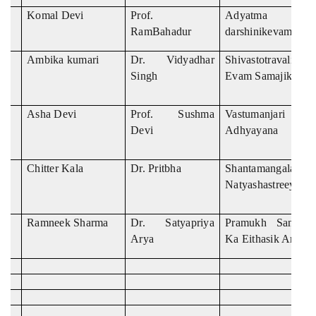
Komal Devi
Prof.
Adyatma Ra
RamBahadur
darshinikevamsama
Ambika kumari
Dr. Vidyadhar
Shivastotravali k
Singh
Evam Samajika Ad
Asha Devi
Prof. Sushma
Vastumanjari Ka 
Devi
Adhyayana
Chitter Kala
Dr. Pritbha
Shantamangalamka
Natyashastreeya A
Ramneek Sharma
Dr. Satyapriya
Pramukh Sanskri
Arya
Ka Eithasik Anushi