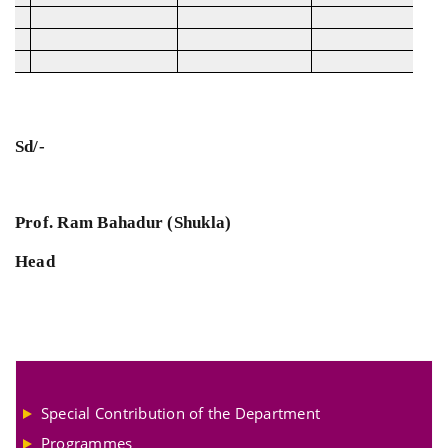
Sd/-
Prof. Ram Bahadur (Shukla)
Head
Special Contribution of the Department
Programmes