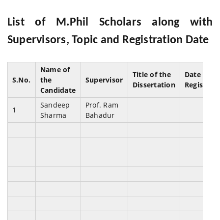
List of M.Phil Scholars along with
Supervisors, Topic and Registration Date
Name of
Title of the
Date of
S.No.
the
Supervisor
Dissertation
Registrat
Candidate
Sandeep
Prof. Ram
1
Sharma
Bahadur