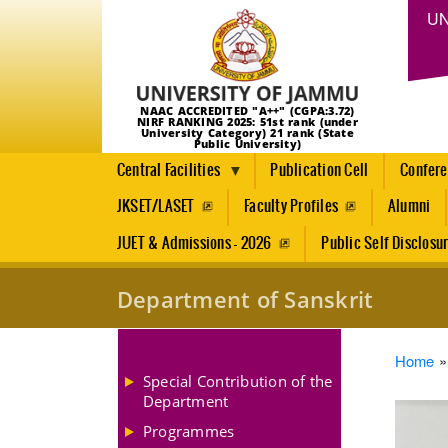
UN
NAAC ACCREDITED "A++" (CGPA:3.72)
NIRF RANKING 2025: 51st rank (under
University Category) 21 rank (State
Public University)
Central Facilities
Publication Cell
Confer
JKSET/LASET
Faculty Profiles
Alumni
JUET & Admissions - 2026
Public Self Disclosu
Department of Sanskrit
Brea
Home
Special Contribution of the
Department
Programmes