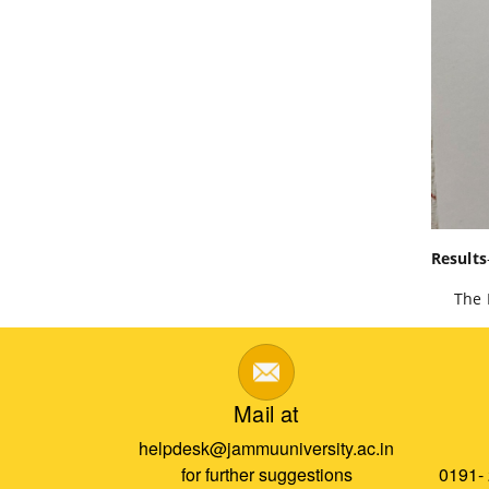
Results
The Dep
Mail at
helpdesk@jammuuniversity.ac.in
for further suggestions
0191-