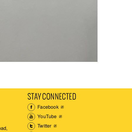
STAY CONNECTED
Facebook
YouTube
Twitter
ad,