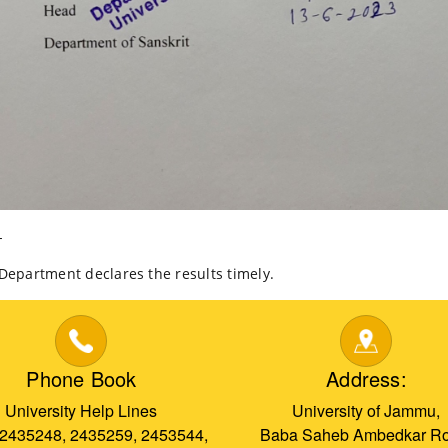
-
artment declares the results timely.
Phone Book
Address:
University Help Lines
University of Jammu,
 2435248, 2435259, 2453544,
Baba Saheb Ambedkar Ro