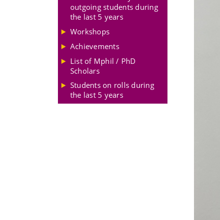
outgoing students during
the last 5 years
Workshops
Achievements
List of Mphil / PhD
Scholars
Students on rolls during
the last 5 years