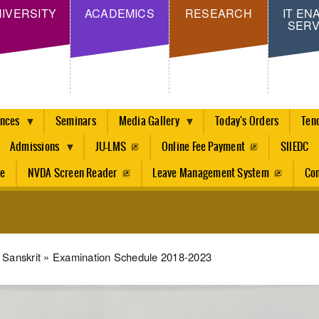
Skip
IVERSITY
ACADEMICS
RESEARCH
IT EN
SERV
to
main
content
ences
Seminars
Media Gallery
Today's Orders
Ten
Admissions
JU-LMS
Online Fee Payment
SIIEDC
re
NVDA Screen Reader
Leave Management System
Con
dcrumb
Sanskrit
Examination Schedule 2018-2023