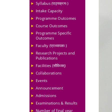
Syllabus (पाठ्यक्रमः)
Intake Capacity
Programme Outcomes
Course Outcomes
Programme Specific
Outcomes
Faculty (प्राध्यापकाः)
Research Projects and
Publications
Facilities (सौविध्यम्)
Collaborations
Events
Announcement
Admissions
Examinations & Results
Number of final year