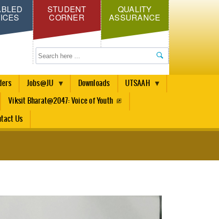
ABLED
STUDENT
QUALITY
ICES
CORNER
ASSURANCE
Search
ders
Jobs@JU
Downloads
UTSAAH
Viksit Bharat@2047: Voice of Youth
tact Us