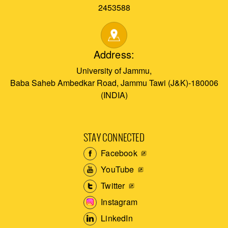
2453588
Address:
University of Jammu,
Baba Saheb Ambedkar Road, Jammu Tawi (J&K)-180006
(INDIA)
STAY CONNECTED
Facebook
YouTube
Twitter
Instagram
LinkedIn