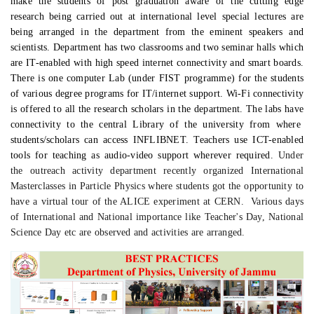
make the students of post graduation aware of the cutting edge
research being carried out at international level special lectures are
being arranged in the department from the eminent speakers and
scientists. Department has two classrooms and
two
seminar hall
s
which
are
IT-enabled with high speed internet connectivity
and smart boards
.
There is one computer Lab (under FIST programme) for the students
of various degree programs for IT/internet support.
W
i-Fi connectivity
is offered
to
all
the research scholars in the department. The lab
s
ha
ve
connectivity to the central Library of the university from where
students/scholars can
access INFLIBNET. Teachers use ICT-enabled
tools for teaching as audio-video support wherever required.
Under
the outreach activity department recently organized International
Masterclasses in Particle Physics where students got the opportunity to
have a virtual tour of the ALICE experiment at CERN. Various days
of International and National importance like Teacher's Day, National
Science Day etc are observed and activities are arranged.