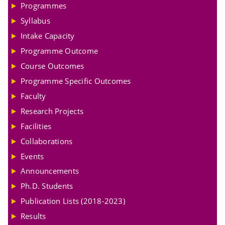
Programmes
Syllabus
Intake Capacity
Programme Outcome
Course Outcomes
Programme Specific Outcomes
Faculty
Research Projects
Facilities
Collaborations
Events
Announcements
Ph.D. Students
Publication Lists (2018-2023)
Results