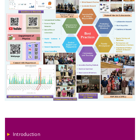
Introduction