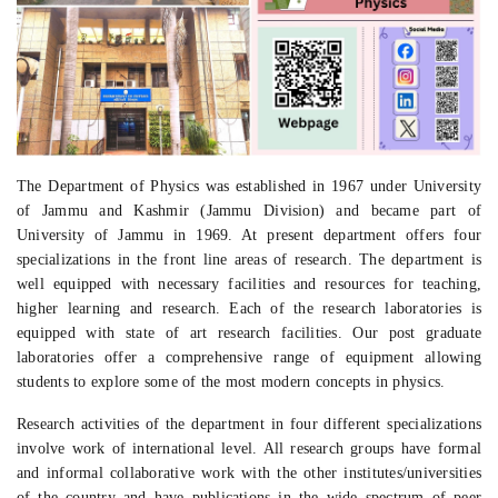
The Department of Physics was established in 1967 under University
of Jammu and Kashmir (Jammu Division) and became part of
University of Jammu in 1969. At present department offers four
specializations in the front line areas of research. The department is
well equipped with necessary facilities and resources for teaching,
higher learning and research. Each of the research laboratories is
equipped with state of art research facilities. Our post graduate
laboratories offer a comprehensive range of equipment allowing
students to explore some of the most modern concepts in physics.
Research activities of the department in four different specializations
involve work of international level. All research groups have formal
and informal collaborative work with the other institutes/universities
of the country and have publications in the wide spectrum of peer