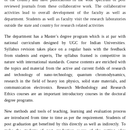
reviewed journals from these collaborative work. The collaborative
activities lead to overall development of the faculty as well as
department. Students as well as faculty visit the research laboratories
outside the state and country for research related activities
The department has a Master's degree program which is at par with
national curriculum designed by UGC for Indian Universities.
Syllabus revision takes place on a regular basis with the feedback
from students and experts, The syllabus framed is competitive in
nature with international standards. Course contents are enriched with
the topics and material from the active and current fields of research
and technology of nano-technology, quantum chromodynamics,
research in the field of heavy ion physics, solid state materials, and
communication electronics. Research Methodology and Research
Ethics courses are an important introductory courses in the doctoral
degree programs.
New methods and tools of teaching, learning and evaluation process
are introduced from time to time as per the requirement.
Students of
post graduation get benefited by this directly as well as indirectly. To