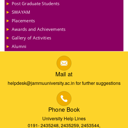
Post Graduate Students
SWAYAM
Placements
Awards and Achievements
Gallery of Activities
Alumni
Mail at
helpdesk@jammuuniversity.ac.in for further suggestions
Phone Book
University Help Lines
0191- 2435248, 2435259, 2453544,