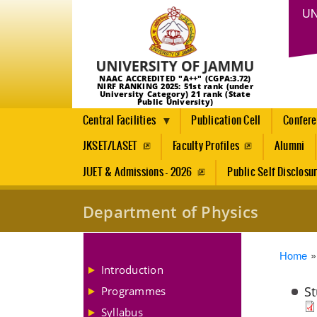
UN
NAAC ACCREDITED "A++" (CGPA:3.72)
NIRF RANKING 2025: 51st rank (under
University Category) 21 rank (State
Public University)
Central Facilities
Publication Cell
Confer
JKSET/LASET
Faculty Profiles
Alumni
JUET & Admissions - 2026
Public Self Disclosu
Department of Physics
Brea
Home
Introduction
Programmes
Syllabus