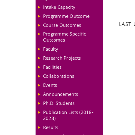
Intake Capacity
Programme Outcome
LAST 
Course Outcomes
Programme Specific
Outcomes
Faculty
Research Projects
Facilities
Collaborations
Events
Announcements
Ph.D. Students
Publication Lists (2018-
2023)
Results