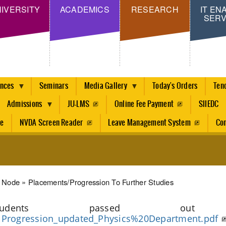
Skip
IVERSITY
ACADEMICS
RESEARCH
IT EN
SERV
to
main
content
ences
Seminars
Media Gallery
Today's Orders
Ten
Admissions
JU-LMS
Online Fee Payment
SIIEDC
re
NVDA Screen Reader
Leave Management System
Con
dcrumb
Node
Placements/progression To Further Studies
Students passed out du
Progression_updated_Physics%20Department.pdf