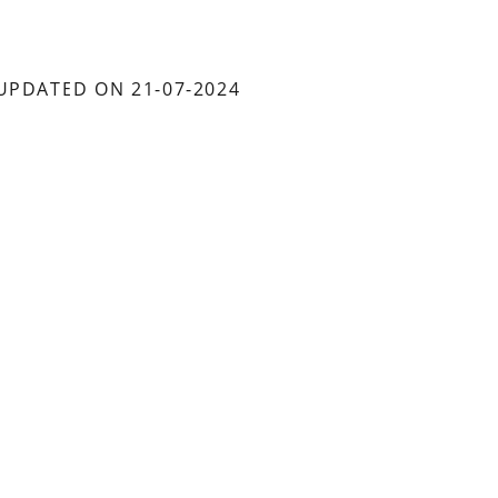
UPDATED ON 21-07-2024