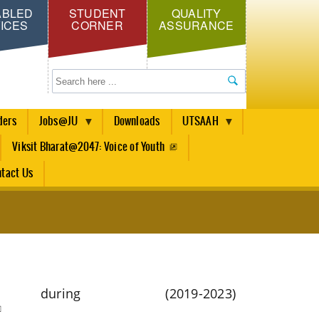
ABLED
STUDENT
QUALITY
ICES
CORNER
ASSURANCE
Search
ders
Jobs@JU
Downloads
UTSAAH
Viksit Bharat@2047: Voice of Youth
tact Us
ring (2019-2023)