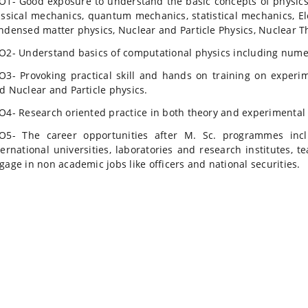
O1- Good exposure to understand the basic concepts of physics 
assical mechanics, quantum mechanics, statistical mechanics, E
ndensed matter physics, Nuclear and Particle Physics, Nuclear T
O2- Understand basics of computational physics including num
O3- Provoking practical skill and hands on training on experi
d Nuclear and Particle physics.
O4- Research oriented practice in both theory and experimental 
O5- The career opportunities after M. Sc. programmes incl
ternational universities, laboratories and research institutes, 
gage in non academic jobs like officers and national securities.