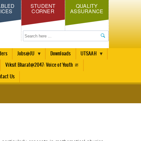
ABLED
STUDENT
QUALITY
ICES
CORNER
ASSURANCE
Search
ders
Jobs@JU
Downloads
UTSAAH
Viksit Bharat@2047: Voice of Youth
tact Us