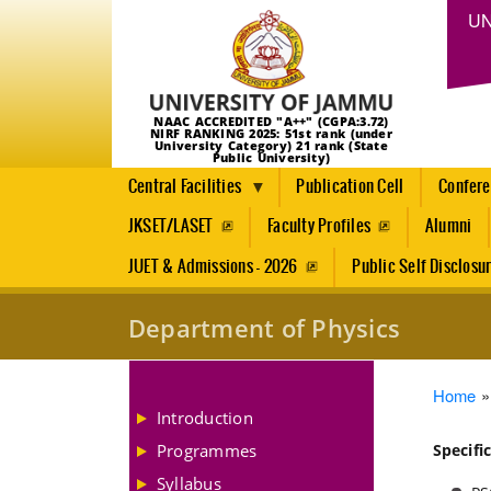
UN
NAAC ACCREDITED "A++" (CGPA:3.72)
NIRF RANKING 2025: 51st rank (under
University Category) 21 rank (State
Public University)
Central Facilities
Publication Cell
Confer
JKSET/LASET
Faculty Profiles
Alumni
JUET & Admissions - 2026
Public Self Disclosu
Department of Physics
Brea
Home
Introduction
Programmes
Specifi
Syllabus