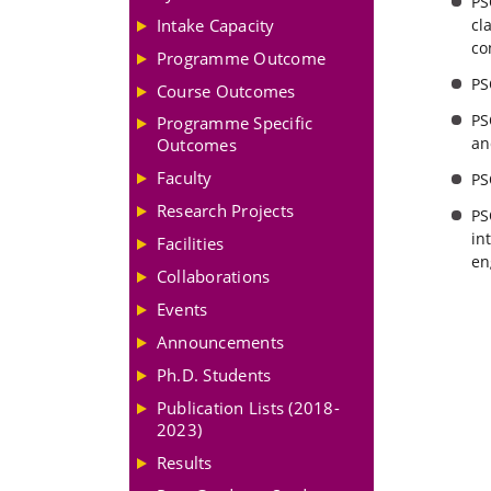
PS
Intake Capacity
cl
co
Programme Outcome
PS
Course Outcomes
PS
Programme Specific
an
Outcomes
Faculty
PS
Research Projects
PS
in
Facilities
en
Collaborations
Events
Announcements
Ph.D. Students
Publication Lists (2018-
2023)
Results