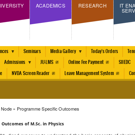
Skip
IVERSITY
ACADEMICS
RESEARCH
IT EN
SERV
to
main
content
ences
Seminars
Media Gallery
Today's Orders
Ten
Admissions
JU-LMS
Online Fee Payment
SIIEDC
re
NVDA Screen Reader
Leave Management System
Con
dcrumb
Node
Programme Specific Outcomes
c Outcomes of M.Sc. in Physics