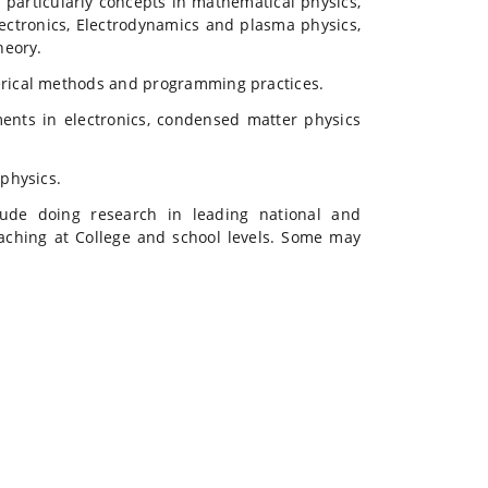
particularly concepts in mathematical physics,
lectronics, Electrodynamics and plasma physics,
heory.
erical methods and programming practices.
ments in electronics, condensed matter physics
physics.
ude doing research in leading national and
teaching at College and school levels. Some may