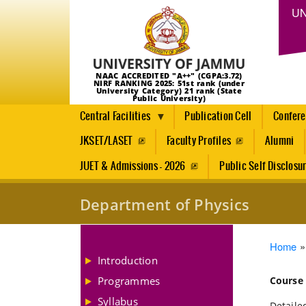
UN
NAAC ACCREDITED "A++" (CGPA:3.72)
NIRF RANKING 2025: 51st rank (under
University Category) 21 rank (State
Public University)
Central Facilities
Publication Cell
Confer
JKSET/LASET
Faculty Profiles
Alumni
JUET & Admissions - 2026
Public Self Disclosu
Department of Physics
Brea
Home
Introduction
Programmes
Course
Syllabus
Detailed