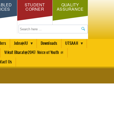
ABLED
STUDENT
QUALITY
ICES
CORNER
ASSURANCE
Search
ders
Jobs@JU
Downloads
UTSAAH
Viksit Bharat@2047: Voice of Youth
tact Us