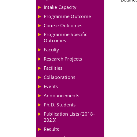
Intake Capacity
Programme Outcome
Course Outcomes
Programme Specific
Outcomes
Faculty
Research Projects
Facilities
Collaborations
Events
Announcements
Ph.D. Students
Publication Lists (2018-
2023)
Results