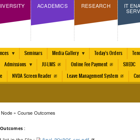
Skip
IVERSITY
ACADEMICS
RESEARCH
IT EN
SERV
to
main
content
ences
Seminars
Media Gallery
Today's Orders
Ten
Admissions
JU-LMS
Online Fee Payment
SIIEDC
re
NVDA Screen Reader
Leave Management System
Con
dcrumb
Node
Course Outcomes
 Outcomes
:
 list in the File :
final_POsPOS_cos.pdf