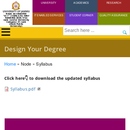
UNIVERSITY
Skip
ACADEMICS
RESEARCH
to
NAAC ACCREDITED
IT ENABLED SERVICES
STUDENT CORNER
QUALITY ASSURANCE
"A++" (CGPA:3.72) NIRF
main
RANKING 2025: 51st
rank (under University
Category) 21 rank
(State Public
content
University)
Search
Design Your Degree
Breadcrumb
Home
Node
Syllabus
Click here👇 to download the updated syllabus
Syllabus.pdf