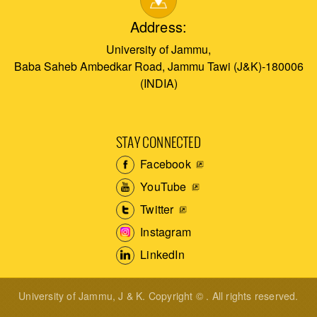
Address:
University of Jammu,
Baba Saheb Ambedkar Road, Jammu Tawi (J&K)-180006
(INDIA)
STAY CONNECTED
Facebook
YouTube
Twitter
Instagram
LinkedIn
University of Jammu, J & K. Copyright © . All rights reserved.