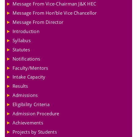
Message From Vice-Chairman J&K HEC
Message From Hon'ble Vice Chancellor
Message From Director
Introduction
Syllabus
Statutes
Notifications
Faculty/Mentors
Intake Capacity
Results
Admissions
Eligibility Criteria
Admission Procedure
Achievements
Projects by Students