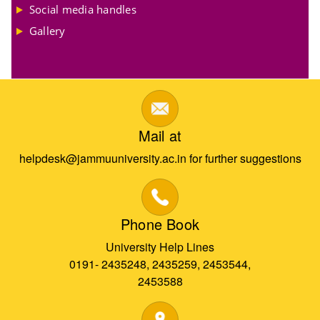
Social media handles
Gallery
Mail at
helpdesk@jammuuniversity.ac.in for further suggestions
Phone Book
University Help Lines
0191- 2435248, 2435259, 2453544,
2453588