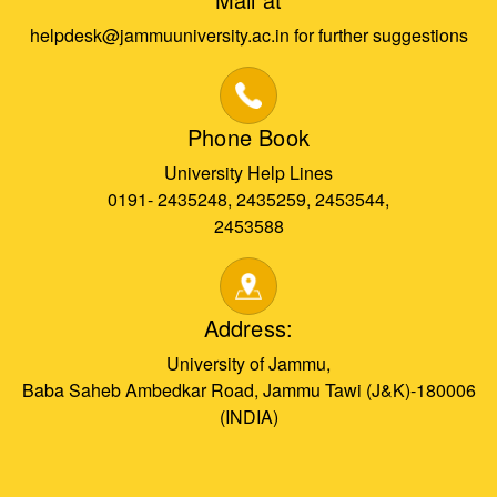
helpdesk@jammuuniversity.ac.in for further suggestions
Phone Book
University Help Lines
0191- 2435248, 2435259, 2453544,
2453588
Address:
University of Jammu,
Baba Saheb Ambedkar Road, Jammu Tawi (J&K)-180006
(INDIA)