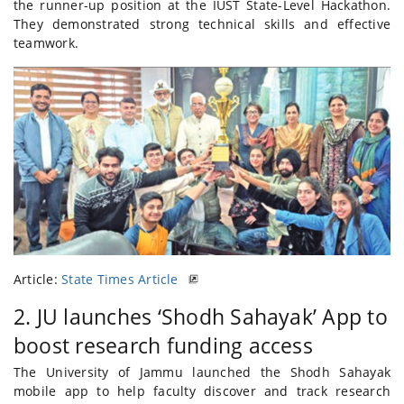
the runner-up position at the IUST State-Level Hackathon.
They demonstrated strong technical skills and effective
teamwork.
Article:
State Times Article
2. JU launches ‘Shodh Sahayak’ App to
boost research funding access
The University of Jammu launched the Shodh Sahayak
mobile app to help faculty discover and track research