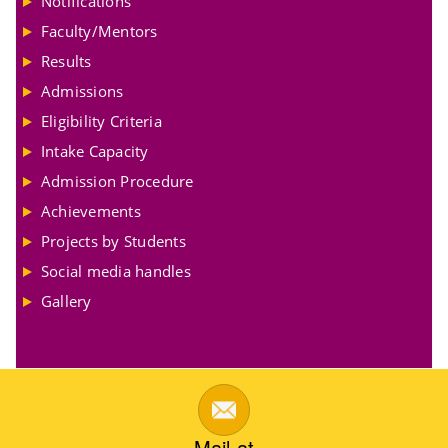
Notifications
Faculty/Mentors
Results
Admissions
Eligibility Criteria
Intake Capacity
Admission Procedure
Achievements
Projects by Students
Social media handles
Gallery
Mail at