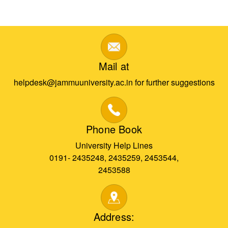
Mail at
helpdesk@jammuuniversity.ac.in for further suggestions
Phone Book
University Help Lines
0191- 2435248, 2435259, 2453544,
2453588
Address: