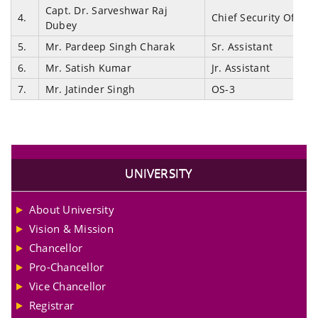
Capt. Dr. Sarveshwar Raj
4.
Chief Security Officer
Dubey
5.
Mr. Pardeep Singh Charak
Sr. Assistant
6.
Mr. Satish Kumar
Jr. Assistant
7.
Mr. Jatinder Singh
OS-3
UNIVERSITY
About University
Vision & Mission
Chancellor
Pro-Chancellor
Vice Chancellor
Registrar