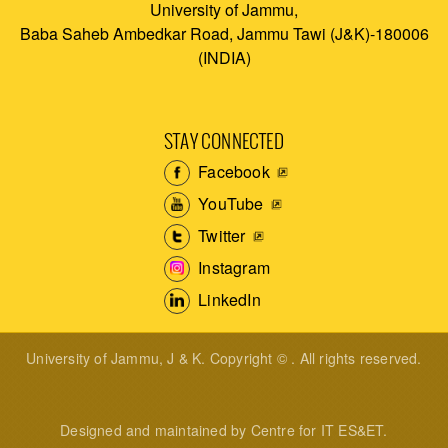
University of Jammu,
Baba Saheb Ambedkar Road, Jammu Tawi (J&K)-180006
(INDIA)
STAY CONNECTED
Facebook
YouTube
Twitter
Instagram
LinkedIn
University of Jammu, J & K. Copyright © . All rights reserved.
Designed and maintained by Centre for IT ES&ET.