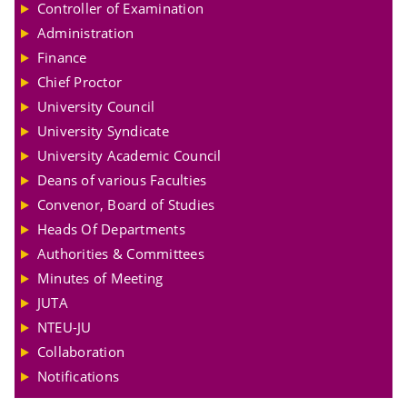
Controller of Examination
Administration
Finance
Chief Proctor
University Council
University Syndicate
University Academic Council
Deans of various Faculties
Convenor, Board of Studies
Heads Of Departments
Authorities & Committees
Minutes of Meeting
JUTA
NTEU-JU
Collaboration
Notifications