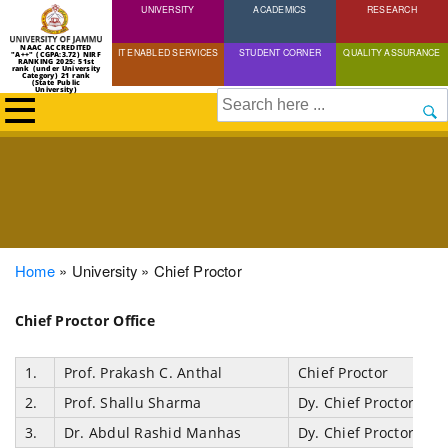
UNIVERSITY
Skip
ACADEMICS
RESEARCH
to
NAAC ACCREDITED
IT ENABLED SERVICES
STUDENT CORNER
QUALITY ASSURANCE
"A++" (CGPA:3.72) NIRF
main
RANKING 2025: 51st
rank (under University
Category) 21 rank
(State Public
content
University)
Search
Breadcrumb
Home
University
Chief Proctor
Chief Proctor Office
1.
Prof. Prakash C. Anthal
Chief Proctor
2.
Prof. Shallu Sharma
Dy. Chief Proctor
3.
Dr. Abdul Rashid Manhas
Dy. Chief Proctor