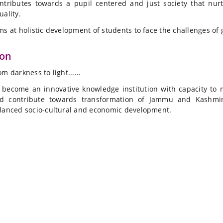
ntributes towards a pupil centered and just society that nurt
uality.
ms at holistic development of students to face the challenges of 
ion
om darkness to light......
 become an innovative knowledge institution with capacity to 
d contribute towards transformation of Jammu and Kashmir
lanced socio-cultural and economic development.