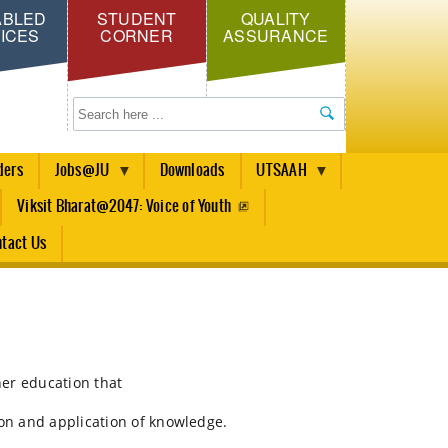
ABLED
STUDENT
QUALITY
ICES
CORNER
ASSURANCE
Search
ders
Jobs@JU
Downloads
UTSAAH
Viksit Bharat@2047: Voice of Youth
tact Us
her education that
ion and application of knowledge.