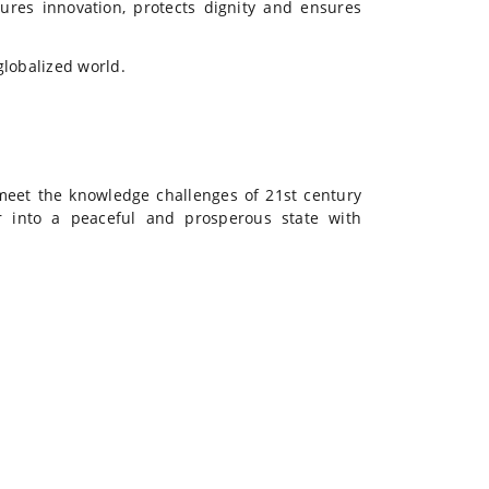
ures innovation, protects dignity and ensures
globalized world.
meet the knowledge challenges of 21st century
 into a peaceful and prosperous state with