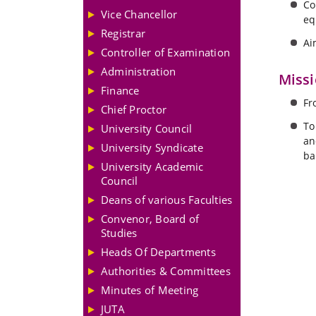
Co
Vice Chancellor
eq
Registrar
Ai
Controller of Examination
Administration
Miss
Finance
Fr
Chief Proctor
To
University Council
an
University Syndicate
ba
University Academic
Council
Deans of various Faculties
Convenor, Board of
Studies
Heads Of Departments
Authorities & Committees
Minutes of Meeting
JUTA