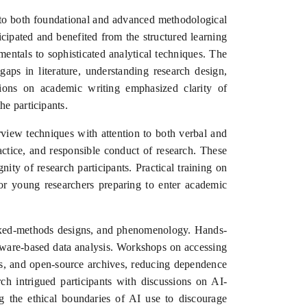
 to both foundational and advanced methodological
ipated and benefited from the structured learning
entals to sophisticated analytical techniques. The
aps in literature, understanding research design,
sions on academic writing emphasized clarity of
e participants.
rview techniques with attention to both verbal and
actice, and responsible conduct of research. These
nity of research participants. Practical training on
 for young researchers preparing to enter academic
, mixed-methods designs, and phenomenology. Hands-
software-based data analysis. Workshops on accessing
ries, and open-source archives, reducing dependence
rch intrigued participants with discussions on AI-
ing the ethical boundaries of AI use to discourage