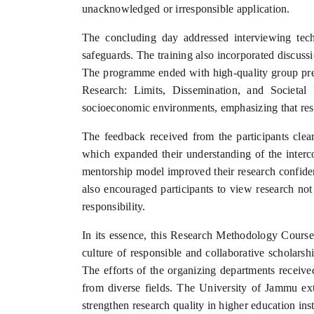
unacknowledged or irresponsible application.
The concluding day addressed interviewing techni
safeguards. The training also incorporated discuss
The programme ended with high-quality group prese
Research: Limits, Dissemination, and Societal I
socioeconomic environments, emphasizing that rese
The feedback received from the participants clear
which expanded their understanding of the interco
mentorship model improved their research confidenc
also encouraged participants to view research not
responsibility.
In its essence, this Research Methodology Course 
culture of responsible and collaborative scholars
The efforts of the organizing departments received
from diverse fields. The University of Jammu ex
strengthen research quality in higher education inst