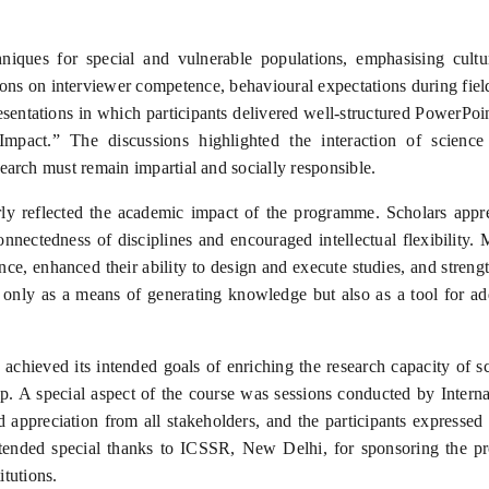
ques for special and vulnerable populations, emphasising cultural 
ions on interviewer competence, behavioural expectations during fiel
ntations in which participants delivered well-structured PowerPoin
mpact.” The discussions highlighted the interaction of science w
arch must remain impartial and socially responsible.
ly reflected the academic impact of the programme. Scholars appreci
nnectedness of disciplines and encouraged intellectual flexibility
e, enhanced their ability to design and execute studies, and streng
 only as a means of generating knowledge but also as a tool for ad
achieved its intended goals of enriching the research capacity of s
hip. A special aspect of the course was sessions conducted by Intern
 appreciation from all stakeholders, and the participants expressed 
tended special thanks to ICSSR, New Delhi, for sponsoring the pr
itutions.