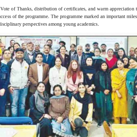
ote of Thanks, distribution of certificates, and warm appreciation 
success of the programme. The programme marked an important milest
rdisciplinary perspectives among young academics.