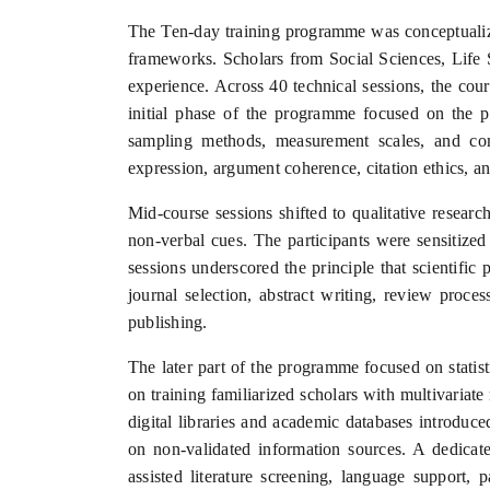
The Ten-day training programme was conceptualize
frameworks. Scholars from Social Sciences, Life 
experience. Across 40 technical sessions, the cou
initial phase of the programme focused on the ph
sampling methods, measurement scales, and comp
expression, argument coherence, citation ethics, a
Mid-course sessions shifted to qualitative resear
non-verbal cues. The participants were sensitized
sessions underscored the principle that scientific 
journal selection, abstract writing, review proce
publishing.
The later part of the programme focused on statis
on training familiarized scholars with multivariate
digital libraries and academic databases introduce
on non-validated information sources. A dedicated
assisted literature screening, language support, 