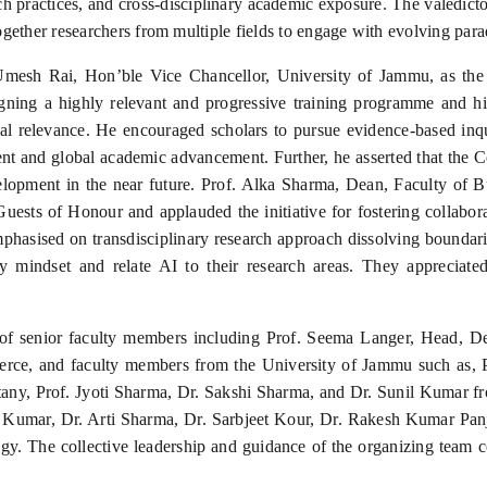
ch practices, and cross-disciplinary academic exposure. The valedict
together researchers from multiple fields to engage with evolving para
mesh Rai, Hon’ble Vice Chancellor, University of Jammu, as the C
signing a highly relevant and progressive training programme and h
tal relevance. He encouraged scholars to pursue evidence-based inqu
nt and global academic advancement. Further, he asserted that the C
elopment in the near future. Prof. Alka Sharma, Dean, Faculty of 
Guests of Honour and applauded the initiative for fostering collabora
mphasised on transdisciplinary research approach dissolving bounda
ary mindset and relate AI to their research areas. They appreciated
of senior faculty members including Prof. Seema Langer, Head, De
rce, and faculty members from the University of Jammu such as, 
any, Prof. Jyoti Sharma, Dr. Sakshi Sharma, and Dr. Sunil Kumar f
 Kumar, Dr. Arti Sharma, Dr. Sarbjeet Kour, Dr. Rakesh Kumar Panj
y. The collective leadership and guidance of the organizing team 