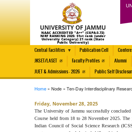
UN
NAAC ACCREDITED "A++" (CGPA:3.72)
NIRF RANKING 2025: 51st rank (under
University Category) 21 rank (State
Public University)
Central Facilities
Publication Cell
Confer
JKSET/LASET
Faculty Profiles
Alumni
JUET & Admissions - 2026
Public Self Disclosu
Breadcrumb
Home
Node
Ten-Day Interdisciplinary Resea
Friday, November 28, 2025
The University of Jammu successfully concluded a
Course held from 18 to 28 November 2025. The 
Indian Council of Social Science Research (ICSS