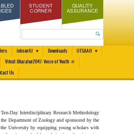
ABLED
STUDENT
QUALITY
ICES
CORNER
ASSURANCE
Search
ders
Jobs@JU
Downloads
UTSAAH
Viksit Bharat@2047: Voice of Youth
tact Us
he Ten-Day Interdisciplinary Research Methodology
the Department of Zoology and sponsored by the
 the University by equipping young scholars with