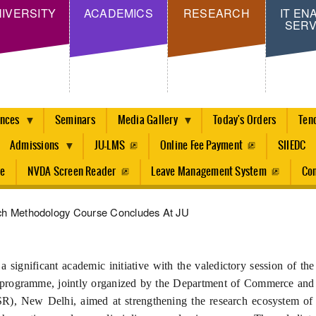
Skip
IVERSITY
ACADEMICS
RESEARCH
IT EN
SERV
to
main
content
ences
Seminars
Media Gallery
Today's Orders
Ten
Admissions
JU-LMS
Online Fee Payment
SIIEDC
re
NVDA Screen Reader
Leave Management System
Con
rch Methodology Course Concludes At JU
 significant academic initiative with the valedictory session of t
programme, jointly organized by the Department of Commerce and 
R), New Delhi, aimed at strengthening the research ecosystem of