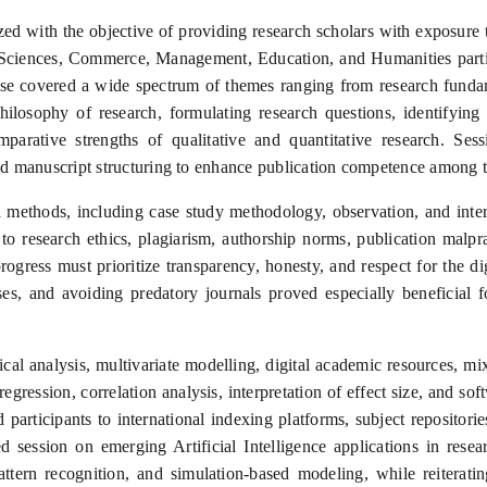
d with the objective of providing research scholars with exposure
Sciences, Commerce, Management, Education, and Humanities partic
rse covered a wide spectrum of themes ranging from research fundam
ilosophy of research, formulating research questions, identifying g
arative strengths of qualitative and quantitative research. Ses
nd manuscript structuring to enhance publication competence among th
ch methods, including case study methodology, observation, and inte
 to research ethics, plagiarism, authorship norms, publication malpr
progress must prioritize transparency, honesty, and respect for the dig
sses, and avoiding predatory journals proved especially beneficial
tical analysis, multivariate modelling, digital academic resources
 regression, correlation analysis, interpretation of effect size, and 
d participants to international indexing platforms, subject reposito
 session on emerging Artificial Intelligence applications in resea
pattern recognition, and simulation-based modeling, while reiterat