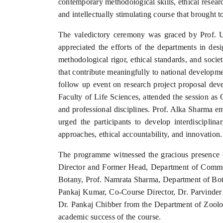
contemporary methodological skills, ethical resear
and intellectually stimulating course that brought 
The valedictory ceremony was graced by Prof. U
appreciated the efforts of the departments in de
methodological rigor, ethical standards, and socie
that contribute meaningfully to national developme
follow up event on research project proposal dev
Faculty of Life Sciences, attended the session as 
and professional disciplines. Prof. Alka Sharma e
urged the participants to develop interdisciplin
approaches, ethical accountability, and innovation.
The programme witnessed the gracious presence 
Director and Former Head, Department of Comme
Botany, Prof. Namrata Sharma, Department of Bot
Pankaj Kumar, Co-Course Director, Dr. Parvinder
Dr. Pankaj Chibber from the Department of Zoolog
academic success of the course.