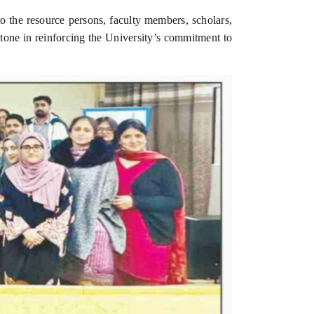
to the resource persons, faculty members, scholars,
one in reinforcing the University’s commitment to