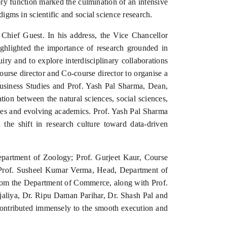
ory function marked the culmination of an intensive
digms in scientific and social science research.
hief Guest. In his address, the Vice Chancellor
ighlighted the importance of research grounded in
iry and to explore interdisciplinary collaborations
ourse director and Co-course director to organise a
Business Studies and Prof. Yash Pal Sharma, Dean,
tion between the natural sciences, social sciences,
ries and evolving academics. Prof. Yash Pal Sharma
 the shift in research culture toward data-driven
partment of Zoology; Prof. Gurjeet Kaur, Course
Prof. Susheel Kumar Verma, Head, Department of
rom the Department of Commerce, along with Prof.
aliya, Dr. Ripu Daman Parihar, Dr. Shash Pal and
contributed immensely to the smooth execution and