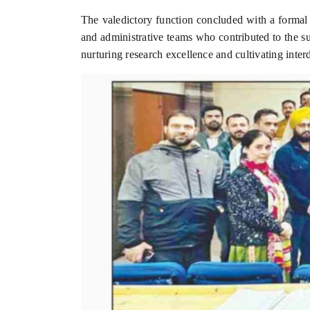
The valedictory function concluded with a formal V
and administrative teams who contributed to the 
nurturing research excellence and cultivating inte