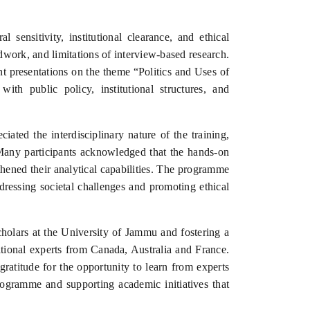
sensitivity, institutional clearance, and ethical
dwork, and limitations of interview-based research.
t presentations on the theme “Politics and Uses of
ith public policy, institutional structures, and
ated the interdisciplinary nature of the training,
. Many participants acknowledged that the hands-on
thened their analytical capabilities. The programme
dressing societal challenges and promoting ethical
cholars at the University of Jammu and fostering a
ational experts from Canada, Australia and France.
gratitude for the opportunity to learn from experts
ogramme and supporting academic initiatives that