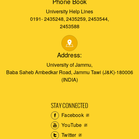
Phone Book
University Help Lines
0191- 2435248, 2435259, 2453544,
2453588
Address:
University of Jammu,
Baba Saheb Ambedkar Road, Jammu Tawi (J&K)-180006
(INDIA)
STAY CONNECTED
Facebook
YouTube
Twitter