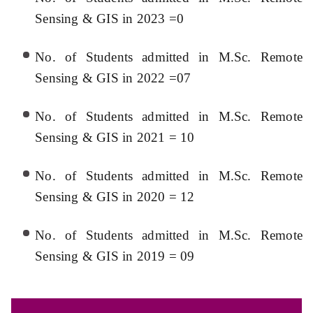
Sensing & GIS in 2023 =0
No. of Students admitted in M.Sc. Remote
Sensing & GIS in 2022 =07
No. of Students admitted in M.Sc. Remote
Sensing & GIS in 2021 = 10
No. of Students admitted in M.Sc. Remote
Sensing & GIS in 2020 = 12
No. of Students admitted in M.Sc. Remote
Sensing & GIS in 2019 = 09