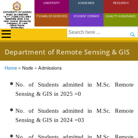
UNIVERSITY
Skip
ACADEMICS
RESEARCH
to
NAAC ACCREDITED
IT ENABLED SERVICES
STUDENT CORNER
QUALITY ASSURANCE
"A++" (CGPA:3.72) NIRF
main
RANKING 2025: 51st
rank (under University
Category) 21 rank
(State Public
content
University)
Search
Department of Remote Sensing & GIS
Breadcrumb
Home
Node
Admissions
No. of Students admitted in M.Sc. Remote
Sensing & GIS in 2025 =0
No. of Students admitted in M.Sc. Remote
Sensing & GIS in 2024 =03
No. of Students admitted in M.Sc. Remote