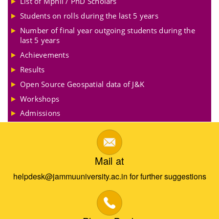
List of Mphil / PhD Scholars
Students on rolls during the last 5 years
Number of final year outgoing students during the
last 5 years
Achievements
Results
Open Source Geospatial data of J&K
Workshops
Admissions
Mail at
helpdesk@jammuuniversity.ac.in for further suggestions