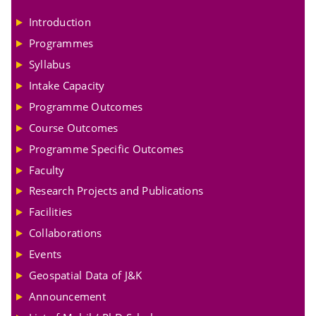
Introduction
Programmes
Syllabus
Intake Capacity
Programme Outcomes
Course Outcomes
Programme Specific Outcomes
Faculty
Research Projects and Publications
Facilities
Collaborations
Events
Geospatial Data of J&K
Announcement