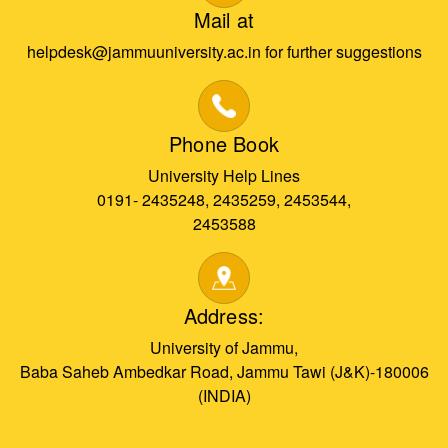
Mail at
helpdesk@jammuuniversity.ac.in for further suggestions
Phone Book
University Help Lines
0191- 2435248, 2435259, 2453544,
2453588
Address:
University of Jammu,
Baba Saheb Ambedkar Road, Jammu Tawi (J&K)-180006
(INDIA)