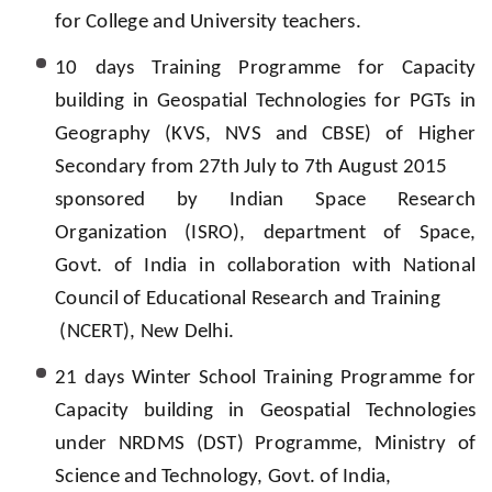
for College and University teachers.
10 days Training Programme for Capacity
building in Geospatial Technologies for PGTs in
Geography (KVS, NVS and CBSE) of Higher
Secondary from 27th July to 7th August 2015
sponsored by Indian Space Research
Organization (ISRO), department of Space,
Govt. of India in collaboration with National
Council of Educational Research and Training
(NCERT), New Delhi.
21 days Winter School Training Programme for
Capacity building in Geospatial Technologies
under NRDMS (DST) Programme, Ministry of
Science and Technology, Govt. of India,