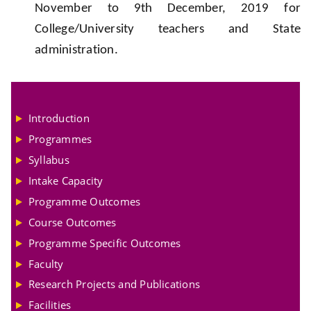
November to 9th December, 2019 for
College/University teachers and State
administration.
Introduction
Programmes
Syllabus
Intake Capacity
Programme Outcomes
Course Outcomes
Programme Specific Outcomes
Faculty
Research Projects and Publications
Facilities