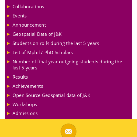
Collaborations
Events
Announcement
Geospatial Data of J&K
Students on rolls during the last 5 years
List of Mphil / PhD Scholars
Number of final year outgoing students during the
last 5 years
Results
Achievements
Open Source Geospatial data of J&K
Workshops
Admissions