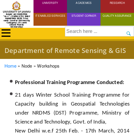
UNIVERSITY
Skip
ACADEMICS
RESEARCH
to
NAAC ACCREDITED
IT ENABLED SERVICES
STUDENT CORNER
QUALITY ASSURANCE
"A++" (CGPA:3.72) NIRF
main
RANKING 2025: 51st
rank (under University
Category) 21 rank
(State Public
content
University)
Search
Department of Remote Sensing & GIS
Breadcrumb
Home
Node
Workshops
Professional Training Programme Conducted:
21 days Winter School Training Programme for
Capacity building in Geospatial Technologies
under NRDMS (DST) Programme, Ministry of
Science and Technology, Govt. of India,
New Delhi w.e.f 25th Feb. - 17th March, 2014