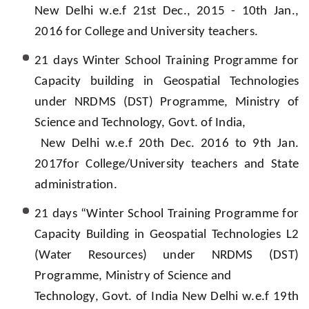
New Delhi w.e.f 21st Dec., 2015 - 10th Jan.,
2016 for College and University teachers.
21 days Winter School Training Programme for
Capacity building in Geospatial Technologies
under NRDMS (DST) Programme, Ministry of
Science and Technology, Govt. of India,
New Delhi w.e.f 20th Dec. 2016 to 9th Jan.
2017for College/University teachers and State
administration.
21 days “Winter School Training Programme for
Capacity Building in Geospatial Technologies L2
(Water Resources) under NRDMS (DST)
Programme, Ministry of Science and
Technology, Govt. of India New Delhi w.e.f 19th