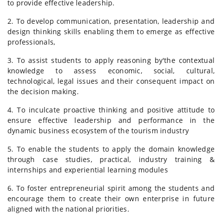
to provide effective leadership.
2. To develop communication, presentation, leadership and
design thinking skills enabling them to emerge as effective
professionals,
3. To assist students to apply reasoning by'the contextual
knowledge to assess economic, social, cultural,
technological, legal issues and their consequent impact on
the decision making.
4. To inculcate proactive thinking and positive attitude to
ensure effective leadership and performance in the
dynamic business ecosystem of the tourism industry
5. To enable the students to apply the domain knowledge
through case studies, practical, industry training &
internships and experiential learning modules
6. To foster entrepreneurial spirit among the students and
encourage them to create their own enterprise in future
aligned with the national priorities.