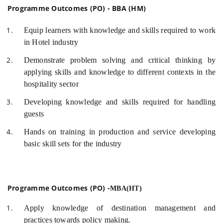
Programme Outcomes (PO) - BBA (HM)
Equip learners with knowledge and skills required to work
in Hotel industry
Demonstrate problem solving and critical thinking by
applying skills and knowledge to different contexts in the
hospitality sector
Developing knowledge and skills required for handling
guests
Hands on training in production and service developing
basic skill sets for the industry
Programme Outcomes (PO) -
MBA(HT)
Apply knowledge of destination management and
practices towards policy making.