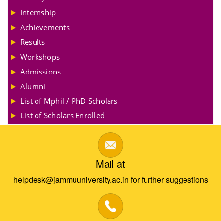
Internship
Achievements
Results
Workshops
Admissions
Alumni
List of Mphil / PhD Scholars
List of Scholars Enrolled
Mail at
helpdesk@jammuuniversity.ac.in for further suggestions