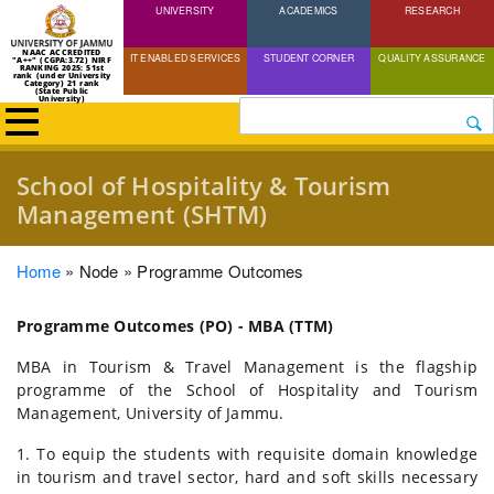
UNIVERSITY
Skip
ACADEMICS
RESEARCH
to
NAAC ACCREDITED
IT ENABLED SERVICES
STUDENT CORNER
QUALITY ASSURANCE
"A++" (CGPA:3.72) NIRF
main
RANKING 2025: 51st
rank (under University
Category) 21 rank
(State Public
content
University)
Search
School of Hospitality & Tourism
Management (SHTM)
Breadcrumb
Home
Node
Programme Outcomes
Programme Outcomes (PO) - MBA (TTM)
MBA in Tourism & Travel Management is the flagship
programme of the School of Hospitality and Tourism
Management, University of Jammu.
1. To equip the students with requisite domain knowledge
in tourism and travel sector, hard and soft skills necessary