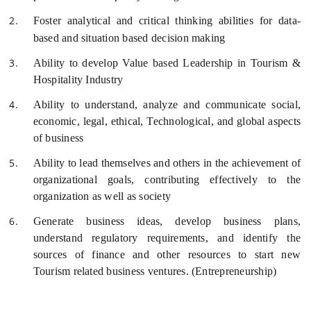
Foster analytical and critical thinking abilities for data-
based and situation based decision making
Ability to develop Value based Leadership in Tourism &
Hospitality Industry
Ability to understand, analyze and communicate social,
economic, legal, ethical, Technological, and global aspects
of business
Ability to lead themselves and others in the achievement of
organizational goals, contributing effectively to the
organization as well as society
Generate business ideas, develop business plans,
understand regulatory requirements, and identify the
sources of finance and other resources to start new
Tourism related business ventures. (Entrepreneurship)