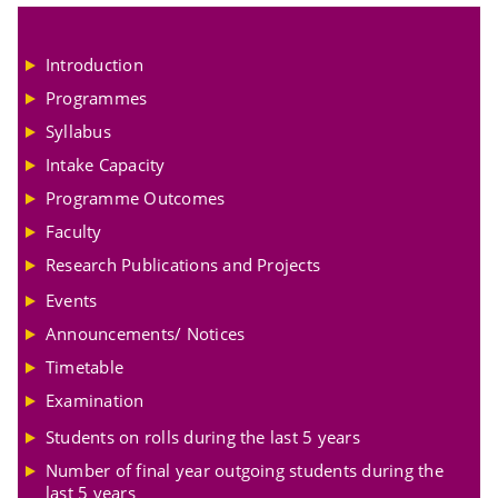
Introduction
Programmes
Syllabus
Intake Capacity
Programme Outcomes
Faculty
Research Publications and Projects
Events
Announcements/ Notices
Timetable
Examination
Students on rolls during the last 5 years
Number of final year outgoing students during the
last 5 years