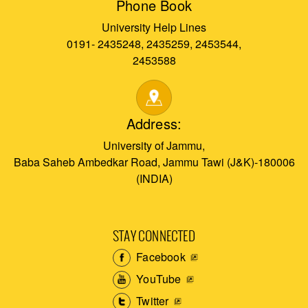
Phone Book
University Help Lines
0191- 2435248, 2435259, 2453544,
2453588
Address:
University of Jammu,
Baba Saheb Ambedkar Road, Jammu Tawi (J&K)-180006
(INDIA)
STAY CONNECTED
Facebook
YouTube
Twitter