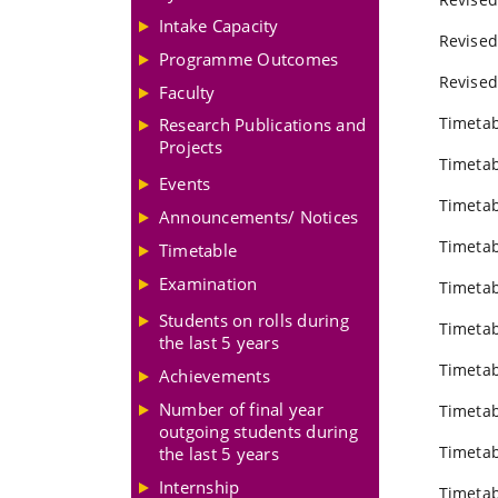
Intake Capacity
Revised
Programme Outcomes
Revised
Faculty
Timetab
Research Publications and
Projects
Timetab
Events
Timetab
Announcements/ Notices
Timetab
Timetable
Examination
Timetab
Students on rolls during
Timetab
the last 5 years
Timetab
Achievements
Number of final year
Timetab
outgoing students during
Timetab
the last 5 years
Internship
Timetab