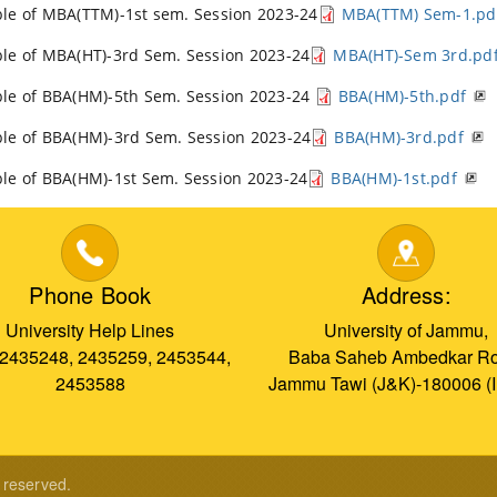
le of MBA(TTM)-1st sem. Session 2023-24
MBA(TTM) Sem-1.pd
le of MBA(HT)-3rd Sem. Session 2023-24
MBA(HT)-Sem 3rd.pd
le of BBA(HM)-5th Sem. Session 2023-24
BBA(HM)-5th.pdf
le of BBA(HM)-3rd Sem. Session 2023-24
BBA(HM)-3rd.pdf
le of BBA(HM)-1st Sem. Session 2023-24
BBA(HM)-1st.pdf
Phone Book
Address:
University Help Lines
University of Jammu,
 2435248, 2435259, 2453544,
Baba Saheb Ambedkar Ro
2453588
Jammu Tawi (J&K)-180006 (
s reserved.