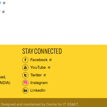
f
f
STAY CONNECTED
Facebook
YouTube
Twitter
ad,
Instagram
INDIA)
LinkedIn
Designed and maintained by Centre for IT ES&ET.