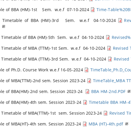
ble of BBA (HM)-1st Sem. w.e.f 07-10-2024
Time-Table%20
d Timetable of BBA (HM)-3rd Sem. w.e.f 04-10-2024
Re
F
 Timetable of BBA (HM)-5th Sem. w.e.f 04-10-2024
Revised
 Timetable of MBA (TTM)-1st Sem. w.e.f 04-10-2024
Revised 
 Timetable of MBA (TTM)-3rd Sem. w.e.f 04-10-2024
Revised
le of Ph.D. Course Work w.e.f 16-05-2024
TimeTable_Ph.D_Co
le of MBA(TTM)-2nd sem. Session 2023-24
TimeTable_MBA TT
ble of BBA(HM)-2nd sem. Session 2023-24
BBA HM-2nd.PDF
le of BBA(HM)-4th sem. Session 2023-24
Timetable BBA HM-4
 Timetable of MBA(TTM)-1st sem. Session 2023-24
Revised T
le of MBA(HT)-4th sem. Session 2023-24
MBA (HT)-4th.pdf