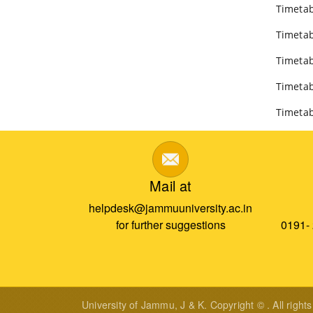
Timetab
Timetab
Timetab
Timetab
Timetab
Mail at
helpdesk@jammuuniversity.ac.in
for further suggestions
0191-
University of Jammu, J & K. Copyright © . All right