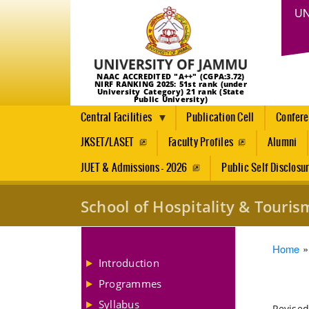
UN
NAAC ACCREDITED "A++" (CGPA:3.72)
NIRF RANKING 2025: 51st rank (under
University Category) 21 rank (State
Public University)
Central Facilities
Publication Cell
Confer
JKSET/LASET
Faculty Profiles
Alumni
JUET & Admissions - 2026
Public Self Disclosu
School of Hospitality & Tour
Brea
Home
Introduction
Programmes
Syllabus
Revised