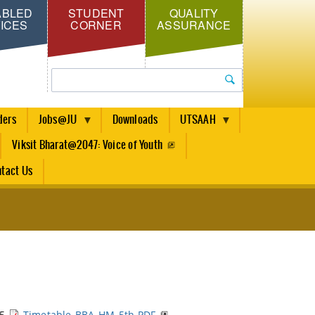
ABLED
STUDENT
QUALITY
ICES
CORNER
ASSURANCE
Search
ders
Jobs@JU
Downloads
UTSAAH
Viksit Bharat@2047: Voice of Youth
tact Us
25
Timetable-BBA-HM-5th.PDF