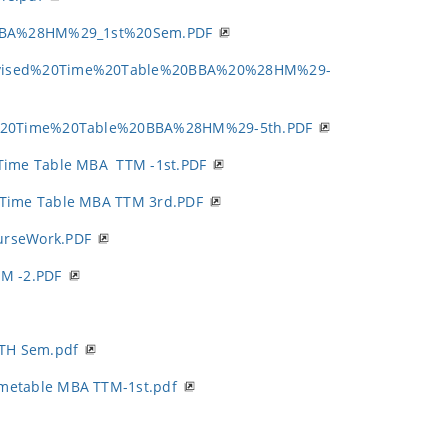
BBA%28HM%29_1st%20Sem.PDF
vised%20Time%20Table%20BBA%20%28HM%29-
%20Time%20Table%20BBA%28HM%29-5th.PDF
Time Table MBA TTM -1st.PDF
 Time Table MBA TTM 3rd.PDF
urseWork.PDF
M -2.PDF
TH Sem.pdf
imetable MBA TTM-1st.pdf