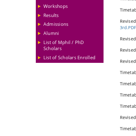
Workshops
Timeta
Results
Revise
Admissions
3rd.PD
Alumni
Revised
List of Mphil / PhD
Scholars
Revised
List of Scholars Enrolled
Revised
Timetab
Timetab
Timeta
Timetab
Revised
Timetab