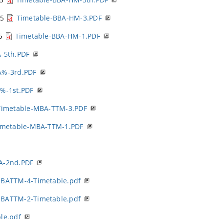
25
Timetable-BBA-HM-3.PDF
25
Timetable-BBA-HM-1.PDF
-5th.PDF
A%-3rd.PDF
%-1st.PDF
Timetable-MBA-TTM-3.PDF
imetable-MBA-TTM-1.PDF
A-2nd.PDF
BATTM-4-Timetable.pdf
BATTM-2-Timetable.pdf
le.pdf