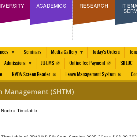
Skip
IVERSITY
ACADEMICS
RESEARCH
IT EN
SERV
to
main
content
ences
Seminars
Media Gallery
Today's Orders
Ten
Admissions
JU-LMS
Online Fee Payment
SIIEDC
re
NVDA Screen Reader
Leave Management System
Con
ism Management (SHTM)
dcrumb
Node
Timetable
 Timetable of BBA(HM)-5th Sem. Session 2025-26 w.e.f 08-09-20