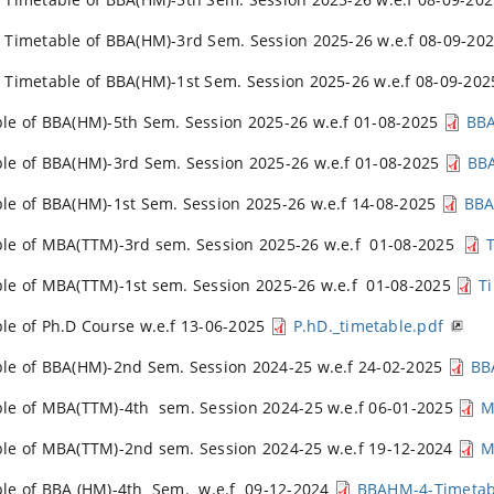
 Timetable of BBA(HM)-3rd Sem. Session 2025-26 w.e.f 08-09-20
 Timetable of BBA(HM)-1st Sem. Session 2025-26 w.e.f 08-09-20
le of BBA(HM)-5th Sem. Session 2025-26 w.e.f 01-08-2025
BBA
le of BBA(HM)-3rd Sem. Session 2025-26 w.e.f 01-08-2025
BB
le of BBA(HM)-1st Sem. Session 2025-26 w.e.f 14-08-2025
BBA
le of MBA(TTM)-3rd sem. Session 2025-26 w.e.f 01-08-2025
le of MBA(TTM)-1st sem. Session 2025-26 w.e.f 01-08-2025
T
le of Ph.D Course w.e.f 13-06-2025
P.hD._timetable.pdf
le of BBA(HM)-2nd Sem. Session 2024-25 w.e.f 24-02-2025
BB
le of MBA(TTM)-4th sem. Session 2024-25 w.e.f 06-01-2025
M
le of MBA(TTM)-2nd sem. Session 2024-25 w.e.f 19-12-2024
M
le of BBA (HM)-4th Sem. w.e.f 09-12-2024
BBAHM-4-Timetab