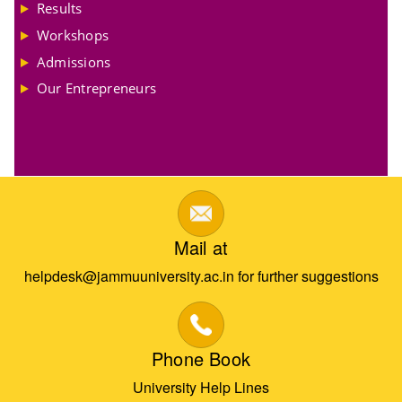
Results
Workshops
Admissions
Our Entrepreneurs
Mail at
helpdesk@jammuuniversity.ac.in for further suggestions
Phone Book
University Help Lines