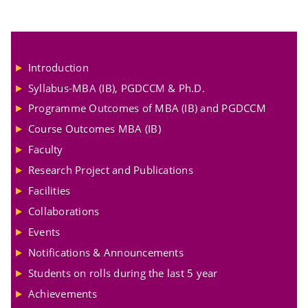
Introduction
Syllabus-MBA (IB), PGDCCM & Ph.D.
Programme Outcomes of MBA (IB) and PGDCCM
Course Outcomes MBA (IB)
Faculty
Research Project and Publications
Facilities
Collaborations
Events
Notifications & Announcements
Students on rolls during the last 5 year
Achievements