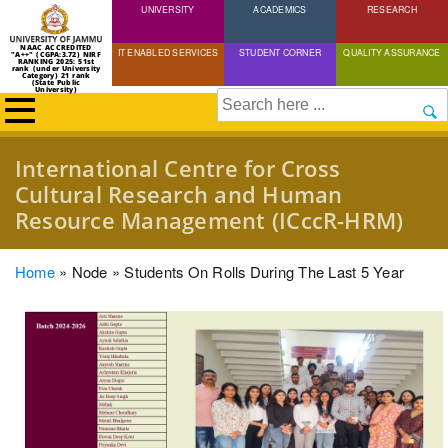
UNIVERSITY
Skip
ACADEMICS
RESEARCH
to
NAAC ACCREDITED
IT ENABLED SERVICES
STUDENT CORNER
QUALITY ASSURANCE
"A++" (CGPA:3.72) NIRF
main
RANKING 2025: 51st
rank (under University
Category) 21 rank
(State Public
content
University)
Search
International Centre for Cross
Cultural Research and Human
Resource Management (ICccR-HRM)
Breadcrumb
Home
Node
Students On Rolls During The Last 5 Year