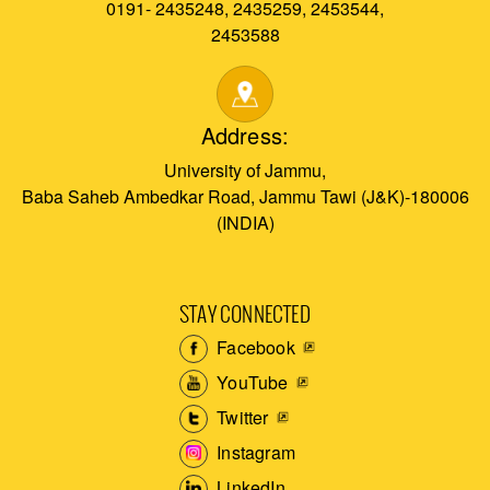
0191- 2435248, 2435259, 2453544,
2453588
Address:
University of Jammu,
Baba Saheb Ambedkar Road, Jammu Tawi (J&K)-180006
(INDIA)
STAY CONNECTED
Facebook
YouTube
Twitter
Instagram
LinkedIn