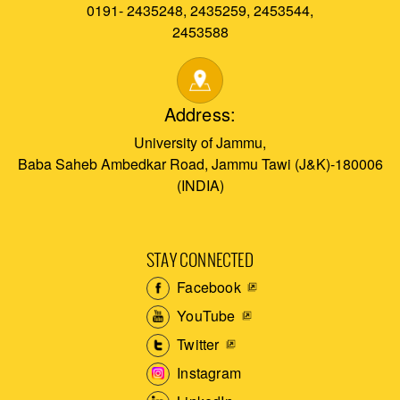
0191- 2435248, 2435259, 2453544,
2453588
Address:
University of Jammu,
Baba Saheb Ambedkar Road, Jammu Tawi (J&K)-180006
(INDIA)
STAY CONNECTED
Facebook
YouTube
Twitter
Instagram