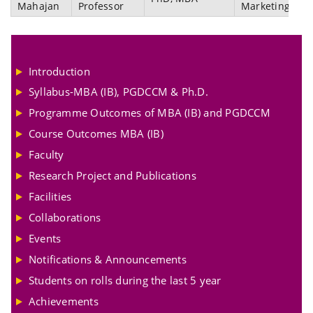
Mahajan
Professor
Marketing
Introduction
Syllabus-MBA (IB), PGDCCM & Ph.D.
Programme Outcomes of MBA (IB) and PGDCCM
Course Outcomes MBA (IB)
Faculty
Research Project and Publications
Facilities
Collaborations
Events
Notifications & Announcements
Students on rolls during the last 5 year
Achievements