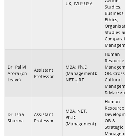
Gender
UK; IVLP-USA
Studies,
Business
Ethics,
Organisation
Studies and
Comparative
Management.
Human
Resource
Dr. Pallvi
MBA; Ph.D
Management,
Assistant
Arora (on
(Management);
OB, Cross-
Professor
Leave)
NET –JRF
Cultural
Management
& Marketing.
Human
Resource
MBA, NET,
Dr. Isha
Assistant
Development,
Ph.D.
Sharma
Professor
OB &
(Management)
Strategic
Management