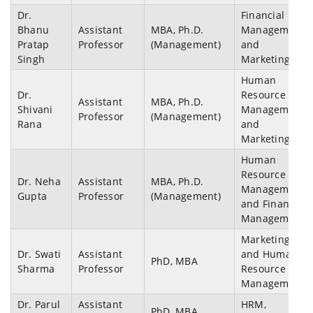
Dr.
Financial
Bhanu
Assistant
MBA, Ph.D.
Management
Pratap
Professor
(Management)
and
Singh
Marketing
Human
Dr.
Resource
Assistant
MBA, Ph.D.
Shivani
Management
Professor
(Management)
Rana
and
Marketing
Human
Resource
Dr. Neha
Assistant
MBA, Ph.D.
Management
Gupta
Professor
(Management)
and Financial
Management
Marketing
Dr. Swati
Assistant
and Human
PhD, MBA
Sharma
Professor
Resource
Management
Dr. Parul
Assistant
HRM,
PhD, MBA