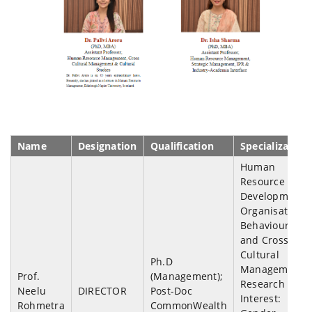
Name
Designation
Qualification
Specialization
Human
Resource
Development,
Organisation
Behaviour
and Cross-
Cultural
Ph.D
Management;
Prof.
(Management);
Research
Neelu
DIRECTOR
Post-Doc
Interest:
Rohmetra
CommonWealth