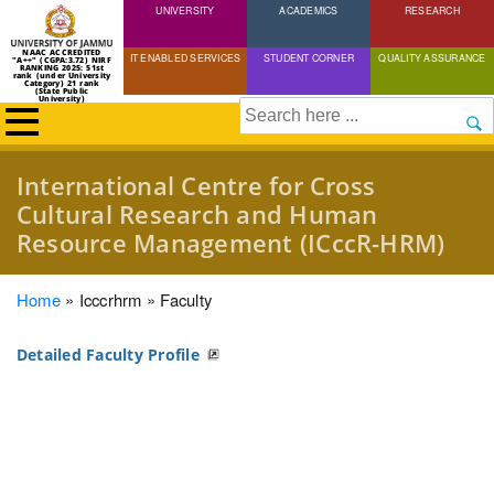
UNIVERSITY
Skip
ACADEMICS
RESEARCH
to
NAAC ACCREDITED
IT ENABLED SERVICES
STUDENT CORNER
QUALITY ASSURANCE
"A++" (CGPA:3.72) NIRF
main
RANKING 2025: 51st
rank (under University
Category) 21 rank
(State Public
content
University)
Search
International Centre for Cross
Cultural Research and Human
Resource Management (ICccR-HRM)
Breadcrumb
Home
Icccrhrm
Faculty
Detailed Faculty Profile