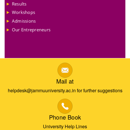
Results
Workshops
Admissions
Our Entrepreneurs
Mail at
helpdesk@jammuuniversity.ac.in for further suggestions
Phone Book
University Help Lines