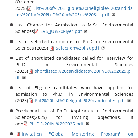
(October
2025)
List%20of%20Eligible%20Ineligible%20candida
tes%20for%20Ph.D%20in%20Env%20Scs.pdf
Last Chance for Admission to M.Sc. Environmental
Sciences
EVS_JU%20Flyer.pdf
List of selected candidate for Ph.D. in Environmental
Sciences (2025)
Selection%20list.pdf
List of shortlisted candidates called for interview for
Ph.D. in Environmental Sciences
(2025)
shortlisted%20candidates%20PhD%202025.p
df
List of Eligible candidates who have applied for
admission to Ph.D. in Environmental Sciences
(2025)
PhD%20List%20eligible%20candidates.pdf
Provisional list of Ph.D. Applicants in Environmental
Sciences(2025) for inviting objections, if
any
Ph.D.%20list%202025.pdf
Invitation "Global Mentoring Program" on