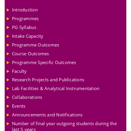
Introduction
Programmes
PG Syllabus
Intake Capacity
Programme Outcomes
Course Outcomes
Programme Specific Outcomes
Faculty
Research Projects and Publications
Lab Facilities & Analytical Instrumentation
Collaborations
Events
Announcements and Notifications
Number of final year outgoing students during the
last 5 years