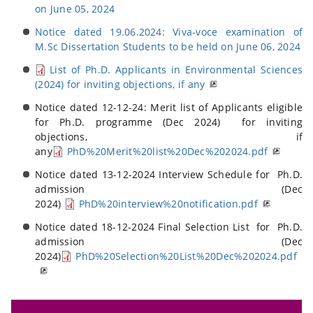
on June 05, 2024
Notice dated 19.06.2024: Viva-voce examination of
M.Sc Dissertation Students to be held on June 06, 2024
List of Ph.D. Applicants in Environmental Sciences
(2024) for inviting objections, if any
Notice dated 12-12-24: Merit list of Applicants eligible
for Ph.D. programme (Dec 2024) for inviting
objections, if
any
PhD%20Merit%20list%20Dec%202024.pdf
Notice dated 13-12-2024 Interview Schedule for Ph.D.
admission (Dec
2024)
PhD%20interview%20notification.pdf
Notice dated 18-12-2024 Final Selection List for Ph.D.
admission (Dec
2024)
PhD%20Selection%20List%20Dec%202024.pdf