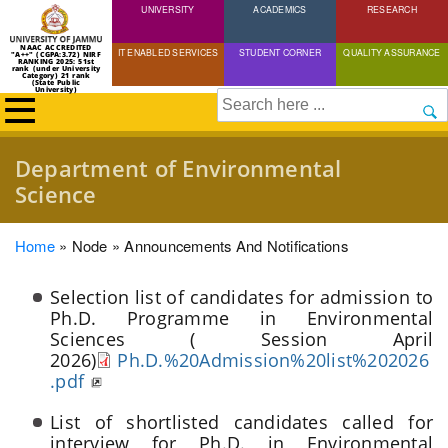
UNIVERSITY
Skip
ACADEMICS
RESEARCH
to
NAAC ACCREDITED
IT ENABLED SERVICES
STUDENT CORNER
QUALITY ASSURANCE
"A++" (CGPA:3.72) NIRF
main
RANKING 2025: 51st
rank (under University
Category) 21 rank
(State Public
content
University)
Search
Department of Environmental
Science
Breadcrumb
Home
Node
Announcements And Notifications
Selection list of candidates for admission to
Ph.D. Programme in Environmental
Sciences ( Session April
2026)
Ph.D.%20Admission%20list%202026
.pdf
List of shortlisted candidates called for
interview for Ph.D. in Environmental