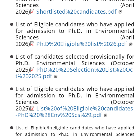
Sciences (April
2026)
Shortlisted%20candidates.pdf
List of Eligible candidates who have applied
for admission to Ph.D. in Environmental
Sciences (April
2026)
Ph.D%20Eligible%20list%2026.pdf
List of candidates selected provisionally for
Ph.D. Environmental Sciences (October
2025)
PhD%20%20Selection%20List%20Oc
t%202025.pdf
List of Eligible candidates who have applied
for admission to Ph.D. in Environmental
Sciences (October
2025)
List%20of%20Eligible%20candidates
-PhD%20%28Env%20Scs%29.pdf
List of Eligible/Ineligible candidates who have applied
for admission to Ph.D. in Environmental Sciences