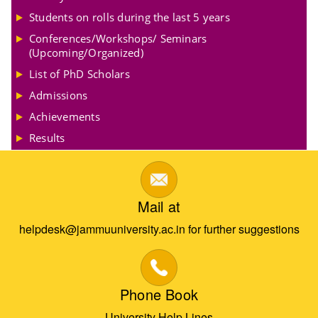
Students on rolls during the last 5 years
Conferences/Workshops/ Seminars
(Upcoming/Organized)
List of PhD Scholars
Admissions
Achievements
Results
Mail at
helpdesk@jammuuniversity.ac.in for further suggestions
Phone Book
University Help Lines