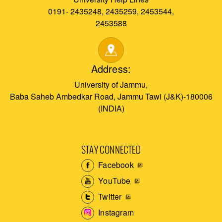
0191- 2435248, 2435259, 2453544,
2453588
Address:
University of Jammu,
Baba Saheb Ambedkar Road, Jammu Tawi (J&K)-180006
(INDIA)
STAY CONNECTED
Facebook
YouTube
Twitter
Instagram