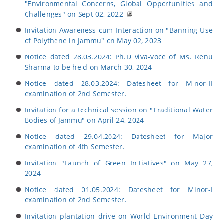
"Environmental Concerns, Global Opportunities and
Challenges" on Sept 02, 2022
Invitation Awareness cum Interaction on "Banning Use
of Polythene in Jammu" on May 02, 2023
Notice dated 28.03.2024: Ph.D viva-voce of Ms. Renu
Sharma to be held on March 30, 2024
Notice dated 28.03.2024: Datesheet for Minor-II
examination of 2nd Semester.
Invitation for a technical session on "Traditional Water
Bodies of Jammu" on April 24, 2024
Notice dated 29.04.2024: Datesheet for Major
examination of 4th Semester.
Invitation "Launch of Green Initiatives" on May 27,
2024
Notice dated 01.05.2024: Datesheet for Minor-I
examination of 2nd Semester.
Invitation plantation drive on World Environment Day