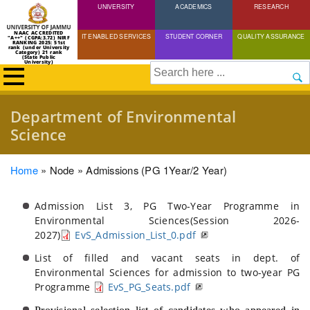
UNIVERSITY
Skip
ACADEMICS
RESEARCH
to
NAAC ACCREDITED
IT ENABLED SERVICES
STUDENT CORNER
QUALITY ASSURANCE
"A++" (CGPA:3.72) NIRF
main
RANKING 2025: 51st
rank (under University
Category) 21 rank
(State Public
content
University)
Search
Department of Environmental
Science
Breadcrumb
Home
Node
Admissions (PG 1Year/2 Year)
Admission List 3, PG Two-Year Programme in
Environmental Sciences(Session 2026-
2027)
EvS_Admission_List_0.pdf
List of filled and vacant seats in dept. of
Environmental Sciences for admission to two-year PG
Programme
EvS_PG_Seats.pdf