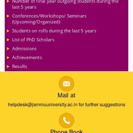
Number of final year outgoing students during the
last 5 years
Conferences/Workshops/ Seminars
(Upcoming/Organized)
Students on rolls during the last 5 years
List of PhD Scholars
Admissions
Achievements
Results
Mail at
helpdesk@jammuuniversity.ac.in for further suggestions
Phone Book