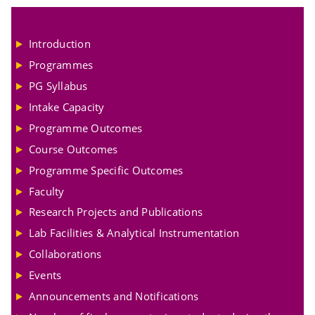
Introduction
Programmes
PG Syllabus
Intake Capacity
Programme Outcomes
Course Outcomes
Programme Specific Outcomes
Faculty
Research Projects and Publications
Lab Facilities & Analytical Instrumentation
Collaborations
Events
Announcements and Notifications