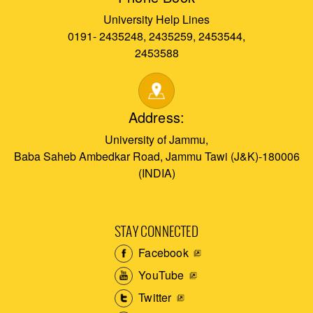
University Help Lines
0191- 2435248, 2435259, 2453544,
2453588
Address:
University of Jammu,
Baba Saheb Ambedkar Road, Jammu Tawi (J&K)-180006
(INDIA)
STAY CONNECTED
Facebook
YouTube
Twitter