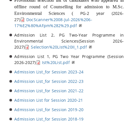
Provisional selection list of candidates who appeared in
of
fline round of Counselling for ad
mission to M.Sc.
PG-2 year (2026-
Environmental Sciences (
27)
DocScanner%2008-Jul-2026%206-
17%E2%80%AFpm%282%29.pdf
Admission List 2, PG Two-Year Programme in
Environmental Sciences(Session 2026-
2027)
Selection%20List%20II_1.pdf
Admission List 1, PG Two Year Programme (Session
2026-2027)
Ist%20List.pdf
Admission List_for Session 2023-24
Admission List_for Session 2022-23
Admission List_for Session 2021-22
Admission List for Session 2020-21
Admission List_for Session 2019-20
Admission List_for Session 2018-19