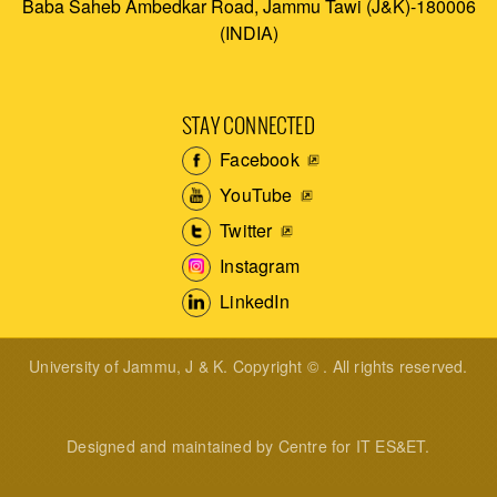
Baba Saheb Ambedkar Road, Jammu Tawi (J&K)-180006
(INDIA)
STAY CONNECTED
Facebook
YouTube
Twitter
Instagram
LinkedIn
University of Jammu, J & K. Copyright © . All rights reserved.
Designed and maintained by Centre for IT ES&ET.