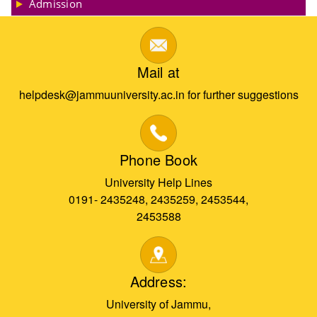
Admission
Mail at
helpdesk@jammuuniversity.ac.in for further suggestions
Phone Book
University Help Lines
0191- 2435248, 2435259, 2453544,
2453588
Address:
University of Jammu,