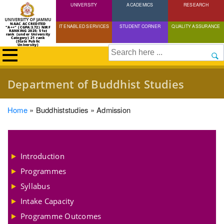
UNIVERSITY
Skip
ACADEMICS
RESEARCH
to
NAAC ACCREDITED
IT ENABLED SERVICES
STUDENT CORNER
QUALITY ASSURANCE
"A++" (CGPA:3.72) NIRF
main
RANKING 2025: 51st
rank (under University
Category) 21 rank
(State Public
content
University)
Search
Department of Buddhist Studies
Breadcrumb
Home
Buddhiststudies
Admission
Introduction
Programmes
Syllabus
Intake Capacity
Programme Outcomes