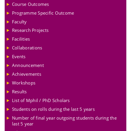
Course Outcomes
Programme Specific Outcome
Faculty
Research Projects
Facilities
Collaborations
Events
Announcement
Achievements
Workshops
Results
List of Mphil / PhD Scholars
Students on rolls during the last 5 years
Number of final year outgoing students during the
last 5 year