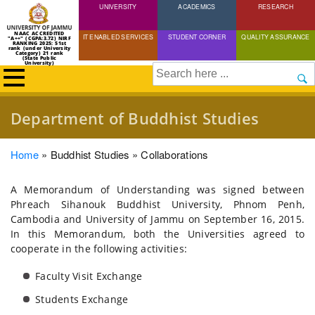
UNIVERSITY
Skip
ACADEMICS
RESEARCH
to
NAAC ACCREDITED
IT ENABLED SERVICES
STUDENT CORNER
QUALITY ASSURANCE
"A++" (CGPA:3.72) NIRF
main
RANKING 2025: 51st
rank (under University
Category) 21 rank
(State Public
content
University)
Search
Department of Buddhist Studies
Breadcrumb
Home
Buddhist Studies
Collaborations
A Memorandum of Understanding was signed between
Phreach Sihanouk Buddhist University, Phnom Penh,
Cambodia and University of Jammu on September 16, 2015.
In this Memorandum, both the Universities agreed to
cooperate in the following activities:
Faculty Visit Exchange
Students Exchange