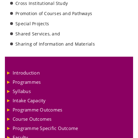
Cross Institutional Study
Promotion of Courses and Pathways
Special Projects
Shared Services, and
Sharing of Information and Materials
Introduction
Programmes
Syllabus
Intake Capacity
Programme Outcomes
Course Outcomes
Programme Specific Outcome
Faculty