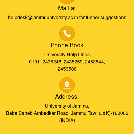
Mail at
helpdesk@jammuuniversity.ac.in for further suggestions
Phone Book
University Help Lines
0191- 2435248, 2435259, 2453544,
2453588
Address:
University of Jammu,
Baba Saheb Ambedkar Road, Jammu Tawi (J&K)-180006
(INDIA)