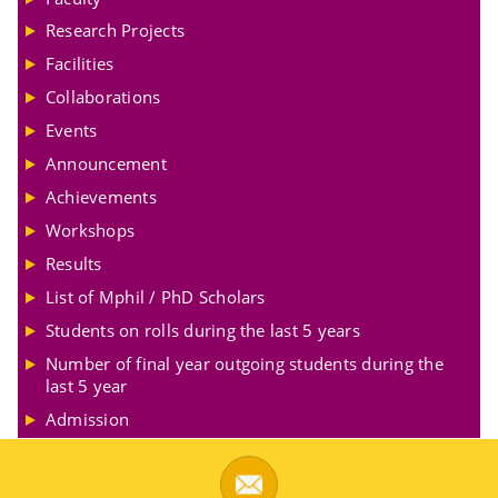
Research Projects
Facilities
Collaborations
Events
Announcement
Achievements
Workshops
Results
List of Mphil / PhD Scholars
Students on rolls during the last 5 years
Number of final year outgoing students during the
last 5 year
Admission