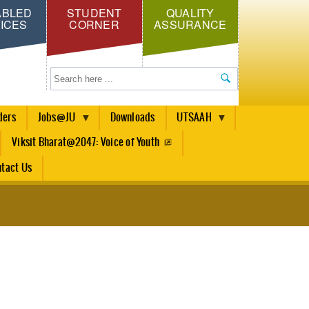
ABLED
STUDENT
QUALITY
ICES
CORNER
ASSURANCE
Search
ders
Jobs@JU
Downloads
UTSAAH
Viksit Bharat@2047: Voice of Youth
tact Us