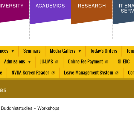
Skip
IVERSITY
ACADEMICS
RESEARCH
IT EN
SERV
to
main
content
ences
Seminars
Media Gallery
Today's Orders
Ten
Admissions
JU-LMS
Online Fee Payment
SIIEDC
re
NVDA Screen Reader
Leave Management System
Con
es
dcrumb
Buddhiststudies
Workshops