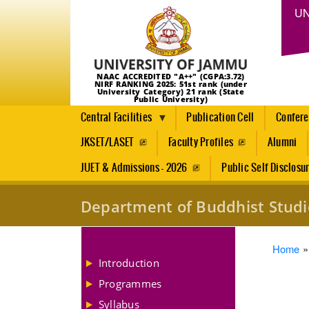
UN
NAAC ACCREDITED "A++" (CGPA:3.72)
NIRF RANKING 2025: 51st rank (under
University Category) 21 rank (State
Public University)
Central Facilities
Publication Cell
Confer
JKSET/LASET
Faculty Profiles
Alumni
JUET & Admissions - 2026
Public Self Disclosu
Department of Buddhist Studi
Brea
Home
Introduction
Programmes
Syllabus