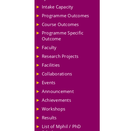
Intake Capacity
Programme Outcomes
Course Outcomes
Programme Specific
Outcome
Faculty
Research Projects
Facilities
Collaborations
Events
Announcement
Achievements
Workshops
Results
List of Mphil / PhD