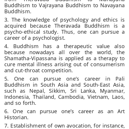
Buddhism to Vajrayana Buddhism
to Navayana
Buddhism.
3. The knowledge of psychology and ethics is
acquired because Theravada Buddhism is a
psycho-ethical study. Thus, one can pursue a
career of a psychologist.
4. Buddhism has a therapeutic value also
because nowadays all over the world, the
Shamatha-Vipassana is applied as a therapy to
cure mental illness arising out of consumerism
and cut-throat competition.
5. One can pursue one’s career in Pali
Buddhism in South Asia and South-East Asia,
such as Nepal, Sikkim, Sri Lanka, Myanmar,
Indonesia, Thailand, Cambodia, Vietnam, Laos,
and so forth.
6. One can pursue one’s career as an Art
Historian.
7. Establishment of own avocation, for instance,