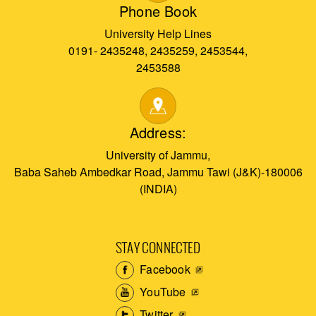
Phone Book
University Help Lines
0191- 2435248, 2435259, 2453544,
2453588
Address:
University of Jammu,
Baba Saheb Ambedkar Road, Jammu Tawi (J&K)-180006
(INDIA)
STAY CONNECTED
Facebook
YouTube
Twitter