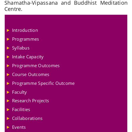
Shamatha-Vipassana and Buddhist Meditation
Centre.
Introduction
Programmes
Syllabus
Intake Capacity
Programme Outcomes
Course Outcomes
Programme Specific Outcome
Faculty
Research Projects
Facilities
Collaborations
Events