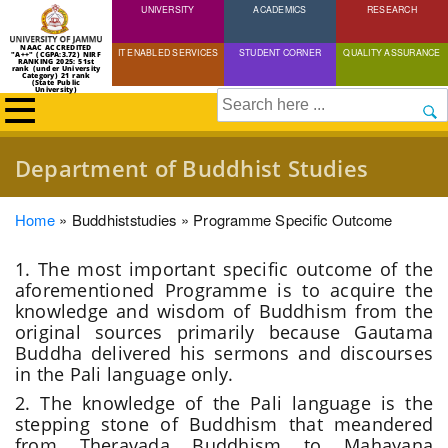
UNIVERSITY
Skip
ACADEMICS
RESEARCH
to
NAAC ACCREDITED
IT ENABLED SERVICES
STUDENT CORNER
QUALITY ASSURANCE
"A++" (CGPA:3.72) NIRF
main
RANKING 2025: 51st
rank (under University
Category) 21 rank
(State Public
content
University)
Search
Department of Buddhist Studies
Breadcrumb
Home
Buddhiststudies
Programme Specific Outcome
1. The most important specific outcome of the
aforementioned
P
rogramme is to acquire the
knowledge and wisdom of Buddhism from the
original sources primarily because Gautama
Buddha delivered his sermons and discourses
in the Pali language only.
2. The knowledge of the Pali language is the
stepping stone of Buddhism that meandered
from Theravada Buddhism to Mahayana