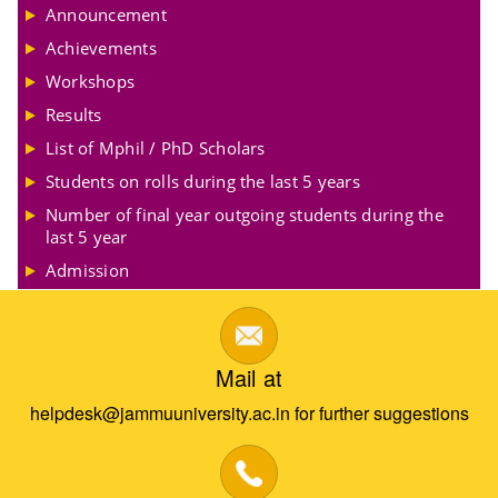
Announcement
Achievements
Workshops
Results
List of Mphil / PhD Scholars
Students on rolls during the last 5 years
Number of final year outgoing students during the
last 5 year
Admission
Mail at
helpdesk@jammuuniversity.ac.in for further suggestions