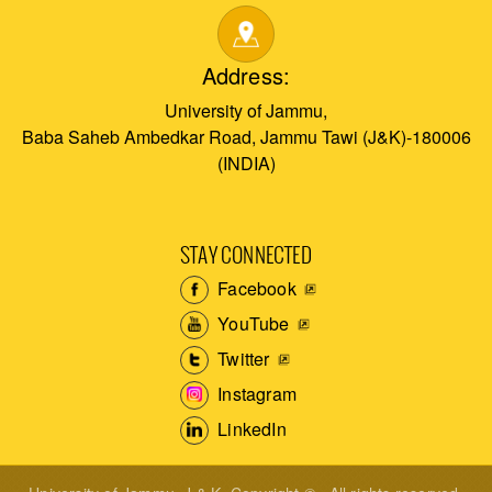
Address:
University of Jammu,
Baba Saheb Ambedkar Road, Jammu Tawi (J&K)-180006
(INDIA)
STAY CONNECTED
Facebook
YouTube
Twitter
Instagram
LinkedIn