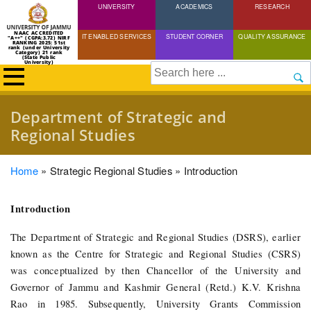
UNIVERSITY
Skip
ACADEMICS
RESEARCH
to
NAAC ACCREDITED
IT ENABLED SERVICES
STUDENT CORNER
QUALITY ASSURANCE
"A++" (CGPA:3.72) NIRF
main
RANKING 2025: 51st
rank (under University
Category) 21 rank
(State Public
content
University)
Search
Department of Strategic and
Regional Studies
Breadcrumb
Home
Strategic Regional Studies
Introduction
Introduction
The Department of Strategic and Regional Studies (DSRS), earlier
known as the Centre for Strategic and Regional Studies (CSRS)
was conceptualized by then Chancellor of the University and
Governor of Jammu and Kashmir General (Retd.) K.V. Krishna
Rao in 1985. Subsequently, University Grants Commission