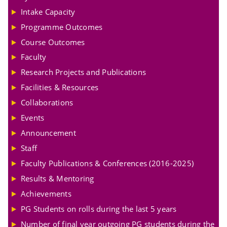
Intake Capacity
Programme Outcomes
Course Outcomes
Faculty
Research Projects and Publications
Facilities & Resources
Collaborations
Events
Announcement
Staff
Faculty Publications & Conferences (2016-2025)
Results & Mentoring
Achievements
PG Students on rolls during the last 5 years
Number of final year outgoing PG students during the