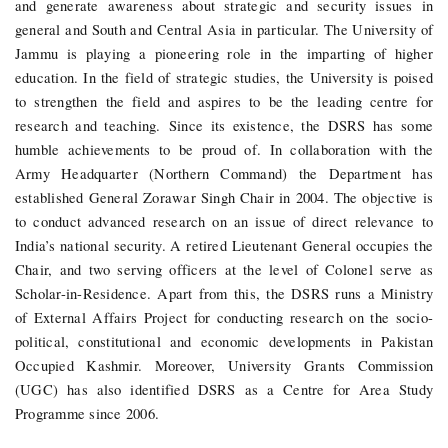
and generate awareness about strategic and security issues in
general and South and Central Asia in particular. The University of
Jammu is playing a pioneering role in the imparting of higher
education. In the field of strategic studies, the University is poised
to strengthen the field and aspires to be the leading centre for
research and teaching.
Since its existence, the DSRS has some
humble achievements to be proud of. In collaboration with the
Army Headquarter (Northern Command) the Department has
established General Zorawar Singh Chair in 2004. The objective is
to conduct advanced research on an issue of direct relevance to
India’s national security. A retired Lieutenant General occupies the
Chair, and two serving officers at the level of Colonel serve as
Scholar-in-Residence. Apart from this, the DSRS runs a Ministry
of External Affairs Project for conducting research on the socio-
political, constitutional and economic developments in Pakistan
Occupied Kashmir. Moreover, University Grants Commission
(UGC) has also identified DSRS as a Centre for Area Study
Programme since 2006.