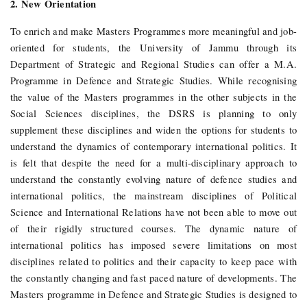
2. New Orientation
To enrich and make Masters Programmes more meaningful and job-
oriented for students, the University of Jammu through its
Department of Strategic and Regional Studies can offer a M.A.
Programme in Defence and Strategic Studies. While recognising
the value of the Masters programmes in the other subjects in the
Social Sciences disciplines, the DSRS is planning to only
supplement these disciplines and widen the options for students to
understand the dynamics of contemporary international politics. It
is felt that despite the need for a multi-disciplinary approach to
understand the constantly evolving nature of defence studies and
international politics, the mainstream disciplines of Political
Science and International Relations have not been able to move out
of their rigidly structured courses. The dynamic nature of
international politics has imposed severe limitations on most
disciplines related to politics and their capacity to keep pace with
the constantly changing and fast paced nature of developments. The
Masters programme in Defence and Strategic Studies is designed to