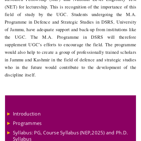
(NET) for lectureship. This is recognition of the importance of this
field of study by the UGC. Students undergoing the M.A.
Programme in Defence and Strategic Studies in DSRS, University
of Jammu, have adequate support and back-up from institutions like
the UGC. The M.A. Programme in DSRS will therefore
supplement UGC’s efforts to encourage the field. The programme
would also help to create a group of professionally trained scholars
in Jammu and Kashmir in the field of defence and strategic studies
who in the future would contribute to the development of the
discipline itself.
Introduction
Programmes
Syllabus: PG, Course Syllabus (NEP,2025) and Ph.D.
Syllabus