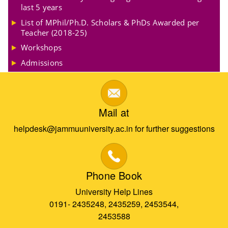
last 5 years
List of MPhil/Ph.D. Scholars & PhDs Awarded per
Teacher (2018-25)
Workshops
Admissions
Mail at
helpdesk@jammuuniversity.ac.in for further suggestions
Phone Book
University Help Lines
0191- 2435248, 2435259, 2453544,
2453588