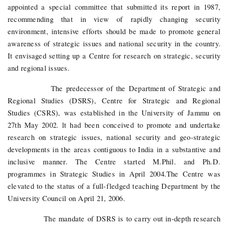
appointed a special committee that submitted its report in 1987,
recommending that in view of rapidly changing security
environment, intensive efforts should be made to promote general
awareness of strategic issues and national security in the country.
It envisaged setting up a Centre for research on strategic, security
and regional issues.
The predecessor of the Department of Strategic and
Regional Studies (DSRS), Centre for Strategic and Regional
Studies (CSRS), was established in the University of Jammu on
27th May 2002. lt had been conceived to promote and undertake
research on strategic issues, national security and geo-strategic
developments in the areas contiguous to India in a substantive and
inclusive manner. The Centre started M.Phil. and Ph.D.
programmes in Strategic Studies in April 2004.The Centre was
elevated to the status of a full-fledged teaching Department by the
University Council on April 21, 2006.
The mandate of DSRS is to carry out in-depth research