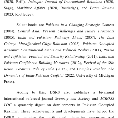
Jadavpur Journal of International Relations
(2020, Brill),
(2020,
Maritime Affairs
Peace Review
Sage),
(2020, Routledge), and
(2023, Routledge).
Pakistan in a Changing Strategic Context
Select books are
Central Asia: Present Challenges and Future Prospects
(2004),
India and Pakistan: Pathways Ahead
The Last
(2005),
(2007),
Colony: Muzaffarabad-Gilgit-Baltistan
Pakistan Occupied
(2008),
Kashmir: Constitutional Status and Political Reality
Russia
(2011),
and Tajikistan: Political and Security Relationship
India and
(2011),
Pakistan Confidence Building Measures
Revival of the Silk
(2012),
Route: Growing Role of India
Complex Rivalry: The
(2012), and
Dynamics of India-Pakistan Conflict
(2022, University of Michigan
Press).
Adding to this, DSRS also publishes a bi-annual
Security and Society
ACROSS
international refereed journal
and
LOC
a quarterly digest on developments in Pakistan Occupied
Kashmir.
These achievements and developments have helped the
DSRS to acquire the institutional character, resources and