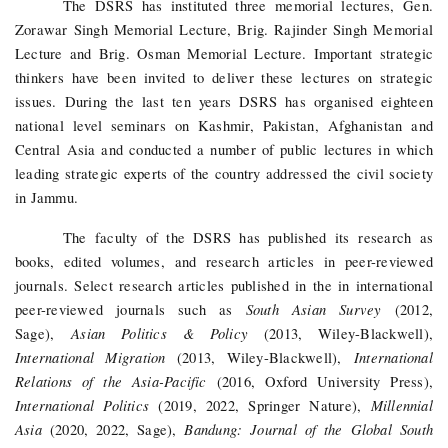
The DSRS has instituted three memorial lectures, Gen.
Zorawar Singh Memorial Lecture, Brig. Rajinder Singh Memorial
Lecture and Brig. Osman Memorial Lecture. Important strategic
thinkers have been invited to deliver these lectures on strategic
issues. During the last ten years DSRS has organised eighteen
national level seminars on Kashmir, Pakistan, Afghanistan and
Central Asia and conducted a number of public lectures in which
leading strategic experts of the country addressed the civil society
in Jammu.
The faculty of the DSRS has published its research as
books, edited volumes, and research articles in peer-reviewed
journals. Select research articles published in the in international
South Asian Survey
peer-reviewed journals such as
(2012,
Asian Politics & Policy
Sage),
(2013, Wiley-Blackwell),
International Migration
International
(2013, Wiley-Blackwell),
Relations of the Asia-Pacific
(2016, Oxford University Press),
International Politics
Millennial
(2019, 2022, Springer Nature
),
Asia
Bandung: Journal of the Global South
(2020, 2022, Sage),