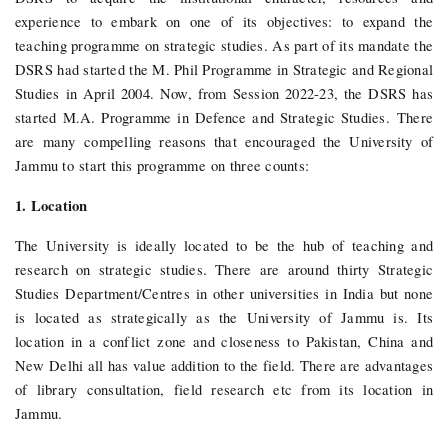
experience to embark on one of its objectives: to expand the
teaching programme on strategic studies. As part of its mandate the
DSRS had started the M. Phil Programme in Strategic and Regional
Studies in April 2004. Now, from Session 2022-23, the DSRS has
started M.A. Programme in Defence and Strategic Studies.
There
are many compelling reasons that encouraged the University of
Jammu to start this programme on three counts:
1. Location
The University is ideally located to be the hub of teaching and
research on strategic studies. There are around thirty Strategic
Studies Department/Centres in other universities in India but none
is located as strategically as the University of Jammu is. Its
location in a conflict zone and closeness to Pakistan, China and
New Delhi all has value addition to the field. There are advantages
of library consultation, field research etc from its location in
Jammu.