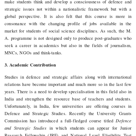
make students think and develop a consciousness of defence and
strategic issues not within a nationalistic framework but with a
global perspective. It is also felt that this course is more in
consonance with the changing profile of jobs available in the
market for students of social science disciplines. As such, the M.
A. programme is not designed only to produce post-graduates who
seek a career in academics but also in the fields of journalism,
MNCs, NGOs and think-tanks.
3. Academic Contribution
Studies in defence and strategic affairs along with international
relations have become important and much more so in the last few
years. There is a need to develop specialisation in this field also in
India and strengthen the resource base of teachers and students.
Unfortunately, in India, few universities are offering courses in
Defence and Strategic Studies. Recently the University Grants
Defence
Commission has introduced a full-fledged course titled
and Strategic Studies
in which students can appear for Junior
Research Fellowship (JRF) and National Level Eligibility Test