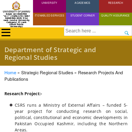
UNIVERSITY
Skip
ACADEMICS
RESEARCH
to
NAAC ACCREDITED
IT ENABLED SERVICES
STUDENT CORNER
QUALITY ASSURANCE
"A++" (CGPA:3.72) NIRF
main
RANKING 2025: 51st
rank (under University
Category) 21 rank
(State Public
content
University)
Search
Department of Strategic and
Regional Studies
Breadcrumb
Home
Strategic Regional Studies
Research Projects And
Publications
Research Project:-
CSRS runs a Ministry of External Affairs – funded 5-
year project for conducting research on social,
political, constitutional and economic developments in
Pakistan Occupied Kashmir, including the Northern
Areas.