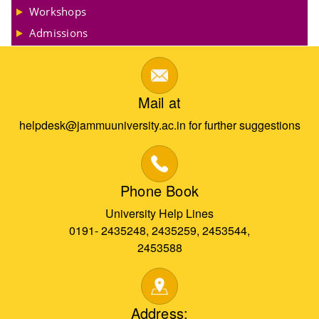
Workshops
Admissions
Mail at
helpdesk@jammuuniversity.ac.in for further suggestions
Phone Book
University Help Lines
0191- 2435248, 2435259, 2453544,
2453588
Address: