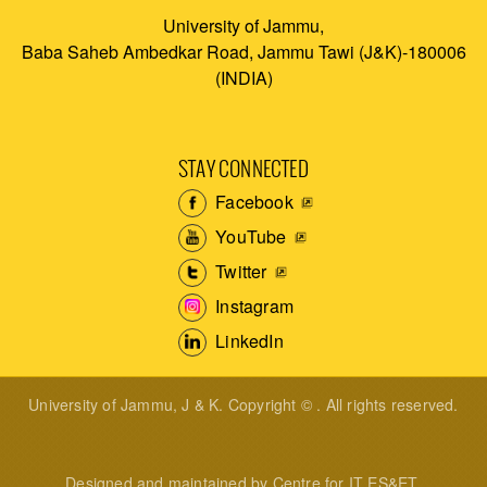
University of Jammu,
Baba Saheb Ambedkar Road, Jammu Tawi (J&K)-180006
(INDIA)
STAY CONNECTED
Facebook
YouTube
Twitter
Instagram
LinkedIn
University of Jammu, J & K. Copyright © . All rights reserved.
Designed and maintained by Centre for IT ES&ET.