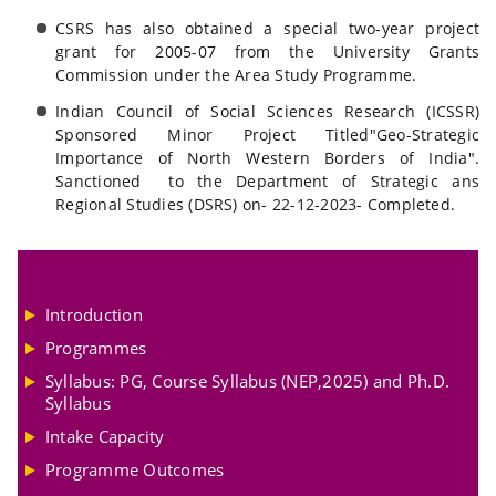
CSRS has also obtained a special two-year project
grant for 2005-07 from the University Grants
Commission under the Area Study Programme.
Indian Council of Social Sciences Research (ICSSR)
Sponsored Minor Project Titled"Geo-Strategic
Importance of North Western Borders of India".
Sanctioned to the Department of Strategic ans
Regional Studies (DSRS) on- 22-12-2023- Completed.
Introduction
Programmes
Syllabus: PG, Course Syllabus (NEP,2025) and Ph.D.
Syllabus
Intake Capacity
Programme Outcomes