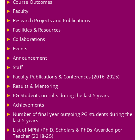
Course Outcomes
Faculty
Research Projects and Publications
Facilities & Resources
Collaborations
Events
Announcement
Staff
Faculty Publications & Conferences (2016-2025)
Results & Mentoring
PG Students on rolls during the last 5 years
Achievements
Number of final year outgoing PG students during the
last 5 years
List of MPhil/Ph.D. Scholars & PhDs Awarded per
Teacher (2018-25)