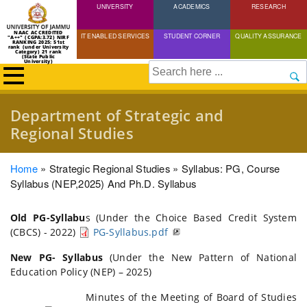
UNIVERSITY
Skip
ACADEMICS
RESEARCH
to
NAAC ACCREDITED
IT ENABLED SERVICES
STUDENT CORNER
QUALITY ASSURANCE
"A++" (CGPA:3.72) NIRF
main
RANKING 2025: 51st
rank (under University
Category) 21 rank
(State Public
content
University)
Search
Department of Strategic and
Regional Studies
Breadcrumb
Home
Strategic Regional Studies
Syllabus: PG, Course
Syllabus (NEP,2025) And Ph.D. Syllabus
Old PG-Syllabu
s (Under the Choice Based Credit System
(CBCS) - 2022)
PG-Syllabus.pdf
New PG- Syllabus
(Under the New Pattern of National
Education Policy (NEP) – 2025)
Minutes of the Meeting of Board of Studies