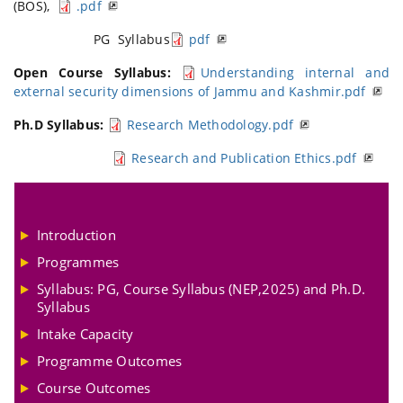
(BOS),
.pdf
PG Syllabus
pdf
Open Course Syllabus:
Understanding internal and
external security dimensions of Jammu and Kashmir.pdf
Ph.D Syllabus:
Research Methodology.pdf
Research and Publication Ethics.pdf
Introduction
Programmes
Syllabus: PG, Course Syllabus (NEP,2025) and Ph.D.
Syllabus
Intake Capacity
Programme Outcomes
Course Outcomes