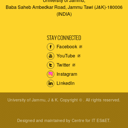
University of Jammu,
Baba Saheb Ambedkar Road, Jammu Tawi (J&K)-180006
(INDIA)
STAY CONNECTED
Facebook
YouTube
Twitter
Instagram
LinkedIn
University of Jammu, J & K. Copyright © . All rights reserved.
Designed and maintained by Centre for IT ES&ET.