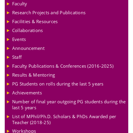
Faculty
Research Projects and Publications
Facilities & Resources
Collaborations
Events
Announcement
Staff
Faculty Publications & Conferences (2016-2025)
Results & Mentoring
PG Students on rolls during the last 5 years
Achievements
Number of final year outgoing PG students during the
last 5 years
List of MPhil/Ph.D. Scholars & PhDs Awarded per
Teacher (2018-25)
Workshops