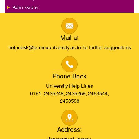
Admissions
Mail at
helpdesk@jammuuniversity.ac.in for further suggestions
Phone Book
University Help Lines
0191- 2435248, 2435259, 2453544,
2453588
Address: