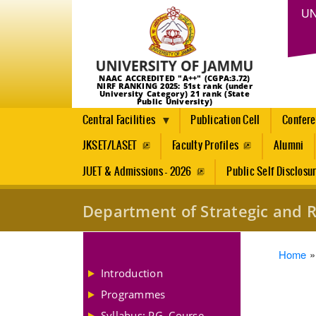
UN
NAAC ACCREDITED "A++" (CGPA:3.72)
NIRF RANKING 2025: 51st rank (under
University Category) 21 rank (State
Public University)
Central Facilities
Publication Cell
Confer
JKSET/LASET
Faculty Profiles
Alumni
JUET & Admissions - 2026
Public Self Disclosu
Department of Strategic and R
Brea
Home
Introduction
Programmes
Syllabus: PG, Course