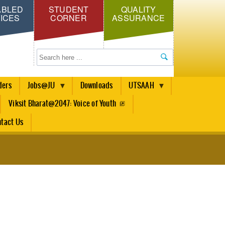
ABLED
STUDENT
QUALITY
ICES
CORNER
ASSURANCE
Search
ders
Jobs@JU
Downloads
UTSAAH
Viksit Bharat@2047: Voice of Youth
tact Us