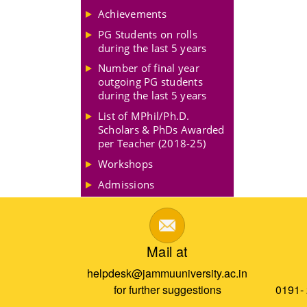
Achievements
PG Students on rolls
during the last 5 years
Number of final year
outgoing PG students
during the last 5 years
List of MPhil/Ph.D.
Scholars & PhDs Awarded
per Teacher (2018-25)
Workshops
Admissions
Mail at
helpdesk@jammuuniversity.ac.in
for further suggestions
0191-