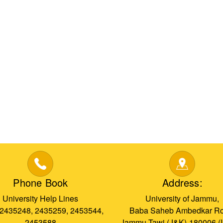
Phone Book
Address:
University Help Lines
University of Jammu,
 2435248, 2435259, 2453544,
Baba Saheb Ambedkar Ro
2453588
Jammu Tawi (J&K)-180006 (