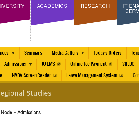
Skip
IVERSITY
ACADEMICS
RESEARCH
IT EN
SERV
to
main
content
ences
Seminars
Media Gallery
Today's Orders
Ten
Admissions
JU-LMS
Online Fee Payment
SIIEDC
re
NVDA Screen Reader
Leave Management System
Con
egional Studies
dcrumb
Node
Admissions