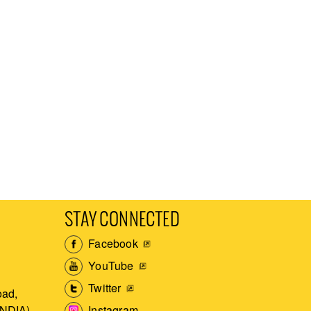
STAY CONNECTED
Facebook
YouTube
Twitter
ad,
Instagram
INDIA)