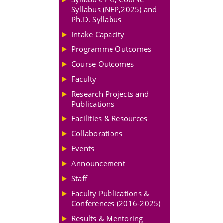
Syllabus (NEP,2025) and
Ph.D. Syllabus
Intake Capacity
Programme Outcomes
Course Outcomes
Faculty
Research Projects and
Publications
Facilities & Resources
Collaborations
Events
Announcement
Staff
Faculty Publications &
Conferences (2016-2025)
Results & Mentoring