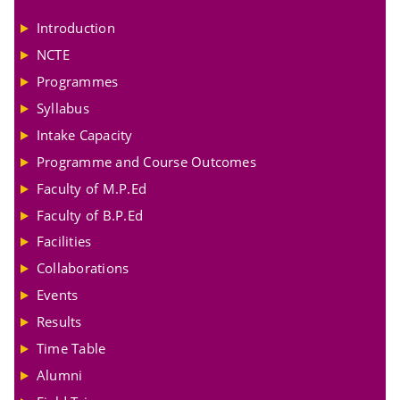
Introduction
NCTE
Programmes
Syllabus
Intake Capacity
Programme and Course Outcomes
Faculty of M.P.Ed
Faculty of B.P.Ed
Facilities
Collaborations
Events
Results
Time Table
Alumni