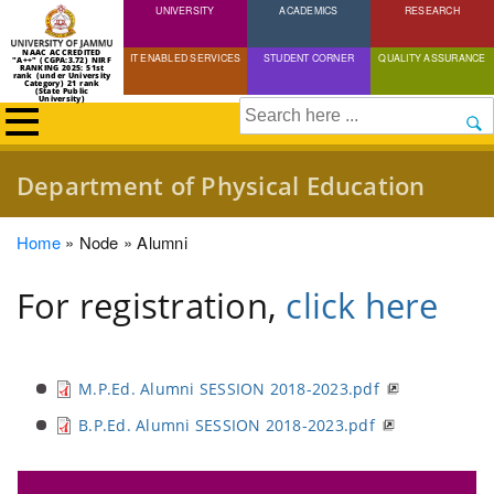
UNIVERSITY
Skip
ACADEMICS
RESEARCH
to
NAAC ACCREDITED
IT ENABLED SERVICES
STUDENT CORNER
QUALITY ASSURANCE
"A++" (CGPA:3.72) NIRF
main
RANKING 2025: 51st
rank (under University
Category) 21 rank
(State Public
content
University)
Search
Department of Physical Education
Breadcrumb
Home
Node
Alumni
For registration,
click here
M.P.Ed. Alumni SESSION 2018-2023.pdf
B.P.Ed. Alumni SESSION 2018-2023.pdf