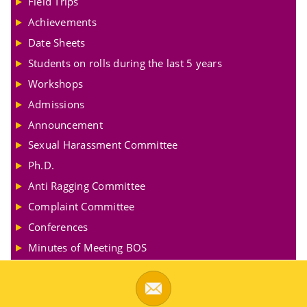
Field Trips
Achievements
Date Sheets
Students on rolls during the last 5 years
Workshops
Admissions
Announcement
Sexual Harassment Committee
Ph.D.
Anti Ragging Committee
Complaint Committee
Conferences
Minutes of Meeting BOS