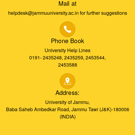
Mail at
helpdesk@jammuuniversity.ac.in for further suggestions
Phone Book
University Help Lines
0191- 2435248, 2435259, 2453544,
2453588
Address:
University of Jammu,
Baba Saheb Ambedkar Road, Jammu Tawi (J&K)-180006
(INDIA)