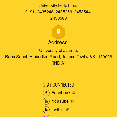
University Help Lines
0191- 2435248, 2435259, 2453544,
2453588
Address:
University of Jammu,
Baba Saheb Ambedkar Road, Jammu Tawi (J&K)-180006
(INDIA)
STAY CONNECTED
Facebook
YouTube
Twitter