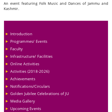
An event featuring Folk Music and Dances of Jammu and
Kashmir.
Introduction
Programmes/ Events
Faculty
Infrastructure/ Facilities
Online Activities
Activities (2018-2026)
Achievements
Notifications/Circulars
Golden Jubilee Celebrations of JU
Media Gallery
Upcoming Events