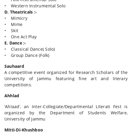
• Western Instrumental Solo
D. Theatricals :-
• Mimicry
• Mime
• Skit
• One Act Play
E. Dance :-
• Classical Dance( Solo)
• Group Dance (Folk)
Sauhaard
A competitive event organized for Research Scholars of the
University of Jammu featuring fine art and literary
competitions.
Ahhlad
‘Ahlaad’, an Inter-Collegiate/Departmental Literati Fest is
organized by the Department of Students Welfare,
University of Jammu
Mitti-Di-Khushboo