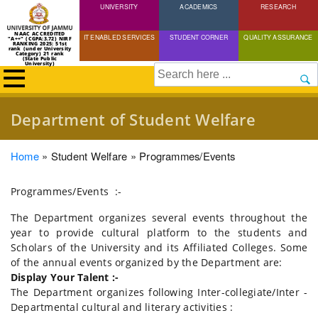
UNIVERSITY
Skip
ACADEMICS
RESEARCH
to
NAAC ACCREDITED
IT ENABLED SERVICES
STUDENT CORNER
QUALITY ASSURANCE
"A++" (CGPA:3.72) NIRF
main
RANKING 2025: 51st
rank (under University
Category) 21 rank
(State Public
content
University)
Search
Department of Student Welfare
Breadcrumb
Home
Student Welfare
Programmes/Events
Programmes/Events :-
The Department organizes several events throughout the
year to provide cultural platform to the students and
Scholars of the University and its Affiliated Colleges. Some
of the annual events organized by the Department are:
Display Your Talent :-
The Department organizes following Inter-collegiate/Inter -
Departmental cultural and literary activities :