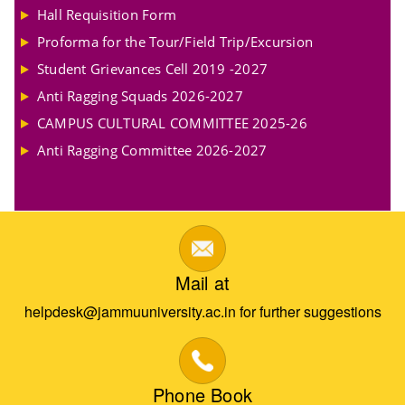
Hall Requisition Form
Proforma for the Tour/Field Trip/Excursion
Student Grievances Cell 2019 -2027
Anti Ragging Squads 2026-2027
CAMPUS CULTURAL COMMITTEE 2025-26
Anti Ragging Committee 2026-2027
Mail at
helpdesk@jammuuniversity.ac.in for further suggestions
Phone Book