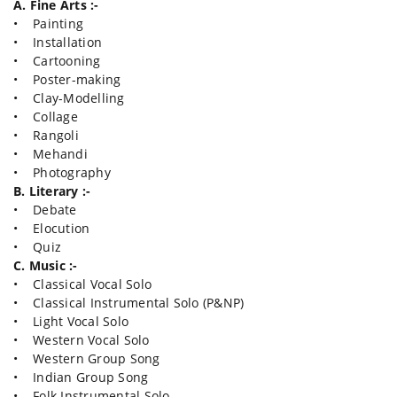
A. Fine Arts :-
• Painting
• Installation
• Cartooning
• Poster-making
• Clay-Modelling
• Collage
• Rangoli
• Mehandi
• Photography
B. Literary :-
• Debate
• Elocution
• Quiz
C. Music :-
• Classical Vocal Solo
• Classical Instrumental Solo (P&NP)
• Light Vocal Solo
• Western Vocal Solo
• Western Group Song
• Indian Group Song
• Folk Instrumental Solo