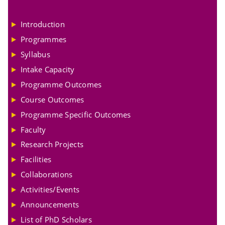
Introduction
Programmes
Syllabus
Intake Capacity
Programme Outcomes
Course Outcomes
Programme Specific Outcomes
Faculty
Research Projects
Facilities
Collaborations
Activities/Events
Announcements
List of PhD Scholars