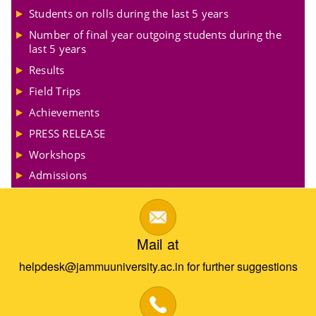
Students on rolls during the last 5 years
Number of final year outgoing students during the
last 5 years
Results
Field Trips
Achievements
PRESS RELEASE
Workshops
Admissions
Mail at
helpdesk@jammuuniversity.ac.in for further suggestions