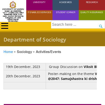
UNIVERSITY
Skip
ACADEMICS
RESEARCH
to
NAAC ACCREDITED
IT ENABLED SERVICES
STUDENT CORNER
QUALITY ASSURANCE
"A++" (CGPA:3.72) NIRF
main
RANKING 2025: 51st
rank (under University
Category) 21 rank
(State Public
content
University)
Search
Department of Sociology
Breadcrumb
Home
Sociology
Activities/Events
19th December, 2023
Group Discussion on
Viksit Bhara
Poster-making on the theme
Viksi
20th December, 2023
@2047: Samajshastra ki drishti se