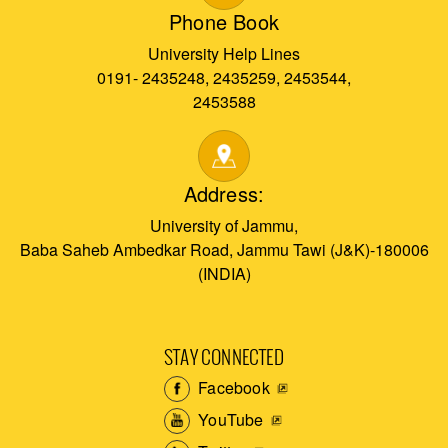
Phone Book
University Help Lines
0191- 2435248, 2435259, 2453544,
2453588
Address:
University of Jammu,
Baba Saheb Ambedkar Road, Jammu Tawi (J&K)-180006
(INDIA)
STAY CONNECTED
Facebook
YouTube