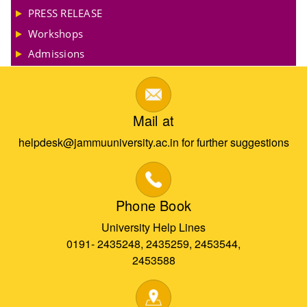
PRESS RELEASE
Workshops
Admissions
Mail at
helpdesk@jammuuniversity.ac.in for further suggestions
Phone Book
University Help Lines
0191- 2435248, 2435259, 2453544,
2453588