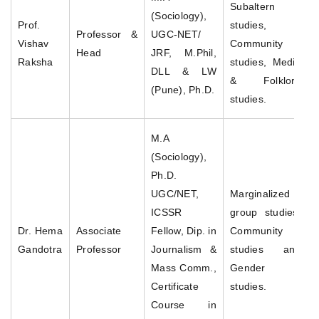
Subaltern
(Sociology),
Prof.
studies,
Professor &
UGC-NET/
Vishav
Community
Head
JRF, M.Phil,
Raksha
studies, Media
DLL & LW
& Folklore
(Pune), Ph.D.
studies.
M.A
(Sociology),
Ph.D.
UGC/NET,
Marginalized
ICSSR
group studies,
Dr. Hema
Associate
Fellow, Dip. in
Community
Gandotra
Professor
Journalism &
studies and
Mass Comm.,
Gender
Certificate
studies.
Course in