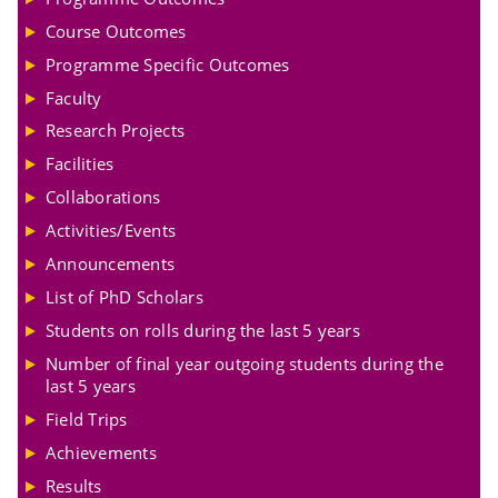
Course Outcomes
Programme Specific Outcomes
Faculty
Research Projects
Facilities
Collaborations
Activities/Events
Announcements
List of PhD Scholars
Students on rolls during the last 5 years
Number of final year outgoing students during the
last 5 years
Field Trips
Achievements
Results