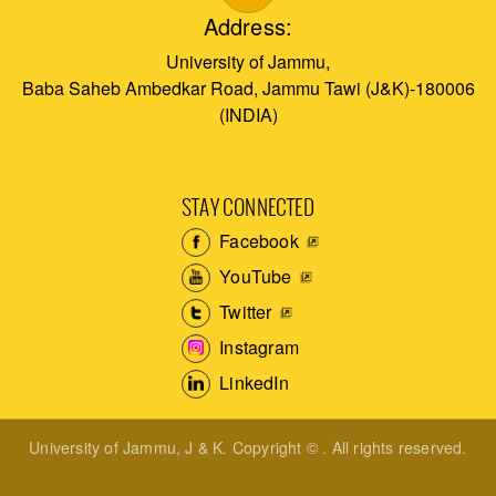
Address:
University of Jammu,
Baba Saheb Ambedkar Road, Jammu Tawi (J&K)-180006
(INDIA)
STAY CONNECTED
Facebook
YouTube
Twitter
Instagram
LinkedIn
University of Jammu, J & K. Copyright © . All rights reserved.