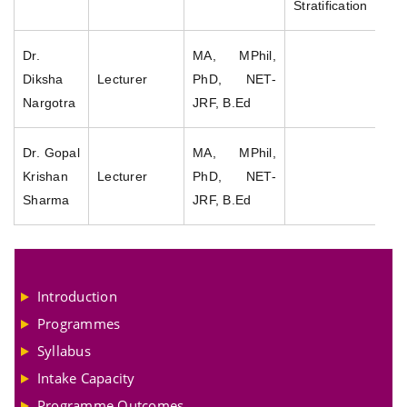
Stratification
Dr.
MA, MPhil,
Diksha
Lecturer
PhD, NET-
Nargotra
JRF, B.Ed
Dr. Gopal
MA, MPhil,
Krishan
Lecturer
PhD, NET-
Sharma
JRF, B.Ed
Introduction
Programmes
Syllabus
Intake Capacity
Programme Outcomes