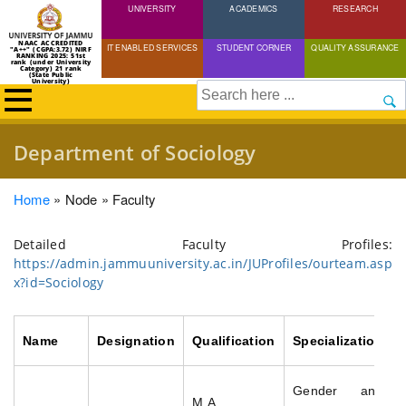
UNIVERSITY
Skip
ACADEMICS
RESEARCH
to
NAAC ACCREDITED
IT ENABLED SERVICES
STUDENT CORNER
QUALITY ASSURANCE
"A++" (CGPA:3.72) NIRF
main
RANKING 2025: 51st
rank (under University
Category) 21 rank
(State Public
content
University)
Search
Department of Sociology
Breadcrumb
Home
Node
Faculty
Detailed Faculty Profiles:
https://admin.jammuuniversity.ac.in/JUProfiles/ourteam.asp
x?id=Sociology
Name
Designation
Qualification
Specialization
Gender and
M.A