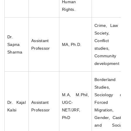
Human
Rights.
Crime, Law &
Society,
Dr.
Assistant
Conflict
Sapna
MA, Ph.D.
Professor
studies,
Sharma
Community
development
Borderland
Studies,
M.A, M.Phil,
Sociology of
Dr. Kajal
Assistant
UGC-
Forced
Kalsi
Professor
NET/JRF,
Migration,
PhD
Gender, Caste
and Social