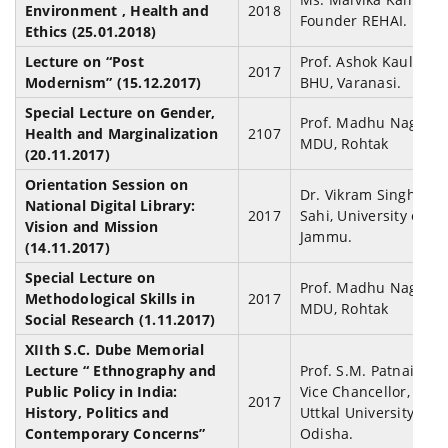
Environment , Health and
2018
Founder REHAI.
Ethics (25.01.2018)
Lecture on “Post
Prof. Ashok Kaul,
2017
Modernism” (15.12.2017)
BHU, Varanasi.
Special Lecture on Gender,
Prof. Madhu Nagla,
Health and Marginalization
2107
MDU, Rohtak
(20.11.2017)
Orientation Session on
Dr. Vikram Singh
National Digital Library:
2017
Sahi, University of
Vision and Mission
Jammu.
(14.11.2017)
Special Lecture on
Prof. Madhu Nagla,
Methodological Skills in
2017
MDU, Rohtak
Social Research (1.11.2017)
XIIth S.C. Dube Memorial
Lecture “ Ethnography and
Prof. S.M. Patnaik,
Public Policy in India:
Vice Chancellor,
2017
History, Politics and
Uttkal University,
Contemporary Concerns”
Odisha.