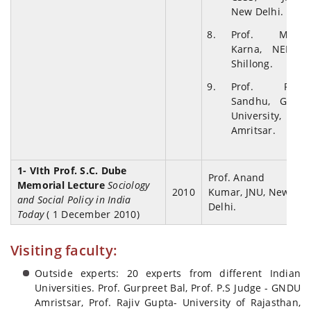
New Delhi.
Prof. M.N.
Karna, NEHU,
Shillong.
Prof. R.S.
Sandhu, GND
University,
Amritsar.
1- VIth Prof. S.C. Dube
Prof. Anand
Memorial Lecture
Sociology
2010
Kumar, JNU, New
and Social Policy in India
Delhi.
Today
( 1 December 2010)
Visiting faculty:
Outside experts: 20 experts from different Indian
Universities. Prof. Gurpreet Bal, Prof. P.S Judge - GNDU
Amristsar, Prof. Rajiv Gupta- University of Rajasthan,