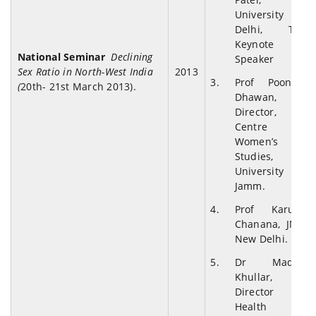
University of
Delhi, The
Keynote
National Seminar
Declining
Speaker
Sex Ratio in North-West India
2013
Prof Poonam
(
20th- 21st March 2013).
Dhawan,
Director,
Centre for
Women’s
Studies,
University of
Jamm.
Prof Karuna
Chanana, JNU,
New Delhi.
Dr Madhu
Khullar,
Director
Health