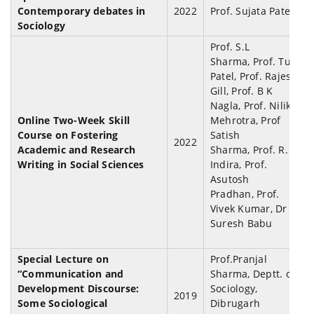
Contemporary debates in
2022
Prof. Sujata Patel
Sociology
Prof. S.L
Sharma, Prof. Tulsi
Patel, Prof. Rajesh
Gill, Prof. B K
Nagla,
Prof. Nilika
Online Two-Week Skill
Mehrotra, Prof
Course on Fostering
Satish
2022
Academic and Research
Sharma, Prof. R.
Writing in Social Sciences
Indira, Prof.
Asutosh
Pradhan, Prof.
Vivek Kumar, Dr
Suresh Babu
Special Lecture on
Prof.Pranjal
“
Communication and
Sharma, Deptt. of
Development Discourse:
Sociology,
2019
Some Sociological
Dibrugarh