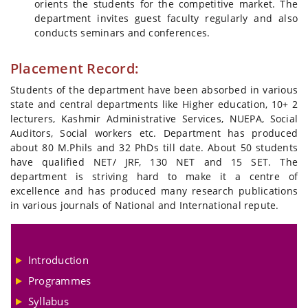
orients the students for the competitive market. The
department invites guest faculty regularly and also
conducts seminars and conferences.
Placement Record:
Students of the department have been absorbed in various
state and central departments like Higher education, 10+ 2
lecturers, Kashmir Administrative Services, NUEPA, Social
Auditors, Social workers etc. Department has produced
about 80 M.Phils and 32 PhDs till date. About 50 students
have qualified NET/ JRF, 130 NET and 15 SET. The
department is striving hard to make it a centre of
excellence and has produced many research publications
in various journals of National and International repute.
Introduction
Programmes
Syllabus