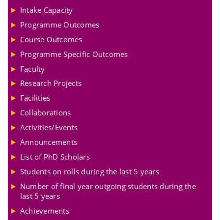
Intake Capacity
Programme Outcomes
Course Outcomes
Programme Specific Outcomes
Faculty
Research Projects
Facilities
Collaborations
Activities/Events
Announcements
List of PhD Scholars
Students on rolls during the last 5 years
Number of final year outgoing students during the
last 5 years
Achievements