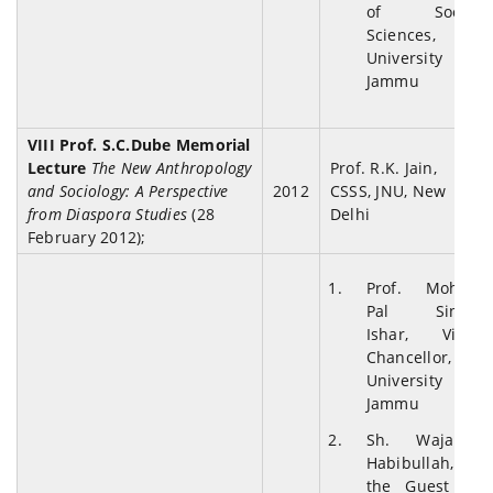
of Social
Sciences,
University of
Jammu
VIII Prof. S.C.Dube Memorial
Lecture
The New Anthropology
Prof. R.K. Jain,
and Sociology: A Perspective
2012
CSSS, JNU, New
from Diaspora Studies
(28
Delhi
February 2012);
Prof. Mohan
Pal Singh
Ishar, Vice-
Chancellor,
University of
Jammu
Sh. Wajahat
Habibullah,
the Guest of