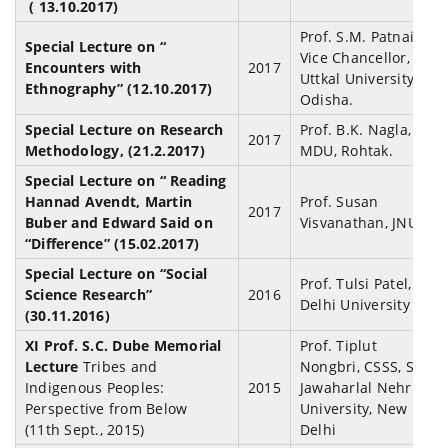
( 13.10.2017)
Prof. S.M. Patnaik,
Special Lecture on “
Vice Chancellor,
Encounters with
2017
Uttkal University,
Ethnography” (12.10.2017)
Odisha.
Special Lecture on Research
Prof. B.K. Nagla,
2017
Methodology, (21.2.2017)
MDU, Rohtak.
Special Lecture on “ Reading
Hannad Avendt, Martin
Prof. Susan
2017
Buber and Edward Said on
Visvanathan, JNU
“Difference” (15.02.2017)
Special Lecture on “Social
Prof. Tulsi Patel,
Science Research”
2016
Delhi University
(30.11.2016)
XI Prof. S.C. Dube Memorial
Prof. Tiplut
Lecture
Tribes and
Nongbri, CSSS, SSS,
Indigenous Peoples:
2015
Jawaharlal Nehru
Perspective from Below
University, New
(11th Sept., 2015)
Delhi