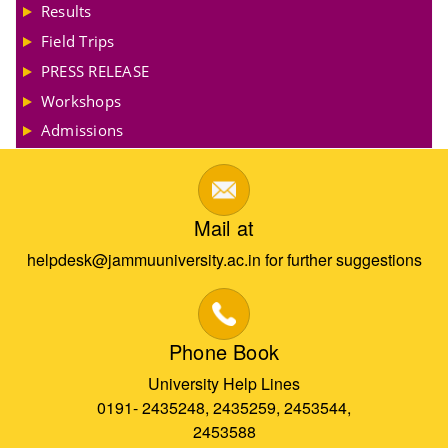
Results
Field Trips
PRESS RELEASE
Workshops
Admissions
Mail at
helpdesk@jammuuniversity.ac.in for further suggestions
Phone Book
University Help Lines
0191- 2435248, 2435259, 2453544,
2453588