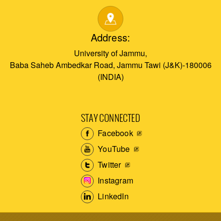
Address:
University of Jammu,
Baba Saheb Ambedkar Road, Jammu Tawi (J&K)-180006
(INDIA)
STAY CONNECTED
Facebook
YouTube
Twitter
Instagram
LinkedIn