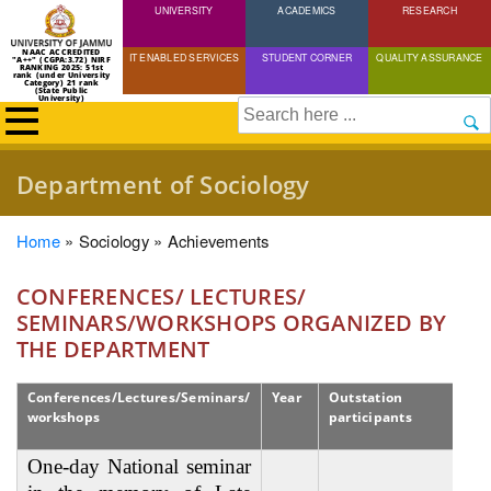
UNIVERSITY
Skip
ACADEMICS
RESEARCH
to
NAAC ACCREDITED
IT ENABLED SERVICES
STUDENT CORNER
QUALITY ASSURANCE
"A++" (CGPA:3.72) NIRF
main
RANKING 2025: 51st
rank (under University
Category) 21 rank
(State Public
content
University)
Search
Department of Sociology
Breadcrumb
Home
Sociology
Achievements
CONFERENCES/ LECTURES/
SEMINARS/WORKSHOPS ORGANIZED BY
THE DEPARTMENT
Conferences/Lectures/Seminars/
Year
Outstation
workshops
participants
One-day National seminar