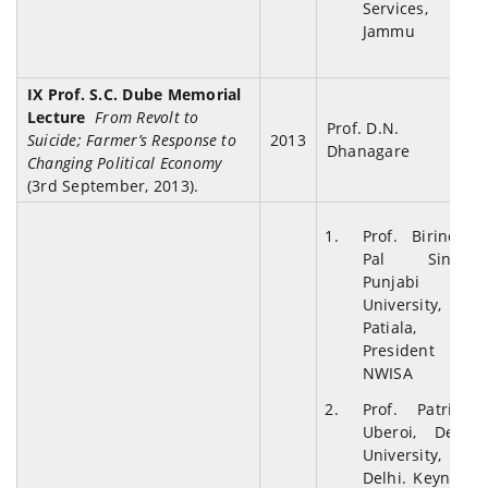
Services,
Jammu
IX Prof. S.C. Dube Memorial
Lecture
From Revolt to
Prof. D.N.
Suicide; Farmer’s Response to
2013
Dhanagare
Changing Political Economy
(3rd September, 2013).
Prof. Birinder
Pal Singh,
Punjabi
University,
Patiala,
President
NWISA
Prof. Patricia
Uberoi, Delhi
University,
Delhi. Keynote