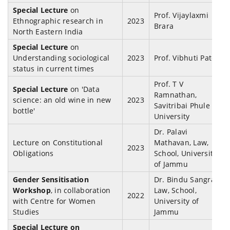
Special Lecture
on
Prof. Vijaylaxmi
Ethnographic research in
2023
Brara
North Eastern India
Special Lecture
on
Understanding sociological
2023
Prof. Vibhuti Patel
status in current times
Prof. T V
Special Lecture
on 'Data
Ramnathan,
science: an old wine in new
2023
Savitribai Phule
bottle'
University
Dr. Palavi
Lecture on Constitutional
Mathavan, Law,
2023
Obligations
School, University
of Jammu
Gender Sensitisation
Dr. Bindu Sangra,
Workshop
, in collaboration
Law, School,
2022
with Centre for Women
University of
Studies
Jammu
Special Lecture on