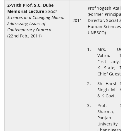
2-VIIth Prof. S.C. Dube
Prof Yogesh Atal.
Memorial Lecture
S
ocial
(Former Principal
Sciences in a Changing Milieu:
2011
Director, Social and
Addressing Issues of
Human Sciences,
Contemporary Concern
UNESCO)
(22nd Feb., 2011)
Mrs. Usha
Vohra, The
First Lady, J &
K State; The
Chief Guest
Sh. Harsh Dev
Singh, M.L.A., J
& K Govt.
Prof. S.L.
Sharma,
Panjab
University
Chandigarh.