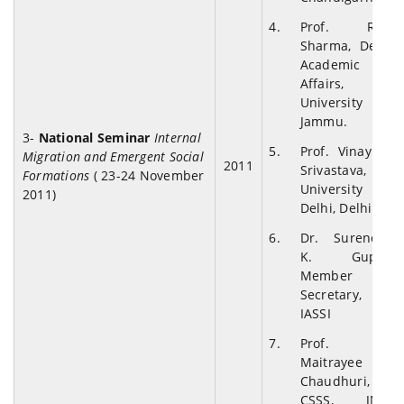
Prof. R.D.
Sharma, Dean
Academic
Affairs,
University of
Jammu.
3-
National Seminar
Internal
Prof. Vinay K.
Migration and Emergent Social
2011
Srivastava,
Formations
( 23-24 November
University of
2011)
Delhi, Delhi.
Dr. Surendra
K. Gupta,
Member
Secretary,
IASSI
Prof.
Maitrayee
Chaudhuri,
CSSS, JNU,