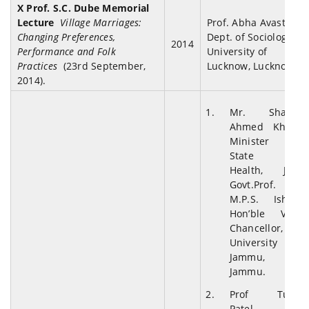
X Prof. S.C. Dube Memorial
Lecture
Village Marriages:
Prof. Abha Avasthi,
Changing Preferences,
Dept. of Sociology,
2014
Performance and Folk
University of
Practices
(23rd September,
Lucknow, Lucknow
2014).
Mr. Shabir
Ahmed Khan,
Minister of
State for
Health, J&K
Govt.Prof.
M.P.S. Ishar,
Hon’ble Vice
Chancellor,
University of
Jammu,
Jammu.
Prof Tulsi
Patel,