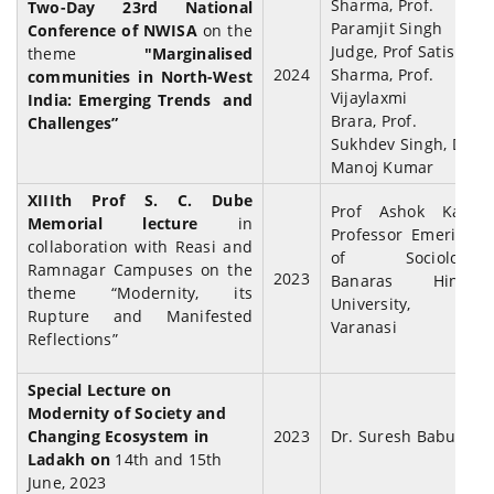
Sharma, Prof.
Two-Day 23rd National
Paramjit Singh
Conference of NWISA
on the
Judge, Prof Satish
theme
"Marginalised
2024
Sharma, Prof.
communities in North-West
Vijaylaxmi
India: Emerging Trends and
Brara,
Prof.
Challenges”
Sukhdev Singh, Dr
Manoj Kumar
XIIIth Prof S. C. Dube
Prof Ashok Kaul,
Memorial lecture
in
Professor Emeritus
collaboration with Reasi and
of Sociology,
Ramnagar Campuses on the
2023
Banaras Hindu
theme “Modernity, its
University,
Rupture and Manifested
Varanasi
Reflections”
Special Lecture on
Modernity of Society and
Changing Ecosystem in
2023
Dr. Suresh Babu
Ladakh on
14th and 15th
June, 2023