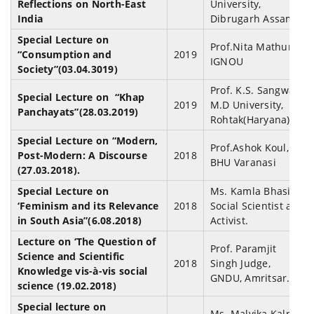
Reflections on North-East
University,
India
Dibrugarh Assam.
Special Lecture on
Prof.Nita Mathur,
“Consumption and
2019
IGNOU
Society”(03.04.3019)
Prof. K.S. Sangwan,
Special Lecture on “Khap
2019
M.D University,
Panchayats”(28.03.2019)
Rohtak(Haryana)
Special Lecture on “Modern,
Prof.Ashok Koul,
Post-Modern: A Discourse
2018
BHU Varanasi
(27.03.2018).
Special Lecture on
Ms. Kamla Bhasin,
‘Feminism and its Relevance
2018
Social Scientist and
in South Asia”(6.08.2018)
Activist.
Lecture on ‘The Question of
Prof. Paramjit
Science and Scientific
2018
Singh Judge,
Knowledge vis-à-vis social
GNDU, Amritsar.
science (19.02.2018)
Special lecture on
Ms. Malvika Kalra,