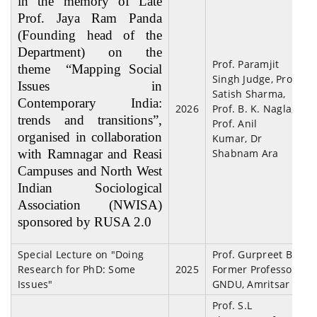
in the memory of Late
Prof. Jaya Ram Panda
(Founding head of the
Department) on the
Prof. Paramjit
theme “Mapping Social
Singh Judge, Prof
Issues in
Satish Sharma,
Contemporary India:
2026
Prof. B. K. Nagla,
trends and transitions”,
Prof. Anil
organised in collaboration
Kumar, Dr
with Ramnagar and Reasi
Shabnam Ara
Campuses and North West
Indian Sociological
Association (NWISA)
sponsored by RUSA 2.0
Special Lecture on "Doing
Prof. Gurpreet Bal,
Research for PhD: Some
2025
Former Professor
Issues"
GNDU, Amritsar
Prof. S.L