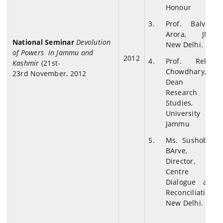
Honour
Prof. Balveer
Arora, JNU,
National Seminar
Devolution
New Delhi.
of Powers in Jammu and
2012
Prof. Rekha
Kashmir
(21st-
Chowdhary,
23rd November, 2012
Dean
Research
Studies,
University of
Jammu
Ms. Sushobah
BArve,
Director,
Centre for
Dialogue and
Reconciliation,
New Delhi.