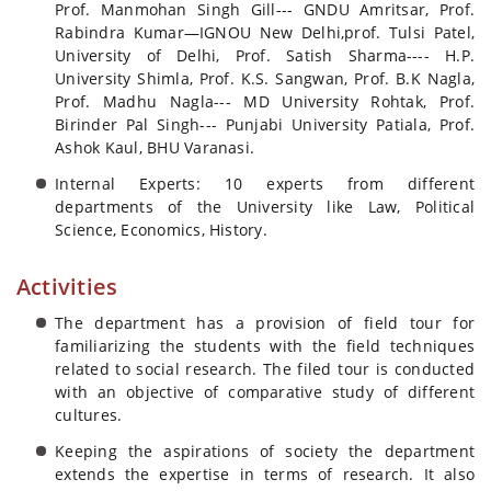
Prof. Manmohan Singh Gill--- GNDU Amritsar, Prof.
Rabindra Kumar—IGNOU New Delhi,prof. Tulsi Patel,
University of Delhi, Prof. Satish Sharma---- H.P.
University Shimla, Prof. K.S. Sangwan, Prof. B.K Nagla,
Prof. Madhu Nagla--- MD University Rohtak, Prof.
Birinder Pal Singh--- Punjabi University Patiala, Prof.
Ashok Kaul, BHU Varanasi.
Internal Experts: 10 experts from different
departments of the University like Law, Political
Science, Economics, History.
Activities
The department has a provision of field tour for
familiarizing the students with the field techniques
related to social research. The filed tour is conducted
with an objective of comparative study of different
cultures.
Keeping the aspirations of society the department
extends the expertise in terms of research. It also