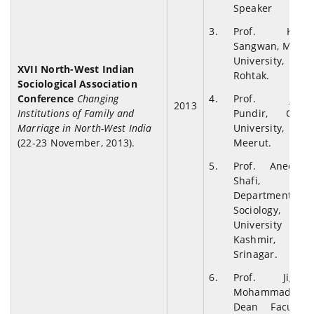
Speaker
Prof. K.S.
Sangwan, M.D.
University,
XVII North-West Indian
Rohtak.
Sociological Association
Conference
Changing
Prof. J.K.
2013
Institutions of Family and
Pundir, CCS
Marriage in North-West India
University,
(22-23 November, 2013).
Meerut.
Prof. Aneesa
Shafi,
Department of
Sociology,
University of
Kashmir,
Srinagar.
Prof. Jigar
Mohammad,
Dean Faculty