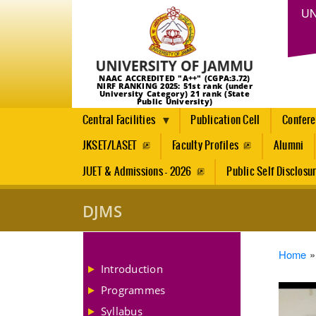
UN
NAAC ACCREDITED "A++" (CGPA:3.72)
NIRF RANKING 2025: 51st rank (under
University Category) 21 rank (State
Public University)
Central Facilities
Publication Cell
Confer
JKSET/LASET
Faculty Profiles
Alumni
JUET & Admissions - 2026
Public Self Disclosu
DJMS
Brea
Home
Introduction
Programmes
Syllabus