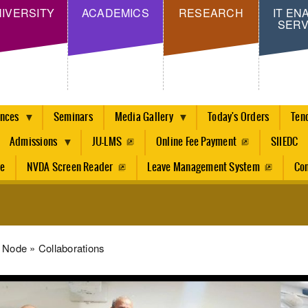
Skip
IVERSITY
ACADEMICS
RESEARCH
IT EN
SERV
to
main
content
ences
Seminars
Media Gallery
Today's Orders
Ten
Admissions
JU-LMS
Online Fee Payment
SIIEDC
re
NVDA Screen Reader
Leave Management System
Con
dcrumb
Node
Collaborations