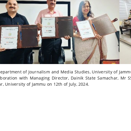
epartment of Journalism and Media Studies, University of Jammu
aboration with Managing Director, Dainik State Samachar, Mr S
ar, University of Jammu on 12th of July, 2024.