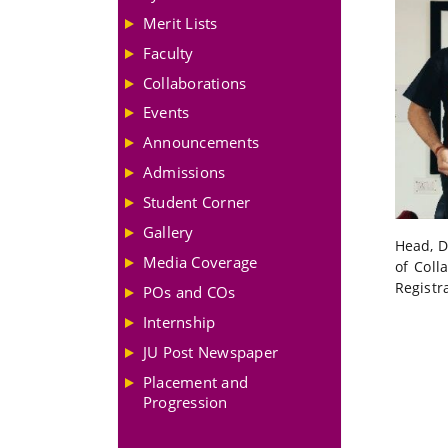
Merit Lists
Faculty
Collaborations
Events
Announcements
Admissions
Student Corner
Gallery
Head, D
Media Coverage
of Coll
Registr
POs and COs
Internship
JU Post Newspaper
Placement and
Progression