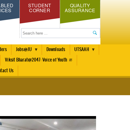
ABLED
STUDENT
QUALITY
ICES
CORNER
ASSURANCE
Search
ders
Jobs@JU
Downloads
UTSAAH
Viksit Bharat@2047: Voice of Youth
tact Us