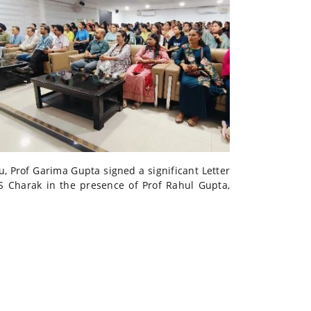
, Prof Garima Gupta signed a significant Letter
S Charak in the presence of Prof Rahul Gupta,