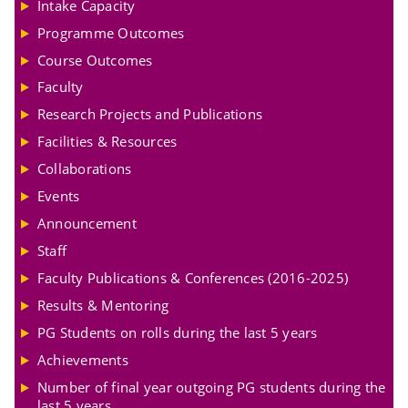
Intake Capacity
Programme Outcomes
Course Outcomes
Faculty
Research Projects and Publications
Facilities & Resources
Collaborations
Events
Announcement
Staff
Faculty Publications & Conferences (2016-2025)
Results & Mentoring
PG Students on rolls during the last 5 years
Achievements
Number of final year outgoing PG students during the
last 5 years