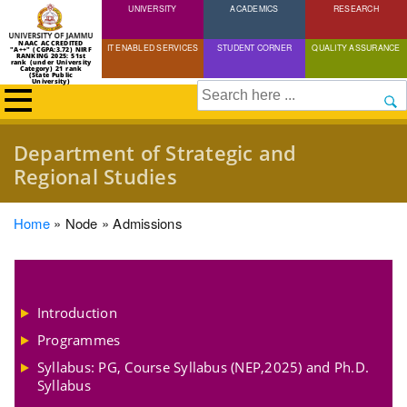
UNIVERSITY
Skip
ACADEMICS
RESEARCH
to
NAAC ACCREDITED
IT ENABLED SERVICES
STUDENT CORNER
QUALITY ASSURANCE
"A++" (CGPA:3.72) NIRF
main
RANKING 2025: 51st
rank (under University
Category) 21 rank
(State Public
content
University)
Search
Department of Strategic and
Regional Studies
Breadcrumb
Home
Node
Admissions
Introduction
Programmes
Syllabus: PG, Course Syllabus (NEP,2025) and Ph.D.
Syllabus