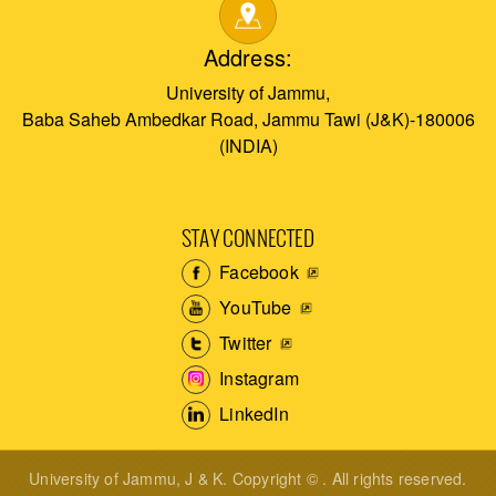
Address:
University of Jammu,
Baba Saheb Ambedkar Road, Jammu Tawi (J&K)-180006
(INDIA)
STAY CONNECTED
Facebook
YouTube
Twitter
Instagram
LinkedIn
University of Jammu, J & K. Copyright © . All rights reserved.