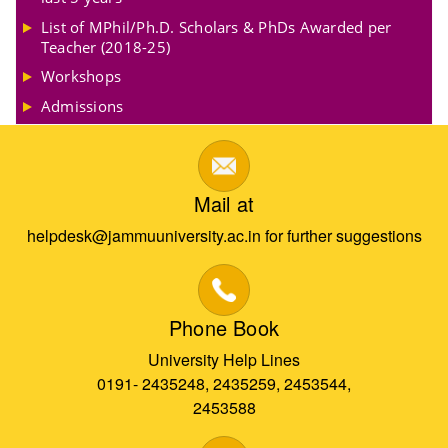
List of MPhil/Ph.D. Scholars & PhDs Awarded per
Teacher (2018-25)
Workshops
Admissions
Mail at
helpdesk@jammuuniversity.ac.in for further suggestions
Phone Book
University Help Lines
0191- 2435248, 2435259, 2453544,
2453588