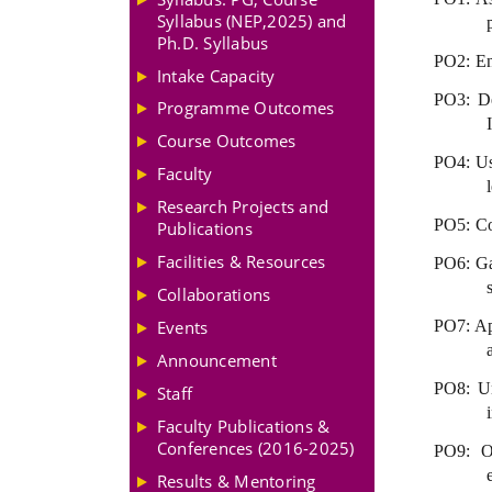
Syllabus (NEP,2025) and
Ph.D. Syllabus
PO2: Ena
Intake Capacity
PO3: De
Programme Outcomes
Course Outcomes
PO4: Usi
Faculty
Research Projects and
PO5: Con
Publications
Facilities & Resources
PO6: Gai
Collaborations
Events
PO7: Ap
Announcement
PO8: Un
Staff
Faculty Publications &
Conferences (2016-2025)
PO9: Ov
Results & Mentoring