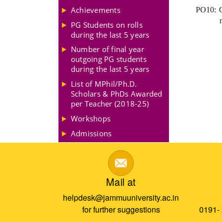
Achievements
PO10: Cr
PG Students on rolls
during the last 5 years
Number of final year
outgoing PG students
during the last 5 years
List of MPhil/Ph.D.
Scholars & PhDs Awarded
per Teacher (2018-25)
Workshops
Admissions
Mail at
helpdesk@jammuuniversity.ac.in
for further suggestions
0191-