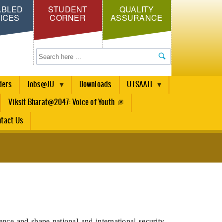
ABLED
STUDENT
QUALITY
ICES
CORNER
ASSURANCE
Search
ders
Jobs@JU
Downloads
UTSAAH
Viksit Bharat@2047: Voice of Youth
tact Us
ence and shape national and international security