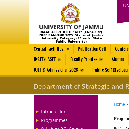
UN
NAAC ACCREDITED "A++" (CGPA:3.72)
NIRF RANKING 2025: 51st rank (under
University Category) 21 rank (State
Public University)
Central Facilities
Publication Cell
Confer
JKSET/LASET
Faculty Profiles
Alumni
JUET & Admissions - 2026
Public Self Disclosu
Department of Strategic and R
Brea
Home
Introduction
Progra
Programmes
Syllabus: PG, Course
PO1: Ass