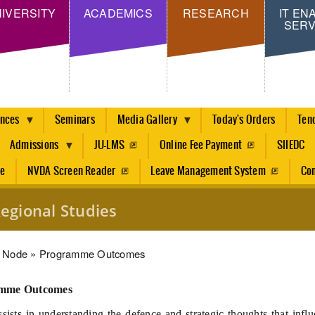
Skip
IVERSITY
ACADEMICS
RESEARCH
IT EN
SERV
to
main
content
ences
Seminars
Media Gallery
Today's Orders
Ten
Admissions
JU-LMS
Online Fee Payment
SIIEDC
re
NVDA Screen Reader
Leave Management System
Con
egional Studies
dcrumb
Node
Programme Outcomes
mme Outcomes
ists in understanding the defence and strategic thoughts that influ