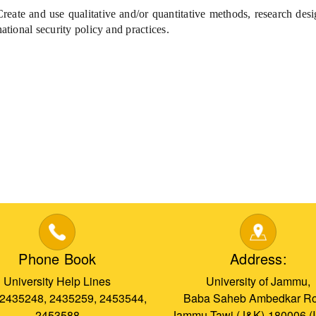
eate and use qualitative and/or quantitative methods, research desi
national security policy and practices.
Phone Book
Address:
University Help Lines
University of Jammu,
 2435248, 2435259, 2453544,
Baba Saheb Ambedkar Ro
2453588
Jammu Tawi (J&K)-180006 (