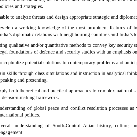
policies and strategies.
ble to analyze threats and design appropriate strategic and diplomat
velop a working knowledge of the most prominent features of India
India’s diplomatic relations with neighbouring countries and India’s lo
ng qualitative and/or quantitative methods to convey key security s
legal foundations of defence and security studies with an emphasis on
ceptualize potential solutions to contemporary problems and anticipa
n skills through class simulations and instruction in analytical thin
speaking and presenting.
ply both theoretical and practical approaches to complex national s
a decision-making framework.
derstanding of global peace and conflict resolution processes as 
international politics.
erall understanding of South-Central Asian history, culture, and
engagement