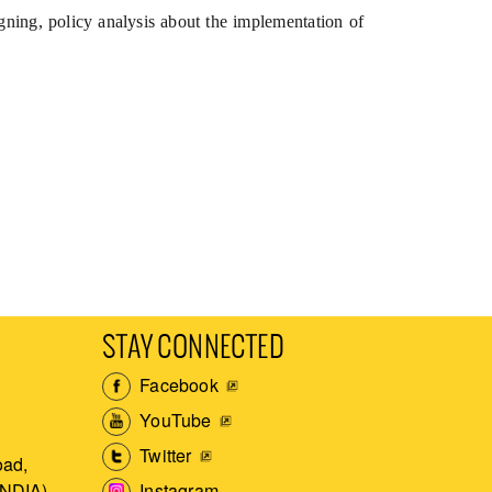
gning, policy analysis about the implementation of
STAY CONNECTED
Facebook
YouTube
Twitter
ad,
Instagram
INDIA)