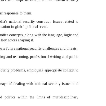
ic responses to them.
’s national security construct, issues related to
cation in global political scene.
tudies concepts, along with the language, logic and
 key actors shaping it.
te future national security challenges and threats.
king and reasoning, professional writing and public
ecurity problems, employing appropriate context to
ways of dealing with national security issues and
 politics within the limits of multidisciplinary