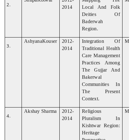
2014
Local And Folk
Deities Of
Baderwah
Region.
AshyanaKouser
2012-
Integration Of
M.Phil
2014
Traditional Health
Care Management
Practices Among
The Gujjar And
Bakerwal
Communities In
The Present
Context.
Akshay Sharma
2012-
Religious
M. Phil
2014
Pluralism In
Kishtwar Region:
Heritage
Perspective.