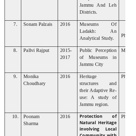
Jammu And Leh
Districts.
7.
Sonam Palzais
2016
Museums Of
Ladakh: An
Ph. D
Analytical Study.
8.
Pallvi Rajput
2015-
Public Perception
M. Phil
2017
of Museums in
Jammu City
9.
Monika
2016
Heritage
Ph. D
Choudhary
structures and
their Adaptive Re-
use: A study of
Jammu region.
Protection of
10.
Poonam
2016
Ph. D
Natural Heritage
Sharma
involving Local
Community with