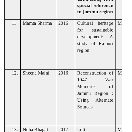
special reference
to Jammu region
11.
Mamta Sharma
2016
Cultural heritage
M. Phil
for sustainable
development: A
study of Rajouri
region
12.
Sheena Maini
2016
Reconstruction of
M. Phil
1947 War
Memories of
Jammu Region :
Using Alternate
Sources
13.
Neha Bhagat
2017
Left
M. Phil