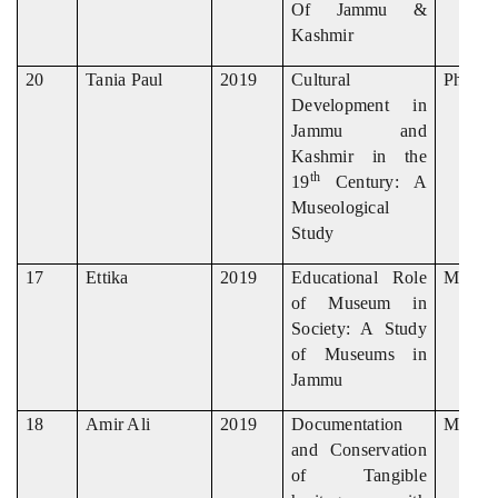
Of Jammu &
Kashmir
20
Tania Paul
2019
Cultural
Ph. D
Development in
Jammu and
Kashmir in the
th
19
Century: A
Museological
Study
17
Ettika
2019
Educational Role
M. Phil
of Museum in
Society: A Study
of Museums in
Jammu
18
Amir Ali
2019
Documentation
M. Phil
and Conservation
of Tangible