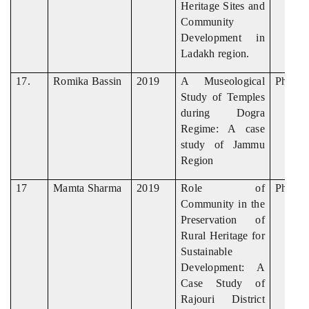
Heritage Sites and
Community
Development in
Ladakh region.
17.
Romika Bassin
2019
A Museological
Ph. D
Study of Temples
during Dogra
Regime: A case
study of Jammu
Region
17
Mamta Sharma
2019
Role of
Ph. D
Community in the
Preservation of
Rural Heritage for
Sustainable
Development: A
Case Study of
Rajouri District