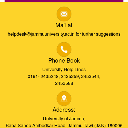
Mail at
helpdesk@jammuuniversity.ac.in for further suggestions
Phone Book
University Help Lines
0191- 2435248, 2435259, 2453544,
2453588
Address:
University of Jammu,
Baba Saheb Ambedkar Road, Jammu Tawi (J&K)-180006