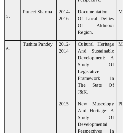
Puneet Sharma
2014-
Documentation
M. Phil
2016
Of Local Deities
Of Akhnoor
Region.
Tushita Pandey
2012-
Cultural Heritage
M. Phil
2014
And Sustainable
Development: A
Study Of
Legislative
Framework in
The State Of
J&K.
2015
New Museology
Ph. D
And Heritage: A
Study Of
Developmental
Perspectives In