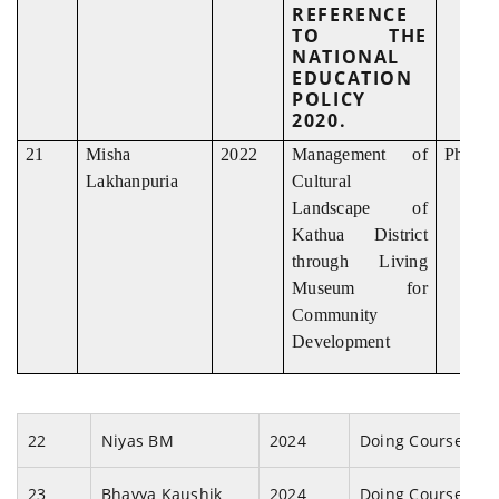
REFERENCE
TO THE
NATIONAL
EDUCATION
POLICY
2020.
21
Misha
2022
Management of
Ph. D
Lakhanpuria
Cultural
Landscape of
Kathua District
through Living
Museum for
Community
Development
22
Niyas BM
2024
Doing Coursewor
23
Bhavya Kaushik
2024
Doing Coursewor