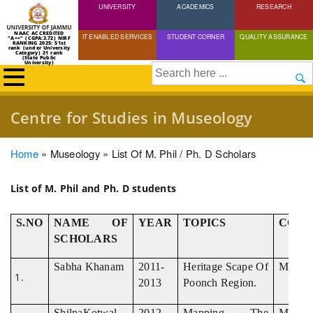
UNIVERSITY
Skip
ACADEMICS
RESEARCH
to
NAAC ACCREDITED
IT ENABLED SERVICES
STUDENT CORNER
QUALITY ASSURANCE
"A++" (CGPA:3.72) NIRF
main
RANKING 2025: 51st
rank (under University
Category) 21 rank
(State Public
content
University)
Search
Centre for Studies in Museology
Breadcrumb
Home
Museology
List Of M. Phil / Ph. D Scholars
List of M. Phil and Ph. D students
S.NO
NAME OF
YEAR
TOPICS
COUR
SCHOLARS
Sabha Khanam
2011-
Heritage Scape Of
M.Phil
2013
Poonch Region.
ShilpaKotwal
2012-
Mapping The
M.Phil