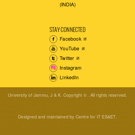
(INDIA)
STAY CONNECTED
Facebook
YouTube
Twitter
Instagram
LinkedIn
University of Jammu, J & K. Copyright © . All rights reserved.
Designed and maintained by Centre for IT ES&ET.